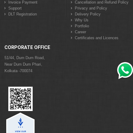
Invoice Payment
Cancellation and Refund Policy
Support
Privacy and Policy
DLT Registration
Delivery Policy
Why Us
Portfolio
Career
Certificates and Licences
CORPORATE OFFICE
51/44, Dum Dum Road,
Near Dum Dum Phari,
Kolkata -700074