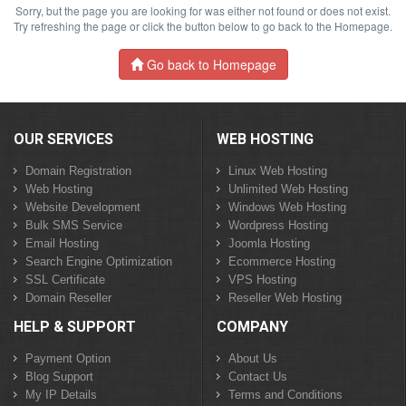
Sorry, but the page you are looking for was either not found or does not exist.
Try refreshing the page or click the button below to go back to the Homepage.
Go back to Homepage
OUR SERVICES
WEB HOSTING
Domain Registration
Linux Web Hosting
Web Hosting
Unlimited Web Hosting
Website Development
Windows Web Hosting
Bulk SMS Service
Wordpress Hosting
Email Hosting
Joomla Hosting
Search Engine Optimization
Ecommerce Hosting
SSL Certificate
VPS Hosting
Domain Reseller
Reseller Web Hosting
HELP & SUPPORT
COMPANY
Payment Option
About Us
Blog Support
Contact Us
My IP Details
Terms and Conditions