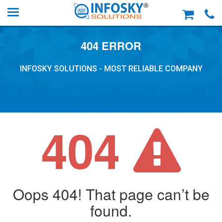
404 ERROR
INFOSKY SOLUTIONS - MOST RELIABLE COMPANY
404
Oops 404! That page can’t be
found.