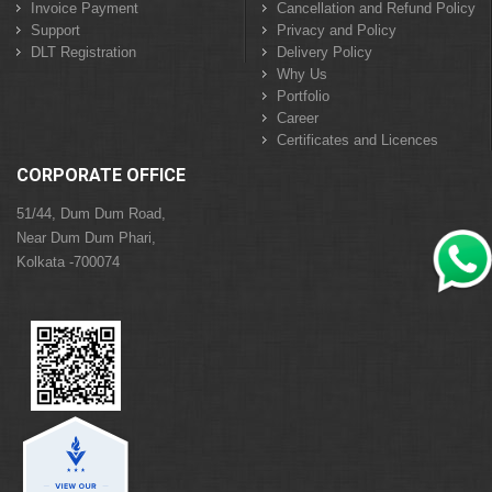
Invoice Payment
Cancellation and Refund Policy
Support
Privacy and Policy
DLT Registration
Delivery Policy
Why Us
Portfolio
Career
Certificates and Licences
CORPORATE OFFICE
51/44, Dum Dum Road,
Near Dum Dum Phari,
Kolkata -700074