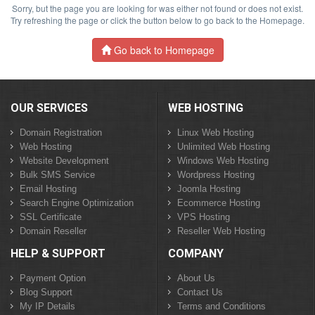
Sorry, but the page you are looking for was either not found or does not exist.
Try refreshing the page or click the button below to go back to the Homepage.
Go back to Homepage
OUR SERVICES
WEB HOSTING
Domain Registration
Linux Web Hosting
Web Hosting
Unlimited Web Hosting
Website Development
Windows Web Hosting
Bulk SMS Service
Wordpress Hosting
Email Hosting
Joomla Hosting
Search Engine Optimization
Ecommerce Hosting
SSL Certificate
VPS Hosting
Domain Reseller
Reseller Web Hosting
HELP & SUPPORT
COMPANY
Payment Option
About Us
Blog Support
Contact Us
My IP Details
Terms and Conditions