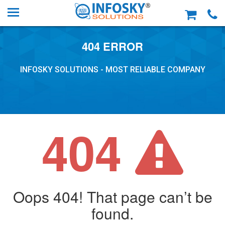
404 ERROR
INFOSKY SOLUTIONS - MOST RELIABLE COMPANY
404
Oops 404! That page can’t be
found.