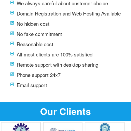
We always careful about customer choice.
Domain Registration and Web Hosting Available
No hidden cost
No fake commitment
Reasonable cost
All most clients are 100% satisfied
Remote support with desktop sharing
Phone support 24x7
Email support
Our Clients