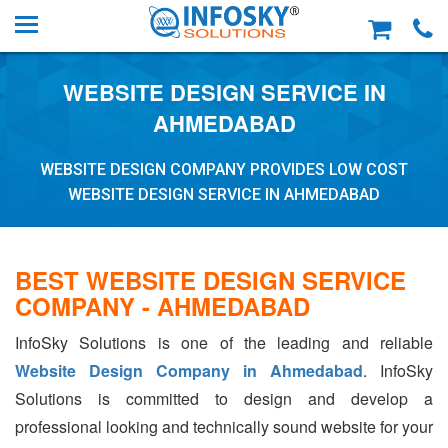
WEBSITE DESIGN SERVICE IN
AHMEDABAD
WEBSITE DESIGN COMPANY PROVIDES LOW COST
WEBSITE DESIGN SERVICE IN AHMEDABAD
BEST WEBSITE DESIGN SERVICE
COMPANY - AHMEDABAD
InfoSky Solutions is one of the leading and reliable
Website Design Company in Ahmedabad
. InfoSky
Solutions is committed to design and develop a
professional looking and technically sound website for your