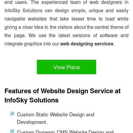
end users. The experienced team of web designers in
InfoSky Solutions can design simple, unique and easily
navigable websites that take lesser time to load while
giving a clear idea to the visitors about the central theme of
the page. We use the latest versions of software and
integrate graphics into our
web designing services
.
View Plans
Features of Website Design Service at
InfoSky Solutions
Custom Static Website Design and
Development.
Custom Dynamic CMS Website Design and