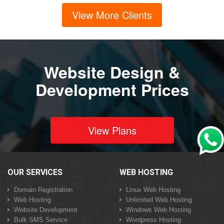
View More Clients
Website Design &
Development Prices
View Plans
OUR SERVICES
WEB HOSTING
Domain Registration
Linux Web Hosting
Web Hosting
Unlimited Web Hosting
Website Development
Windows Web Hosting
Bulk SMS Service
Wordpress Hosting