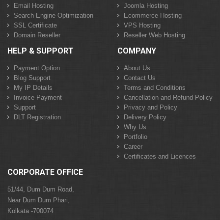
Email Hosting
Joomla Hosting
Search Engine Optimization
Ecommerce Hosting
SSL Certificate
VPS Hosting
Domain Reseller
Reseller Web Hosting
HELP & SUPPORT
COMPANY
Payment Option
About Us
Blog Support
Contact Us
My IP Details
Terms and Conditions
Invoice Payment
Cancellation and Refund Policy
Support
Privacy and Policy
DLT Registration
Delivery Policy
Why Us
Portfolio
Career
Certificates and Licences
CORPORATE OFFICE
51/44, Dum Dum Road,
Near Dum Dum Phari,
Kolkata -700074