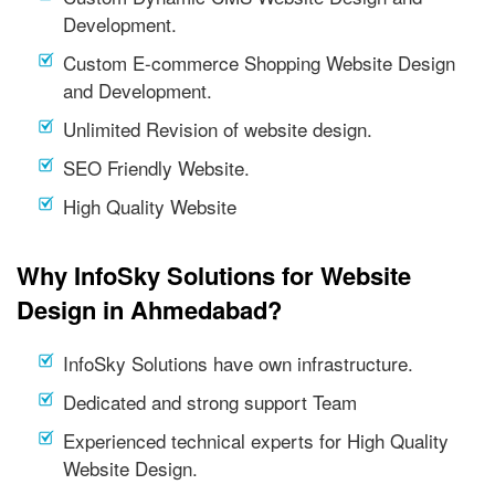
Development.
Custom E-commerce Shopping Website Design
and Development.
Unlimited Revision of website design.
SEO Friendly Website.
High Quality Website
Why InfoSky Solutions for Website
Design in Ahmedabad?
InfoSky Solutions have own infrastructure.
Dedicated and strong support Team
Experienced technical experts for High Quality
Website Design.