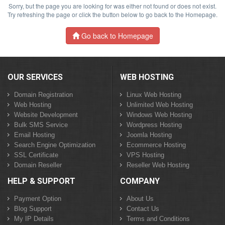
Sorry, but the page you are looking for was either not found or does not exist.
Try refreshing the page or click the button below to go back to the Homepage.
Go back to Homepage
OUR SERVICES
WEB HOSTING
Domain Registration
Linux Web Hosting
Web Hosting
Unlimited Web Hosting
Website Development
Windows Web Hosting
Bulk SMS Service
Wordpress Hosting
Email Hosting
Joomla Hosting
Search Engine Optimization
Ecommerce Hosting
SSL Certificate
VPS Hosting
Domain Reseller
Reseller Web Hosting
HELP & SUPPORT
COMPANY
Payment Option
About Us
Blog Support
Contact Us
My IP Details
Terms and Conditions