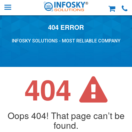
404 ERROR
INFOSKY SOLUTIONS - MOST RELIABLE COMPANY
404
Oops 404! That page can’t be
found.