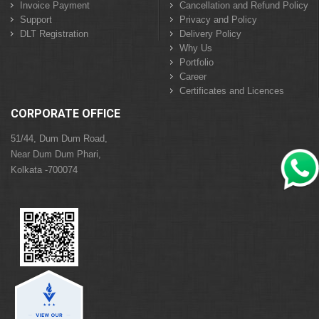
Invoice Payment
Cancellation and Refund Policy
Support
Privacy and Policy
DLT Registration
Delivery Policy
Why Us
Portfolio
Career
Certificates and Licences
CORPORATE OFFICE
51/44, Dum Dum Road,
Near Dum Dum Phari,
Kolkata -700074