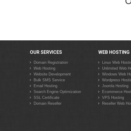
O
OUR SERVICES
WEB HOSTING
Domain Registration
Linux Web Hosti
Web Hosting
Unlimited Web H
Website Development
Windows Web Ho
Bulk SMS Service
Wordpress Hosti
Email Hosting
Joomla Hosting
Search Engine Optimization
Ecommerce Host
SSL Certificate
VPS Hosting
Domain Reseller
Reseller Web Ho