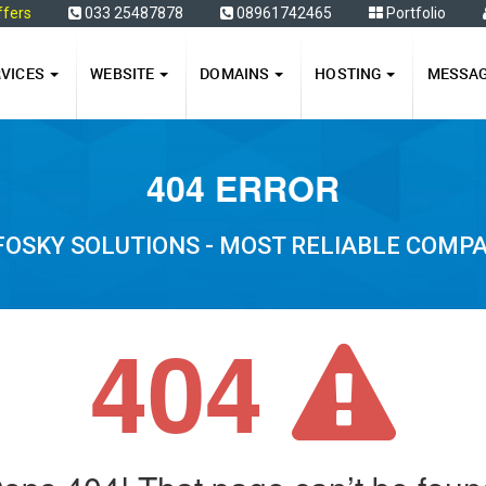
ffers
033 25487878
08961742465
Portfolio
RVICES
WEBSITE
DOMAINS
HOSTING
MESSA
404 ERROR
FOSKY SOLUTIONS - MOST RELIABLE COMP
404