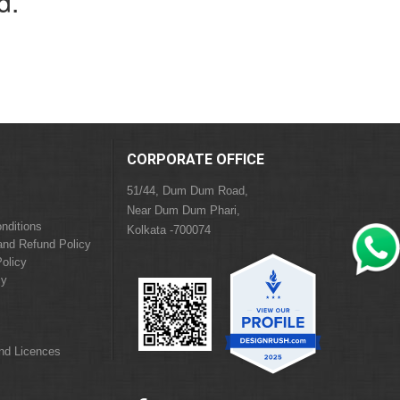
d.
CORPORATE OFFICE
51/44, Dum Dum Road,
Near Dum Dum Phari,
nditions
Kolkata -700074
and Refund Policy
olicy
cy
and Licences