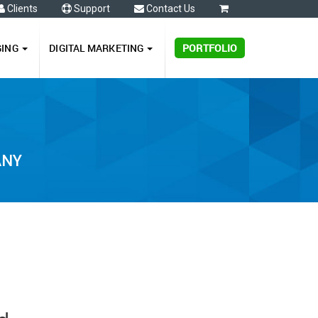
Clients
Support
Contact Us
0
GING
DIGITAL MARKETING
PORTFOLIO
ANY