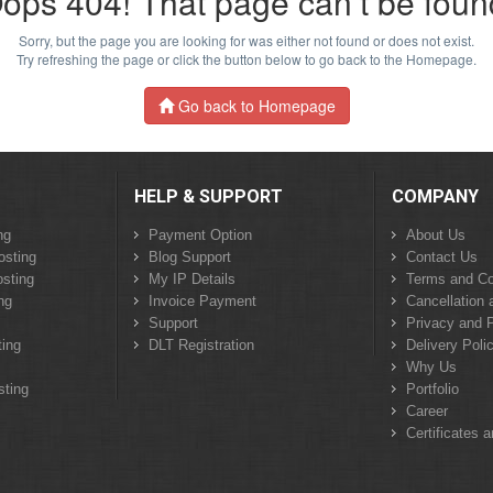
ops 404! That page can’t be foun
Sorry, but the page you are looking for was either not found or does not exist.
Try refreshing the page or click the button below to go back to the Homepage.
Go back to Homepage
HELP & SUPPORT
COMPANY
ng
Payment Option
About Us
osting
Blog Support
Contact Us
sting
My IP Details
Terms and Co
ng
Invoice Payment
Cancellation 
Support
Privacy and P
ing
DLT Registration
Delivery Poli
Why Us
sting
Portfolio
Career
Certificates 