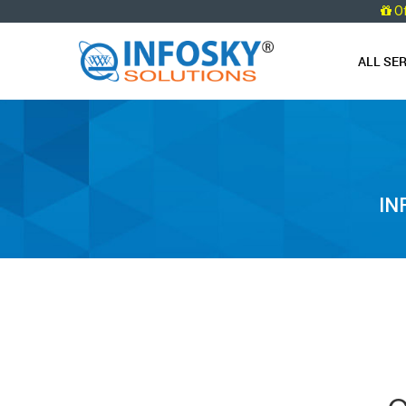
O
ALL SE
IN