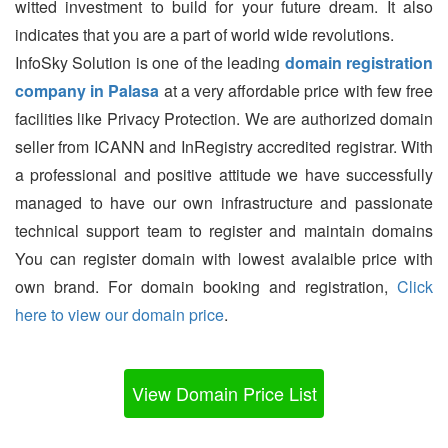
witted investment to build for your future dream. It also
indicates that you are a part of world wide revolutions.
InfoSky Solution is one of the leading
domain registration
company in Palasa
at a very affordable price with few free
facilities like Privacy Protection. We are authorized domain
seller from ICANN and InRegistry accredited registrar. With
a professional and positive attitude we have successfully
managed to have our own infrastructure and passionate
technical support team to register and maintain domains
You can register domain with lowest avalaible price with
own brand. For domain booking and registration,
Click
here to view our domain price
.
View Domain Price List