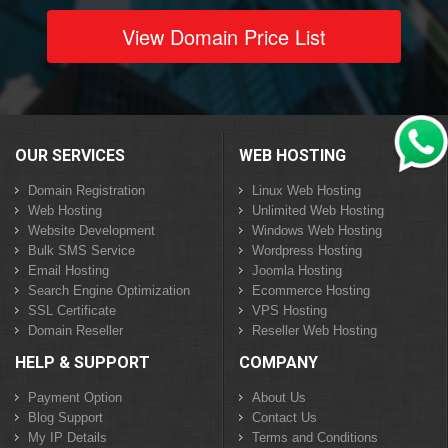
View Domain Price List
OUR SERVICES
WEB HOSTING
Domain Registration
Linux Web Hosting
Web Hosting
Unlimited Web Hosting
Website Development
Windows Web Hosting
Bulk SMS Service
Wordpress Hosting
Email Hosting
Joomla Hosting
Search Engine Optimization
Ecommerce Hosting
SSL Certificate
VPS Hosting
Domain Reseller
Reseller Web Hosting
HELP & SUPPORT
COMPANY
Payment Option
About Us
Blog Support
Contact Us
My IP Details
Terms and Conditions