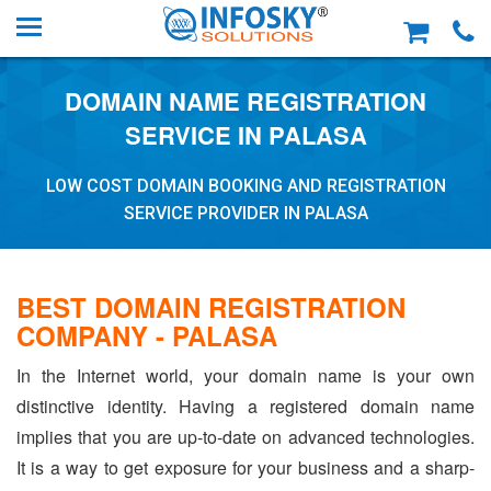
DOMAIN NAME REGISTRATION
SERVICE IN PALASA
LOW COST DOMAIN BOOKING AND REGISTRATION
SERVICE PROVIDER IN PALASA
BEST DOMAIN REGISTRATION
COMPANY - PALASA
In the Internet world, your domain name is your own
distinctive identity. Having a registered domain name
implies that you are up-to-date on advanced technologies.
It is a way to get exposure for your business and a sharp-