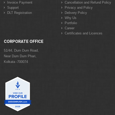
Invoice Payment
Cancellation and Refund Policy
Support
Privacy and Policy
DLT Registration
Delivery Policy
Why Us
Portfolio
Career
Certificates and Licences
CORPORATE OFFICE
51/44, Dum Dum Road,
Near Dum Dum Phari,
Kolkata -700074