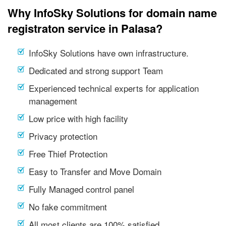
Why InfoSky Solutions for domain name
registraton service in Palasa?
InfoSky Solutions have own infrastructure.
Dedicated and strong support Team
Experienced technical experts for application
management
Low price with high facility
Privacy protection
Free Thief Protection
Easy to Transfer and Move Domain
Fully Managed control panel
No fake commitment
All most clients are 100% satisfied