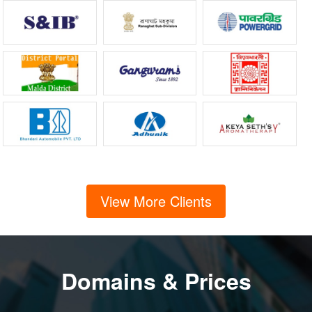
View More Clients
Domains & Prices