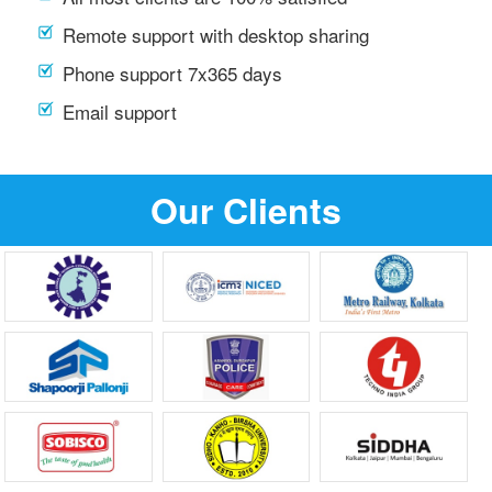
Remote support with desktop sharing
Phone support 7x365 days
Email support
Our Clients