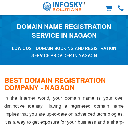
DOMAIN NAME REGISTRATION
SERVICE IN NAGAON
LOW COST DOMAIN BOOKING AND REGISTRATION
SERVICE PROVIDER IN NAGAON
BEST DOMAIN REGISTRATION
COMPANY - NAGAON
In the Internet world, your domain name is your own
distinctive identity. Having a registered domain name
implies that you are up-to-date on advanced technologies.
It is a way to get exposure for your business and a sharp-