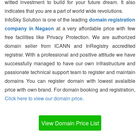
witted investment to build for your future dream. It also
indicates that you are a part of world wide revolutions.
InfoSky Solution is one of the leading
domain registration
company in Nagaon
at a very affordable price with few
free facilities like Privacy Protection. We are authorized
domain seller from ICANN and InRegistry accredited
registrar. With a professional and positive attitude we have
successfully managed to have our own infrastructure and
passionate technical support team to register and maintain
domains You can register domain with lowest avalaible
price with own brand. For domain booking and registration,
Click here to view our domain price
.
View Domain Price List