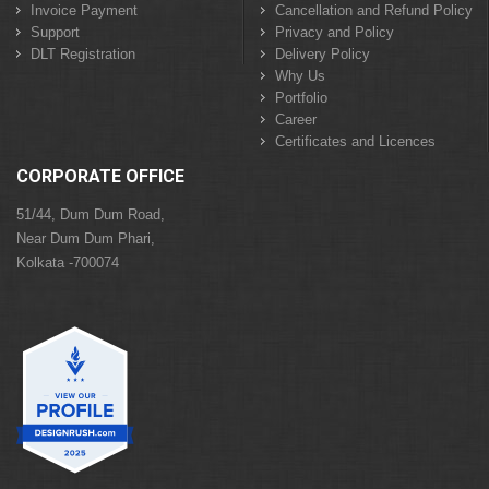
Invoice Payment
Cancellation and Refund Policy
Support
Privacy and Policy
DLT Registration
Delivery Policy
Why Us
Portfolio
Career
Certificates and Licences
CORPORATE OFFICE
51/44, Dum Dum Road,
Near Dum Dum Phari,
Kolkata -700074