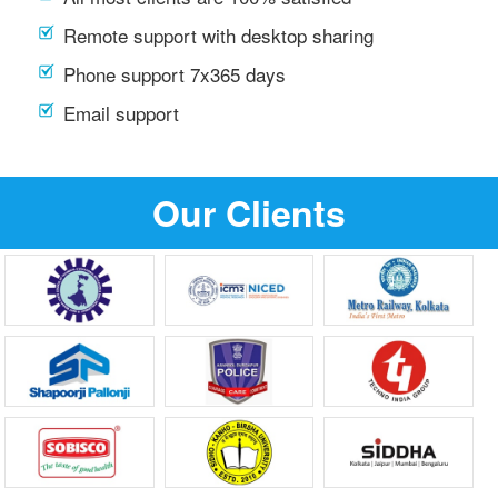
Remote support with desktop sharing
Phone support 7x365 days
Email support
Our Clients