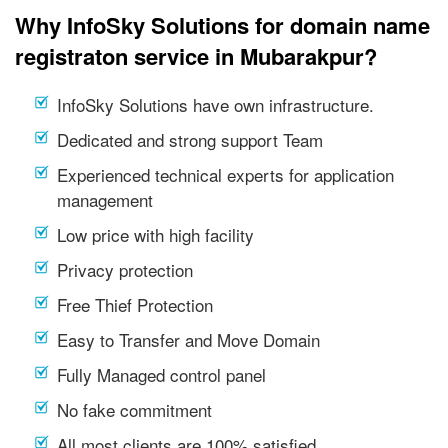
Why InfoSky Solutions for domain name
registraton service in Mubarakpur?
InfoSky Solutions have own infrastructure.
Dedicated and strong support Team
Experienced technical experts for application
management
Low price with high facility
Privacy protection
Free Thief Protection
Easy to Transfer and Move Domain
Fully Managed control panel
No fake commitment
All most clients are 100% satisfied