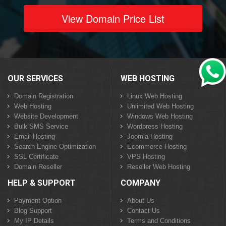
View Domain Price List
OUR SERVICES
WEB HOSTING
Domain Registration
Linux Web Hosting
Web Hosting
Unlimited Web Hosting
Website Development
Windows Web Hosting
Bulk SMS Service
Wordpress Hosting
Email Hosting
Joomla Hosting
Search Engine Optimization
Ecommerce Hosting
SSL Certificate
VPS Hosting
Domain Reseller
Reseller Web Hosting
HELP & SUPPORT
COMPANY
Payment Option
About Us
Blog Support
Contact Us
My IP Details
Terms and Conditions