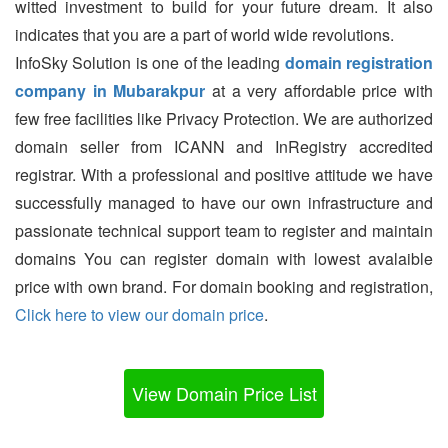
witted investment to build for your future dream. It also
indicates that you are a part of world wide revolutions.
InfoSky Solution is one of the leading
domain registration
company in Mubarakpur
at a very affordable price with
few free facilities like Privacy Protection. We are authorized
domain seller from ICANN and InRegistry accredited
registrar. With a professional and positive attitude we have
successfully managed to have our own infrastructure and
passionate technical support team to register and maintain
domains You can register domain with lowest avalaible
price with own brand. For domain booking and registration,
Click here to view our domain price
.
View Domain Price List