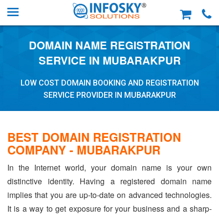
DOMAIN NAME REGISTRATION
SERVICE IN MUBARAKPUR
LOW COST DOMAIN BOOKING AND REGISTRATION
SERVICE PROVIDER IN MUBARAKPUR
BEST DOMAIN REGISTRATION
COMPANY - MUBARAKPUR
In the Internet world, your domain name is your own
distinctive identity. Having a registered domain name
implies that you are up-to-date on advanced technologies.
It is a way to get exposure for your business and a sharp-