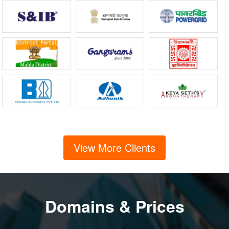
View More Clients
Domains & Prices