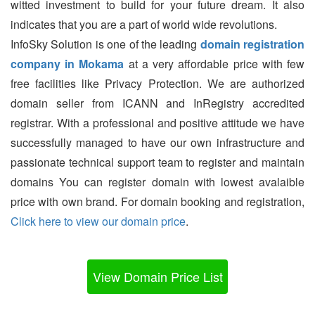
witted investment to build for your future dream. It also
indicates that you are a part of world wide revolutions.
InfoSky Solution is one of the leading
domain registration
company in Mokama
at a very affordable price with few
free facilities like Privacy Protection. We are authorized
domain seller from ICANN and InRegistry accredited
registrar. With a professional and positive attitude we have
successfully managed to have our own infrastructure and
passionate technical support team to register and maintain
domains You can register domain with lowest avalaible
price with own brand. For domain booking and registration,
Click here to view our domain price
.
View Domain Price List