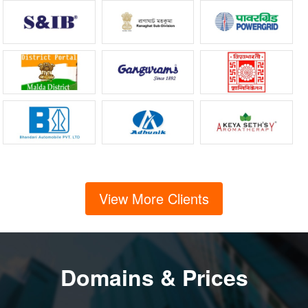
View More Clients
Domains & Prices