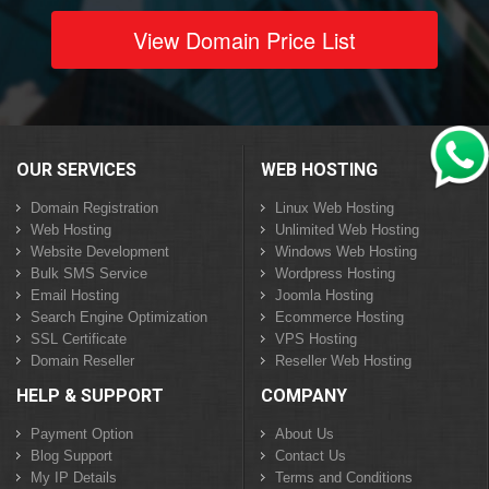
View Domain Price List
OUR SERVICES
WEB HOSTING
Domain Registration
Linux Web Hosting
Web Hosting
Unlimited Web Hosting
Website Development
Windows Web Hosting
Bulk SMS Service
Wordpress Hosting
Email Hosting
Joomla Hosting
Search Engine Optimization
Ecommerce Hosting
SSL Certificate
VPS Hosting
Domain Reseller
Reseller Web Hosting
HELP & SUPPORT
COMPANY
Payment Option
About Us
Blog Support
Contact Us
My IP Details
Terms and Conditions