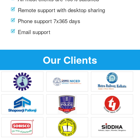
Remote support with desktop sharing
Phone support 7x365 days
Email support
Our Clients