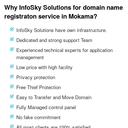
Why InfoSky Solutions for domain name
registraton service in Mokama?
InfoSky Solutions have own infrastructure.
Dedicated and strong support Team
Experienced technical experts for application
management
Low price with high facility
Privacy protection
Free Thief Protection
Easy to Transfer and Move Domain
Fully Managed control panel
No fake commitment
All most clients are 100% satisfied