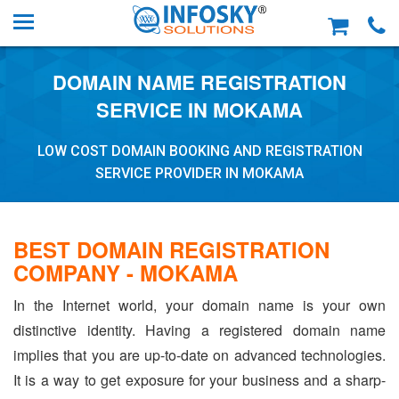
DOMAIN NAME REGISTRATION
SERVICE IN MOKAMA
LOW COST DOMAIN BOOKING AND REGISTRATION
SERVICE PROVIDER IN MOKAMA
BEST DOMAIN REGISTRATION
COMPANY - MOKAMA
In the Internet world, your domain name is your own
distinctive identity. Having a registered domain name
implies that you are up-to-date on advanced technologies.
It is a way to get exposure for your business and a sharp-