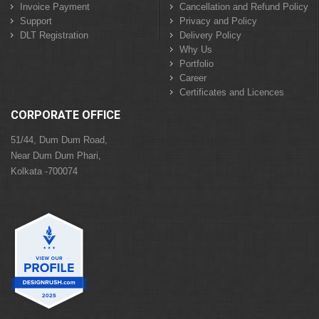
Invoice Payment
Cancellation and Refund Policy
Support
Privacy and Policy
DLT Registration
Delivery Policy
Why Us
Portfolio
Career
Certificates and Licences
CORPORATE OFFICE
51/44, Dum Dum Road,
Near Dum Dum Phari,
Kolkata -700074