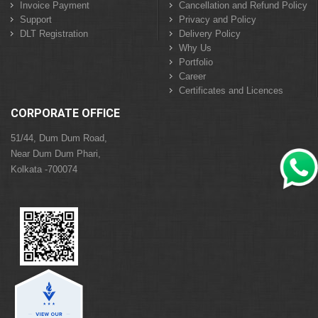
Invoice Payment
Cancellation and Refund Policy
Support
Privacy and Policy
DLT Registration
Delivery Policy
Why Us
Portfolio
Career
Certificates and Licences
CORPORATE OFFICE
51/44, Dum Dum Road,
Near Dum Dum Phari,
Kolkata -700074