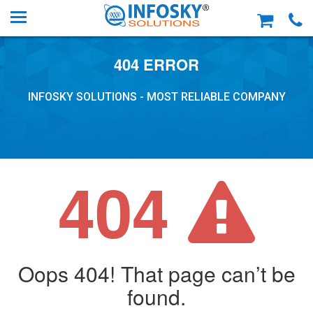
404 ERROR
INFOSKY SOLUTIONS - MOST RELIABLE COMPANY
404
Oops 404! That page can’t be
found.