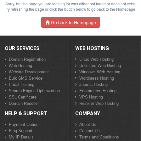
Sorry, but the page you are looking for was either not found or does not exist.
Try refreshing the page or click the button below to go back to the Homepage.
Go back to Homepage
OUR SERVICES
WEB HOSTING
Domain Registration
Linux Web Hosting
Web Hosting
Unlimited Web Hosting
Website Development
Windows Web Hosting
Bulk SMS Service
Wordpress Hosting
Email Hosting
Joomla Hosting
Search Engine Optimization
Ecommerce Hosting
SSL Certificate
VPS Hosting
Domain Reseller
Reseller Web Hosting
HELP & SUPPORT
COMPANY
Payment Option
About Us
Blog Support
Contact Us
My IP Details
Terms and Conditions