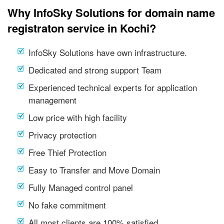
Why InfoSky Solutions for domain name
registraton service in Kochi?
InfoSky Solutions have own infrastructure.
Dedicated and strong support Team
Experienced technical experts for application
management
Low price with high facility
Privacy protection
Free Thief Protection
Easy to Transfer and Move Domain
Fully Managed control panel
No fake commitment
All most clients are 100% satisfied