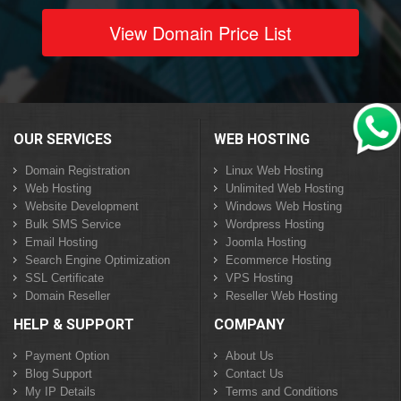
View Domain Price List
OUR SERVICES
WEB HOSTING
Domain Registration
Linux Web Hosting
Web Hosting
Unlimited Web Hosting
Website Development
Windows Web Hosting
Bulk SMS Service
Wordpress Hosting
Email Hosting
Joomla Hosting
Search Engine Optimization
Ecommerce Hosting
SSL Certificate
VPS Hosting
Domain Reseller
Reseller Web Hosting
HELP & SUPPORT
COMPANY
Payment Option
About Us
Blog Support
Contact Us
My IP Details
Terms and Conditions