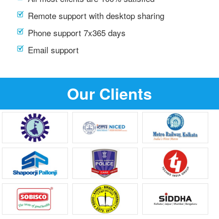
Remote support with desktop sharing
Phone support 7x365 days
Email support
Our Clients