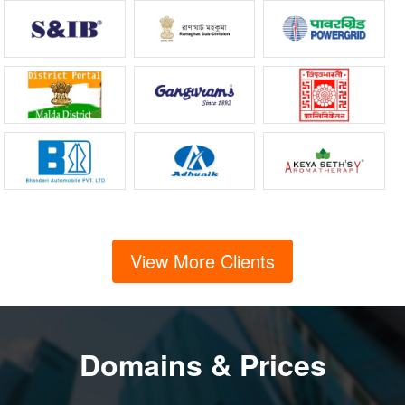
View More Clients
Domains & Prices