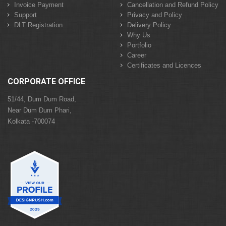
Invoice Payment
Cancellation and Refund Policy
Support
Privacy and Policy
DLT Registration
Delivery Policy
Why Us
Portfolio
Career
Certificates and Licences
CORPORATE OFFICE
51/44, Dum Dum Road,
Near Dum Dum Phari,
Kolkata -700074