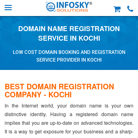
DOMAIN NAME REGISTRATION
SERVICE IN KOCHI
LOW COST DOMAIN BOOKING AND REGISTRATION
SERVICE PROVIDER IN KOCHI
BEST DOMAIN REGISTRATION
COMPANY - KOCHI
In the Internet world, your domain name is your own
distinctive identity. Having a registered domain name
implies that you are up-to-date on advanced technologies.
It is a way to get exposure for your business and a sharp-