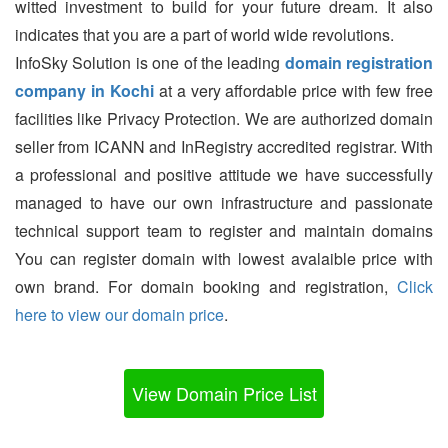
witted investment to build for your future dream. It also
indicates that you are a part of world wide revolutions.
InfoSky Solution is one of the leading
domain registration
company in Kochi
at a very affordable price with few free
facilities like Privacy Protection. We are authorized domain
seller from ICANN and InRegistry accredited registrar. With
a professional and positive attitude we have successfully
managed to have our own infrastructure and passionate
technical support team to register and maintain domains
You can register domain with lowest avalaible price with
own brand. For domain booking and registration,
Click
here to view our domain price
.
View Domain Price List