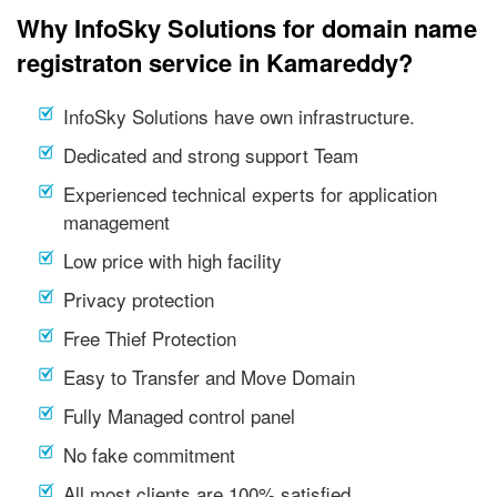
Why InfoSky Solutions for domain name
registraton service in Kamareddy?
InfoSky Solutions have own infrastructure.
Dedicated and strong support Team
Experienced technical experts for application
management
Low price with high facility
Privacy protection
Free Thief Protection
Easy to Transfer and Move Domain
Fully Managed control panel
No fake commitment
All most clients are 100% satisfied