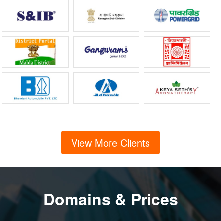
View More Clients
Domains & Prices