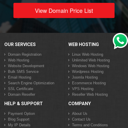
View Domain Price List
OUR SERVICES
WEB HOSTING
Domain Registration
Linux Web Hosting
Web Hosting
Unlimited Web Hosting
Website Development
Windows Web Hosting
Bulk SMS Service
Wordpress Hosting
Email Hosting
Joomla Hosting
Search Engine Optimization
Ecommerce Hosting
SSL Certificate
VPS Hosting
Domain Reseller
Reseller Web Hosting
HELP & SUPPORT
COMPANY
Payment Option
About Us
Blog Support
Contact Us
My IP Details
Terms and Conditions