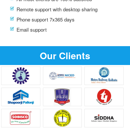
Remote support with desktop sharing
Phone support 7x365 days
Email support
Our Clients