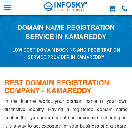
DOMAIN NAME REGISTRATION
SERVICE IN KAMAREDDY
LOW COST DOMAIN BOOKING AND REGISTRATION
SERVICE PROVIDER IN KAMAREDDY
BEST DOMAIN REGISTRATION
COMPANY - KAMAREDDY
In the Internet world, your domain name is your own
distinctive identity. Having a registered domain name
implies that you are up-to-date on advanced technologies.
It is a way to get exposure for your business and a sharp-