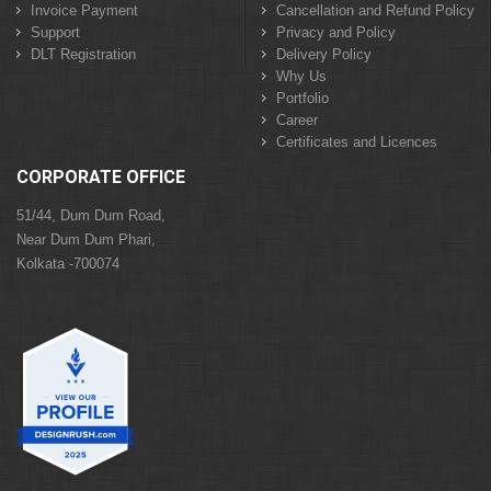
Invoice Payment
Cancellation and Refund Policy
Support
Privacy and Policy
DLT Registration
Delivery Policy
Why Us
Portfolio
Career
Certificates and Licences
CORPORATE OFFICE
51/44, Dum Dum Road,
Near Dum Dum Phari,
Kolkata -700074