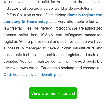
witted investment to build for your future dream. It also
indicates that you are a part of world wide revolutions.
InfoSky Solution is one of the leading
domain registration
company in Kamareddy
at a very affordable price with
few free facilities like Privacy Protection. We are authorized
domain seller from ICANN and InRegistry accredited
registrar. With a professional and positive attitude we have
successfully managed to have our own infrastructure and
passionate technical support team to register and maintain
domains You can register domain with lowest avalaible
price with own brand. For domain booking and registration,
Click here to view our domain price
.
View Domain Price List