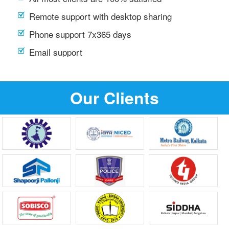
Remote support with desktop sharing
Phone support 7x365 days
Email support
Our Clients