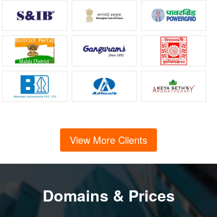
View More Clients
Domains & Prices