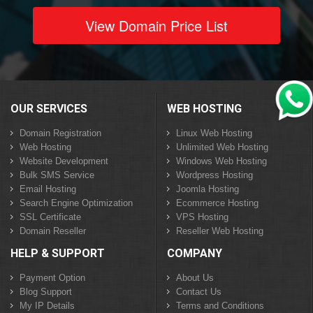
View Domain Price List
OUR SERVICES
WEB HOSTING
Domain Registration
Linux Web Hosting
Web Hosting
Unlimited Web Hosting
Website Development
Windows Web Hosting
Bulk SMS Service
Wordpress Hosting
Email Hosting
Joomla Hosting
Search Engine Optimization
Ecommerce Hosting
SSL Certificate
VPS Hosting
Domain Reseller
Reseller Web Hosting
HELP & SUPPORT
COMPANY
Payment Option
About Us
Blog Support
Contact Us
My IP Details
Terms and Conditions