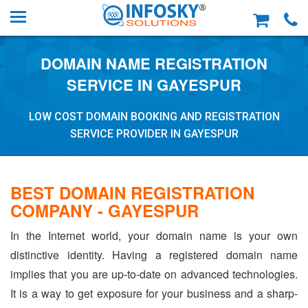
DOMAIN NAME REGISTRATION
SERVICE IN GAYESPUR
LOW COST DOMAIN BOOKING AND REGISTRATION
SERVICE PROVIDER IN GAYESPUR
BEST DOMAIN REGISTRATION
COMPANY - GAYESPUR
In the Internet world, your domain name is your own
distinctive identity. Having a registered domain name
implies that you are up-to-date on advanced technologies.
It is a way to get exposure for your business and a sharp-