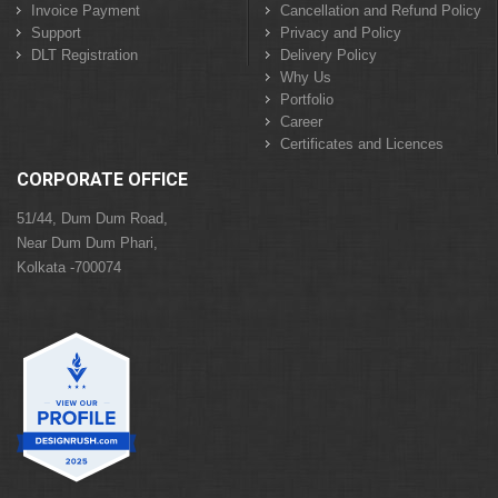
Invoice Payment
Cancellation and Refund Policy
Support
Privacy and Policy
DLT Registration
Delivery Policy
Why Us
Portfolio
Career
Certificates and Licences
CORPORATE OFFICE
51/44, Dum Dum Road,
Near Dum Dum Phari,
Kolkata -700074