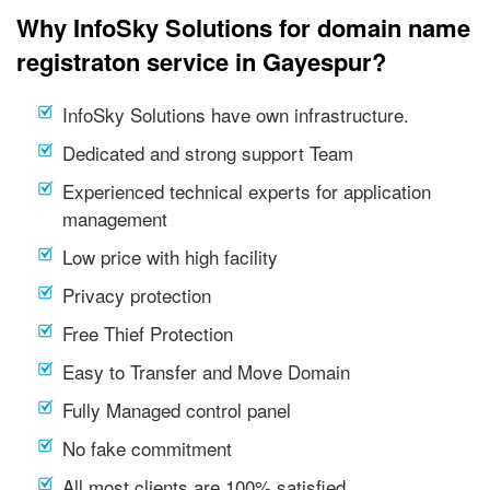
Why InfoSky Solutions for domain name
registraton service in Gayespur?
InfoSky Solutions have own infrastructure.
Dedicated and strong support Team
Experienced technical experts for application
management
Low price with high facility
Privacy protection
Free Thief Protection
Easy to Transfer and Move Domain
Fully Managed control panel
No fake commitment
All most clients are 100% satisfied