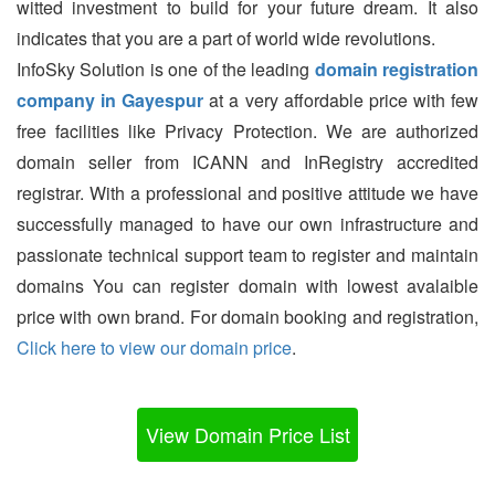
witted investment to build for your future dream. It also
indicates that you are a part of world wide revolutions.
InfoSky Solution is one of the leading
domain registration
company in Gayespur
at a very affordable price with few
free facilities like Privacy Protection. We are authorized
domain seller from ICANN and InRegistry accredited
registrar. With a professional and positive attitude we have
successfully managed to have our own infrastructure and
passionate technical support team to register and maintain
domains You can register domain with lowest avalaible
price with own brand. For domain booking and registration,
Click here to view our domain price
.
View Domain Price List