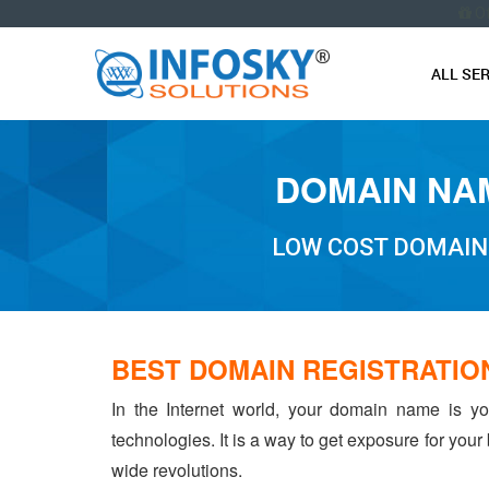
O
ALL SE
DOMAIN NAM
LOW COST DOMAIN
BEST DOMAIN REGISTRATIO
In the Internet world, your domain name is yo
technologies. It is a way to get exposure for your
wide revolutions.