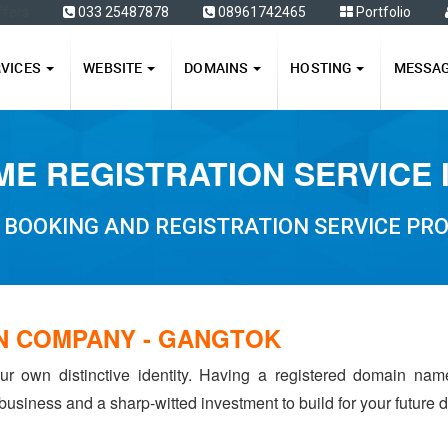
ffers
033 25487878
08961742465
Portfolio
RVICES
WEBSITE
DOMAINS
HOSTING
MESSA
E REGISTRATION SERVICE
 BOOKING AND REGISTRATION SERVICE PRO
N COMPANY - GANGTOK
ur own distinctive identity. Having a registered domain na
 business and a sharp-witted investment to build for your future dr