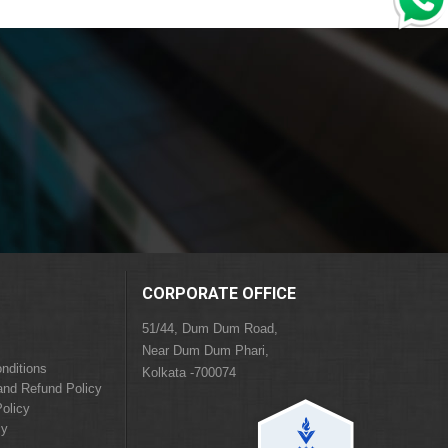
CORPORATE OFFICE
51/44, Dum Dum Road,
Near Dum Dum Phari,
nditions
Kolkata -700074
and Refund Policy
olicy
cy