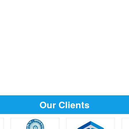
Our Clients