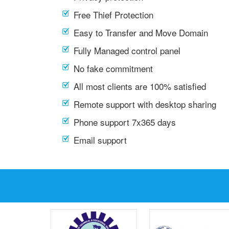
Free Thief Protection
Easy to Transfer and Move Domain
Fully Managed control panel
No fake commitment
All most clients are 100% satisfied
Remote support with desktop sharing
Phone support 7x365 days
Email support