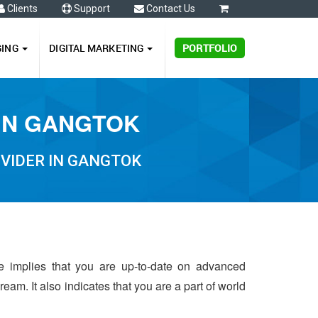
Clients
Support
Contact Us
0
GING
DIGITAL MARKETING
PORTFOLIO
 IN GANGTOK
VIDER IN GANGTOK
me implies that you are up-to-date on advanced
eam. It also indicates that you are a part of world