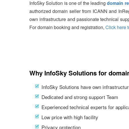
InfoSky Solution is one of the leading
domain re
authorized domain seller from ICANN and InRegis
own infrastructure and passionate technical sup
For domain booking and registration,
Click here 
Why InfoSky Solutions for domain
InfoSky Solutions have own infrastructur
Dedicated and strong support Team
Experienced technical experts for appl
Low price with high facility
Privacy protection