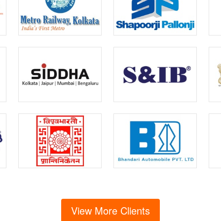
View More Clients