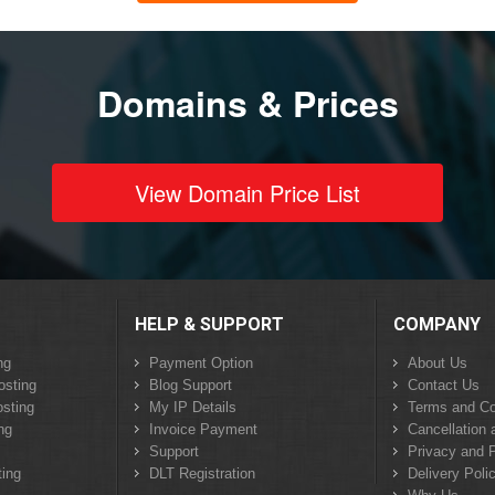
Domains & Prices
View Domain Price List
HELP & SUPPORT
COMPANY
ng
Payment Option
About Us
osting
Blog Support
Contact Us
sting
My IP Details
Terms and Co
ng
Invoice Payment
Cancellation 
Support
Privacy and P
ing
DLT Registration
Delivery Poli