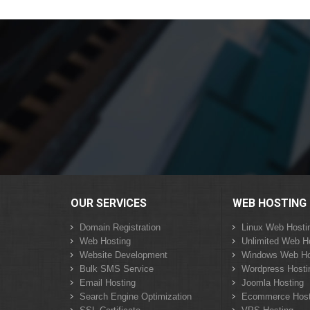
OUR SERVICES
WEB HOSTING
Domain Registration
Linux Web Hosti
Web Hosting
Unlimited Web H
Website Development
Windows Web Ho
Bulk SMS Service
Wordpress Hosti
Email Hosting
Joomla Hosting
Search Engine Optimization
Ecommerce Host