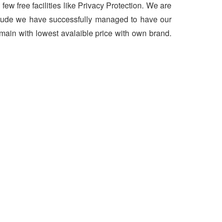
 few free facilities like Privacy Protection. We are
ttitude we have successfully managed to have our
main with lowest avalaible price with own brand.