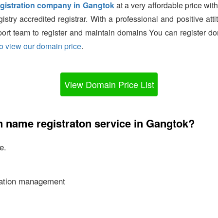
gistration company in Gangtok
at a very affordable price with
try accredited registrar. With a professional and positive a
port team to register and maintain domains You can register do
to view our domain price
.
View Domain Price List
 name registraton service in Gangtok?
e.
ication management