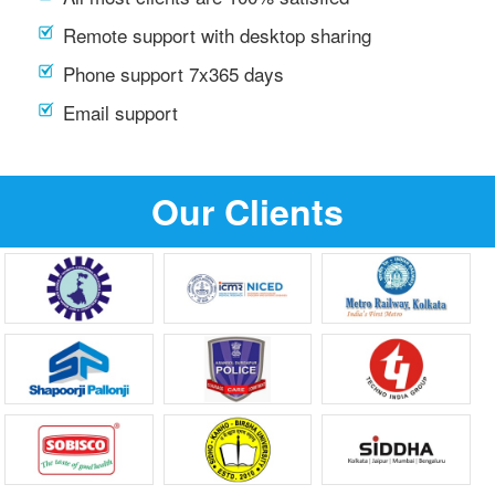
Remote support with desktop sharing
Phone support 7x365 days
Email support
Our Clients