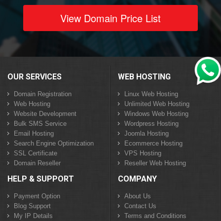
View Domain Price List
OUR SERVICES
WEB HOSTING
Domain Registration
Linux Web Hosting
Web Hosting
Unlimited Web Hosting
Website Development
Windows Web Hosting
Bulk SMS Service
Wordpress Hosting
Email Hosting
Joomla Hosting
Search Engine Optimization
Ecommerce Hosting
SSL Certificate
VPS Hosting
Domain Reseller
Reseller Web Hosting
HELP & SUPPORT
COMPANY
Payment Option
About Us
Blog Support
Contact Us
My IP Details
Terms and Conditions