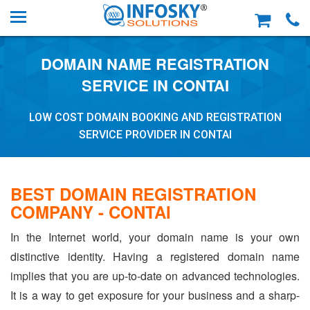
DOMAIN NAME REGISTRATION
SERVICE IN CONTAI
LOW COST DOMAIN BOOKING AND REGISTRATION
SERVICE PROVIDER IN CONTAI
BEST DOMAIN REGISTRATION
COMPANY - CONTAI
In the Internet world, your domain name is your own
distinctive identity. Having a registered domain name
implies that you are up-to-date on advanced technologies.
It is a way to get exposure for your business and a sharp-