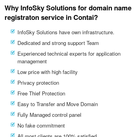
Why InfoSky Solutions for domain name
registraton service in Contai?
InfoSky Solutions have own infrastructure.
Dedicated and strong support Team
Experienced technical experts for application
management
Low price with high facility
Privacy protection
Free Thief Protection
Easy to Transfer and Move Domain
Fully Managed control panel
No fake commitment
All most clients are 100% satisfied