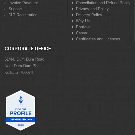
Invoice Payment
Cancellation and Refund Policy
Support
Privacy and Policy
DLT Registration
Delivery Policy
Why Us
Portfolio
Career
Certificates and Licences
CORPORATE OFFICE
51/44, Dum Dum Road,
Near Dum Dum Phari,
Kolkata -700074