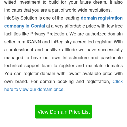
witted investment to build for your future dream. It also
indicates that you are a part of world wide revolutions.
InfoSky Solution is one of the leading
domain registration
company in Contai
at a very affordable price with few free
facilities like Privacy Protection. We are authorized domain
seller from ICANN and InRegistry accredited registrar. With
a professional and positive attitude we have successfully
managed to have our own infrastructure and passionate
technical support team to register and maintain domains
You can register domain with lowest avalaible price with
own brand. For domain booking and registration,
Click
here to view our domain price
.
View Domain Price List