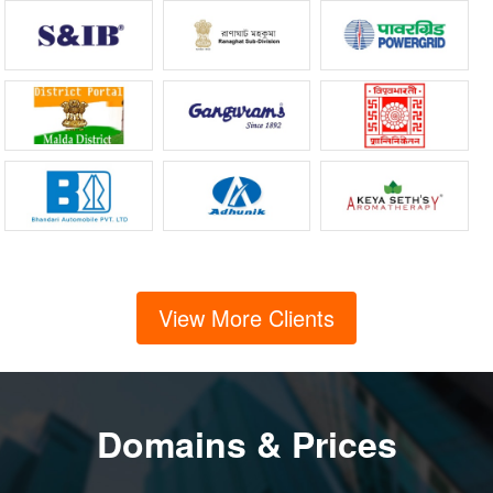
View More Clients
Domains & Prices