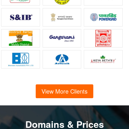
View More Clients
Domains & Prices