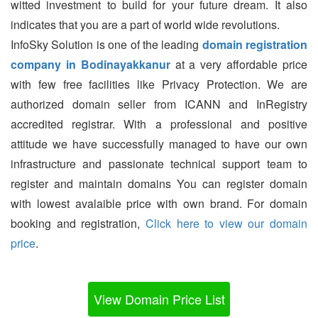
witted investment to build for your future dream. It also
indicates that you are a part of world wide revolutions.
InfoSky Solution is one of the leading
domain registration
company in Bodinayakkanur
at a very affordable price
with few free facilities like Privacy Protection. We are
authorized domain seller from ICANN and InRegistry
accredited registrar. With a professional and positive
attitude we have successfully managed to have our own
infrastructure and passionate technical support team to
register and maintain domains You can register domain
with lowest avalaible price with own brand. For domain
booking and registration,
Click here to view our domain
price
.
View Domain Price List