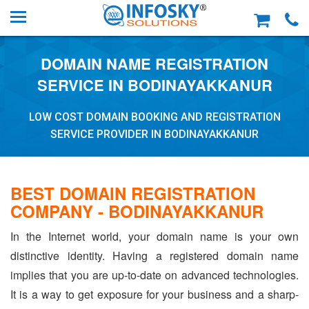
DOMAIN NAME REGISTRATION
SERVICE IN BODINAYAKKANUR
LOW COST DOMAIN BOOKING AND REGISTRATION
SERVICE PROVIDER IN BODINAYAKKANUR
BEST DOMAIN REGISTRATION
COMPANY - BODINAYAKKANUR
In the Internet world, your domain name is your own
distinctive identity. Having a registered domain name
implies that you are up-to-date on advanced technologies.
It is a way to get exposure for your business and a sharp-