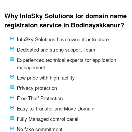
Why InfoSky Solutions for domain name
registraton service in Bodinayakkanur?
InfoSky Solutions have own infrastructure.
Dedicated and strong support Team
Experienced technical experts for application
management
Low price with high facility
Privacy protection
Free Thief Protection
Easy to Transfer and Move Domain
Fully Managed control panel
No fake commitment