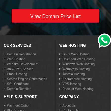
View Domain Price List
OUR SERVICES
WEB HOSTING
Domain Registration
Linux Web Hosting
Web Hosting
Unlimited Web Hosting
Website Development
Windows Web Hosting
Bulk SMS Service
Wordpress Hosting
Email Hosting
Joomla Hosting
Search Engine Optimization
Ecommerce Hosting
SSL Certificate
VPS Hosting
Domain Reseller
Reseller Web Hosting
HELP & SUPPORT
COMPANY
Payment Option
About Us
Blog Support
Contact Us