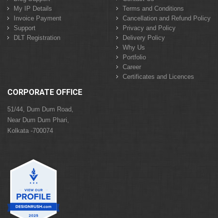
My IP Details
Terms and Conditions
Invoice Payment
Cancellation and Refund Policy
Support
Privacy and Policy
DLT Registration
Delivery Policy
Why Us
Portfolio
Career
Certificates and Licences
CORPORATE OFFICE
51/44, Dum Dum Road,
Near Dum Dum Phari,
Kolkata -700074