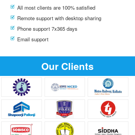
All most clients are 100% satisfied
Remote support with desktop sharing
Phone support 7x365 days
Email support
Our Clients