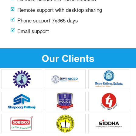
Remote support with desktop sharing
Phone support 7x365 days
Email support
Our Clients