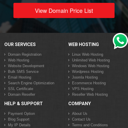
View Domain Price List
OUR SERVICES
WEB HOSTING
Domain Registration
Linux Web Hosting
Web Hosting
Unlimited Web Hosting
Website Development
Windows Web Hosting
Bulk SMS Service
Wordpress Hosting
Email Hosting
Joomla Hosting
Search Engine Optimization
Ecommerce Hosting
SSL Certificate
VPS Hosting
Domain Reseller
Reseller Web Hosting
HELP & SUPPORT
COMPANY
Payment Option
About Us
Blog Support
Contact Us
My IP Details
Terms and Conditions