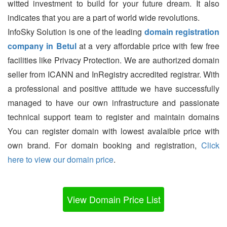
witted investment to build for your future dream. It also
indicates that you are a part of world wide revolutions.
InfoSky Solution is one of the leading
domain registration
company in Betul
at a very affordable price with few free
facilities like Privacy Protection. We are authorized domain
seller from ICANN and InRegistry accredited registrar. With
a professional and positive attitude we have successfully
managed to have our own infrastructure and passionate
technical support team to register and maintain domains
You can register domain with lowest avalaible price with
own brand. For domain booking and registration,
Click
here to view our domain price
.
View Domain Price List