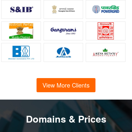
View More Clients
Domains & Prices