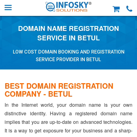
DOMAIN NAME REGISTRATION
SERVICE IN BETUL
LOW COST DOMAIN BOOKING AND REGISTRATION
SERVICE PROVIDER IN BETUL
BEST DOMAIN REGISTRATION
COMPANY - BETUL
In the Internet world, your domain name is your own
distinctive identity. Having a registered domain name
implies that you are up-to-date on advanced technologies.
It is a way to get exposure for your business and a sharp-