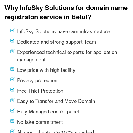
Why InfoSky Solutions for domain name
registraton service in Betul?
InfoSky Solutions have own infrastructure.
Dedicated and strong support Team
Experienced technical experts for application
management
Low price with high facility
Privacy protection
Free Thief Protection
Easy to Transfer and Move Domain
Fully Managed control panel
No fake commitment
All most clients are 100% satisfied