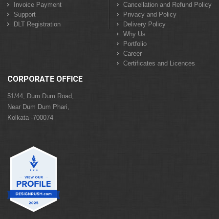
Invoice Payment
Cancellation and Refund Policy
Support
Privacy and Policy
DLT Registration
Delivery Policy
Why Us
Portfolio
Career
Certificates and Licences
CORPORATE OFFICE
51/44, Dum Dum Road,
Near Dum Dum Phari,
Kolkata -700074