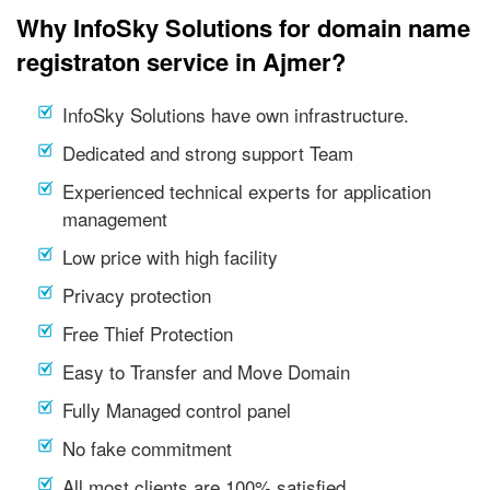
Why InfoSky Solutions for domain name
registraton service in Ajmer?
InfoSky Solutions have own infrastructure.
Dedicated and strong support Team
Experienced technical experts for application
management
Low price with high facility
Privacy protection
Free Thief Protection
Easy to Transfer and Move Domain
Fully Managed control panel
No fake commitment
All most clients are 100% satisfied