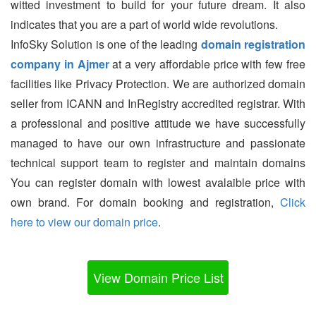
witted investment to build for your future dream. It also
indicates that you are a part of world wide revolutions.
InfoSky Solution is one of the leading
domain registration
company in Ajmer
at a very affordable price with few free
facilities like Privacy Protection. We are authorized domain
seller from ICANN and InRegistry accredited registrar. With
a professional and positive attitude we have successfully
managed to have our own infrastructure and passionate
technical support team to register and maintain domains
You can register domain with lowest avalaible price with
own brand. For domain booking and registration,
Click
here to view our domain price
.
View Domain Price List