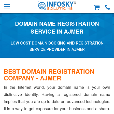
DOMAIN NAME REGISTRATION
SERVICE IN AJMER
LOW COST DOMAIN BOOKING AND REGISTRATION
SERVICE PROVIDER IN AJMER
BEST DOMAIN REGISTRATION
COMPANY - AJMER
In the Internet world, your domain name is your own
distinctive identity. Having a registered domain name
implies that you are up-to-date on advanced technologies.
It is a way to get exposure for your business and a sharp-