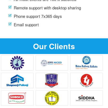
Remote support with desktop sharing
Phone support 7x365 days
Email support
Our Clients