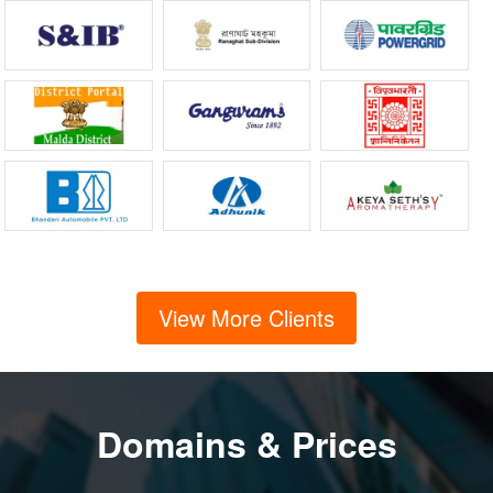
View More Clients
Domains & Prices