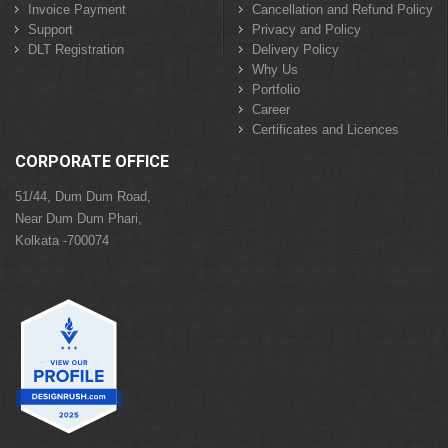
Invoice Payment
Cancellation and Refund Policy
Support
Privacy and Policy
DLT Registration
Delivery Policy
Why Us
Portfolio
Career
Certificates and Licences
CORPORATE OFFICE
51/44, Dum Dum Road,
Near Dum Dum Phari,
Kolkata -700074