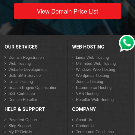
View Domain Price List
OUR SERVICES
WEB HOSTING
Domain Registration
Linux Web Hosting
Web Hosting
Unlimited Web Hosting
Website Development
Windows Web Hosting
Bulk SMS Service
Wordpress Hosting
Email Hosting
Joomla Hosting
Search Engine Optimization
Ecommerce Hosting
SSL Certificate
VPS Hosting
Domain Reseller
Reseller Web Hosting
HELP & SUPPORT
COMPANY
Payment Option
About Us
Blog Support
Contact Us
My IP Details
Terms and Conditions