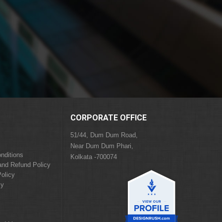
CORPORATE OFFICE
51/44, Dum Dum Road,
Near Dum Dum Phari,
nditions
Kolkata -700074
and Refund Policy
olicy
cy