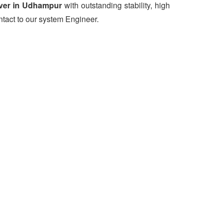
ver in Udhampur
with outstanding stability, high
ntact to our system Engineer.