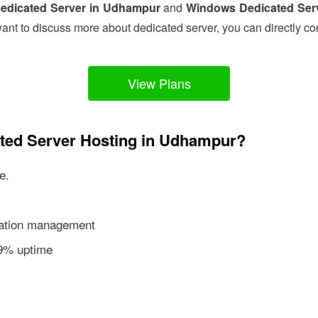
edicated Server in Udhampur
and
Windows Dedicated Ser
ant to discuss more about dedicated server, you can directly co
View Plans
ated Server Hosting in Udhampur?
e.
ication management
99% uptime