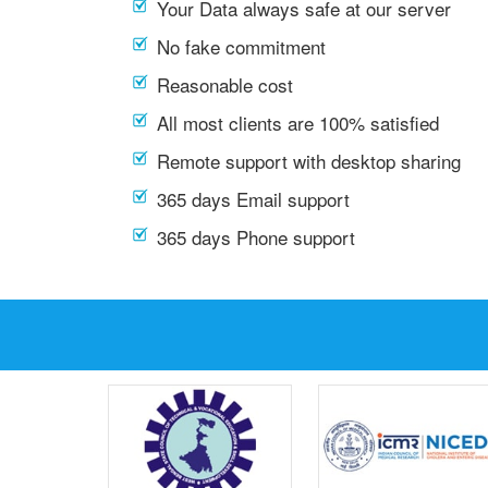
Your Data always safe at our server
No fake commitment
Reasonable cost
All most clients are 100% satisfied
Remote support with desktop sharing
365 days Email support
365 days Phone support