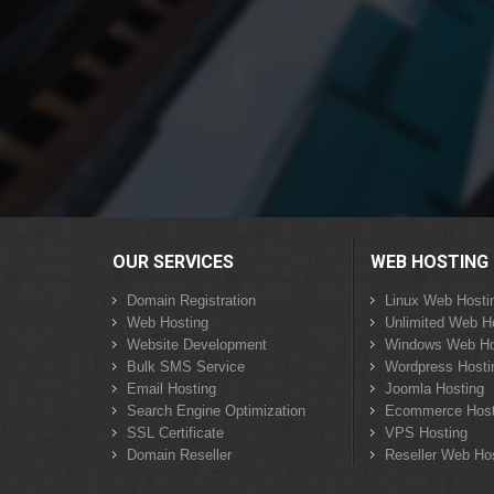
OUR SERVICES
WEB HOSTING
Domain Registration
Linux Web Hosti
Web Hosting
Unlimited Web H
Website Development
Windows Web Ho
Bulk SMS Service
Wordpress Hosti
Email Hosting
Joomla Hosting
Search Engine Optimization
Ecommerce Host
SSL Certificate
VPS Hosting
Domain Reseller
Reseller Web Ho