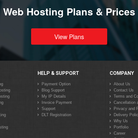
Web Hosting Plans & Prices
View Plans
HELP & SUPPORT
COMPANY
ng
Payment Option
About Us
osting
Blog Support
Contact Us
sting
My IP Details
Terms and Co
ng
Invoice Payment
Cancellation 
Support
Privacy and P
ing
DLT Registration
Delivery Poli
Why Us
sting
Portfolio
Career