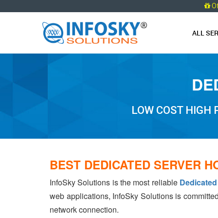
O
ALL SE
DE
LOW COST HIGH
BEST DEDICATED SERVER H
InfoSky Solutions is the most reliable
Dedicated
web applications, InfoSky Solutions is committed
network connection.