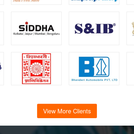
View More Clients