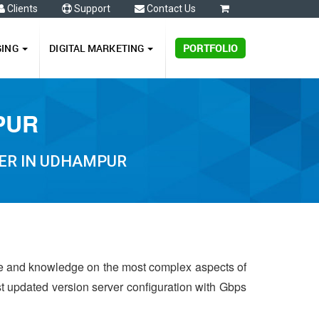
Clients
Support
Contact Us
0
GING
DIGITAL MARKETING
PORTFOLIO
PUR
ER IN UDHAMPUR
ce and knowledge on the most complex aspects of
st updated version server configuration with Gbps