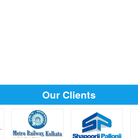
Our Clients