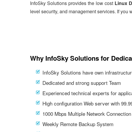
InfoSky Solutions provides the low cost
Linux D
level security, and management services. If you w
Why InfoSky Solutions for Dedic
InfoSky Solutions have own infrastructur
Dedicated and strong support Team
Experienced technical experts for appl
High configuration Web server with 99.
1000 Mbps Multiple Network Connection
Weekly Remote Backup System