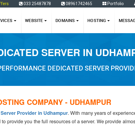
ffers
033 25487878
08961742465
Portfolio
RVICES
WEBSITE
DOMAINS
HOSTING
MESSA
DICATED SERVER IN UDHAM
 PERFORMANCE DEDICATED SERVER PROVID
OSTING COMPANY - UDHAMPUR
 Server Provider in Udhampur
. With many years of experien
 to provide you the full resources of a server. We provide almo