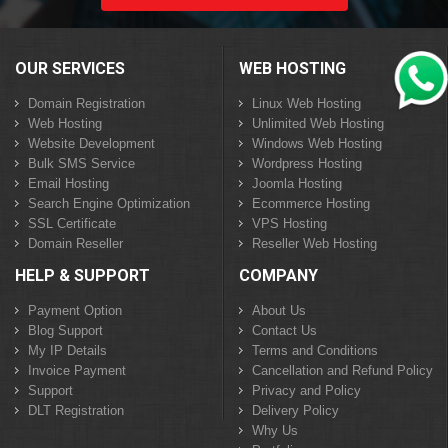
OUR SERVICES
WEB HOSTING
Domain Registration
Linux Web Hosting
Web Hosting
Unlimited Web Hosting
Website Development
Windows Web Hosting
Bulk SMS Service
Wordpress Hosting
Email Hosting
Joomla Hosting
Search Engine Optimization
Ecommerce Hosting
SSL Certificate
VPS Hosting
Domain Reseller
Reseller Web Hosting
HELP & SUPPORT
COMPANY
Payment Option
About Us
Blog Support
Contact Us
My IP Details
Terms and Conditions
Invoice Payment
Cancellation and Refund Policy
Support
Privacy and Policy
DLT Registration
Delivery Policy
Why Us