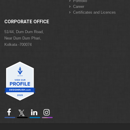
Portfolio
Career
Certificates and Licences
CORPORATE OFFICE
51/44, Dum Dum Road,
Near Dum Dum Phari,
Kolkata -700074