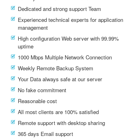
Dedicated and strong support Team
Experienced technical experts for application
management
High configuration Web server with 99.99%
uptime
1000 Mbps Multiple Network Connection
Weekly Remote Backup System
Your Data always safe at our server
No fake commitment
Reasonable cost
All most clients are 100% satisfied
Remote support with desktop sharing
365 days Email support