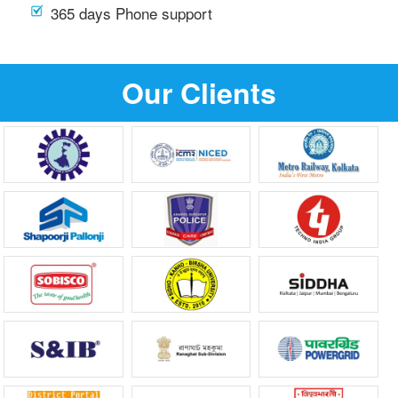
365 days Phone support
Our Clients