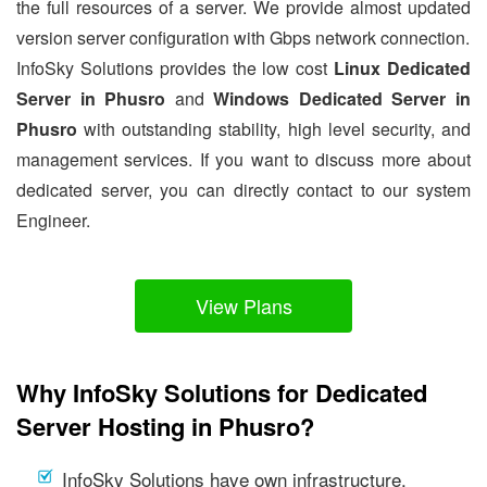
the full resources of a server. We provide almost updated
version server configuration with Gbps network connection.
InfoSky Solutions provides the low cost
Linux Dedicated
Server in Phusro
and
Windows Dedicated Server in
Phusro
with outstanding stability, high level security, and
management services. If you want to discuss more about
dedicated server, you can directly contact to our system
Engineer.
View Plans
Why InfoSky Solutions for Dedicated
Server Hosting in Phusro?
InfoSky Solutions have own infrastructure.