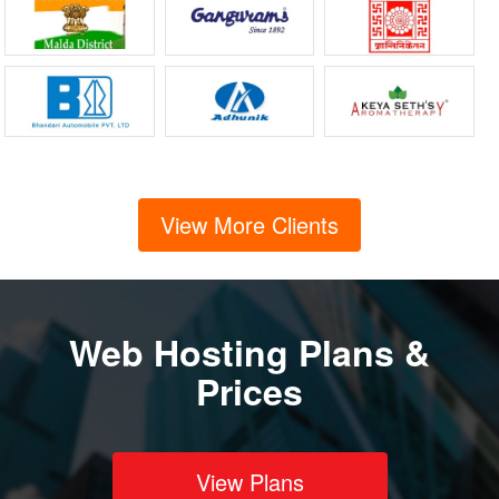
View More Clients
Web Hosting Plans &
Prices
View Plans