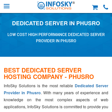
DEDICATED SERVER IN PHUSRO
LOW COST HIGH PERFORMANCE DEDICATED SERVER
PROVIDER IN PHUSRO
BEST DEDICATED SERVER
HOSTING COMPANY - PHUSRO
InfoSky Solutions is the most reliable
Dedicated Server
Provider in Phusro
. With many years of experience and
knowledge on the most complex aspects of web
applications, InfoSky Solutions is committed to provide you