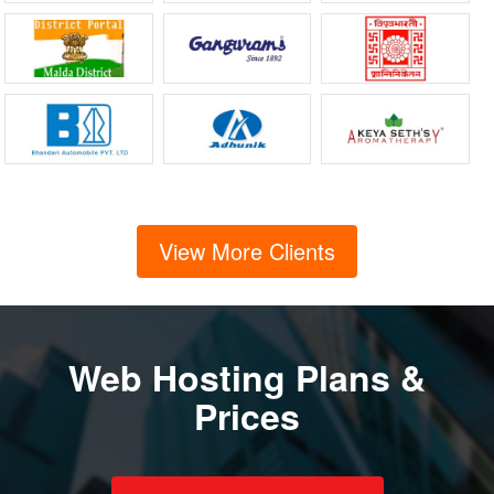
View More Clients
Web Hosting Plans &
Prices