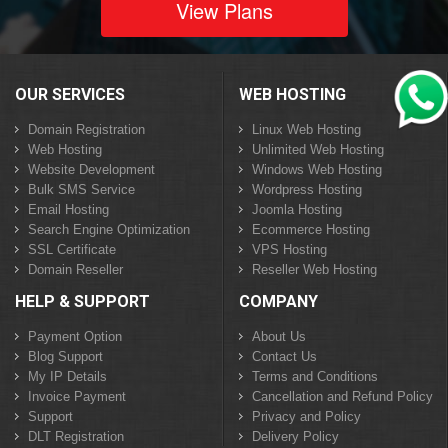
View Plans
OUR SERVICES
WEB HOSTING
Domain Registration
Linux Web Hosting
Web Hosting
Unlimited Web Hosting
Website Development
Windows Web Hosting
Bulk SMS Service
Wordpress Hosting
Email Hosting
Joomla Hosting
Search Engine Optimization
Ecommerce Hosting
SSL Certificate
VPS Hosting
Domain Reseller
Reseller Web Hosting
HELP & SUPPORT
COMPANY
Payment Option
About Us
Blog Support
Contact Us
My IP Details
Terms and Conditions
Invoice Payment
Cancellation and Refund Policy
Support
Privacy and Policy
DLT Registration
Delivery Policy