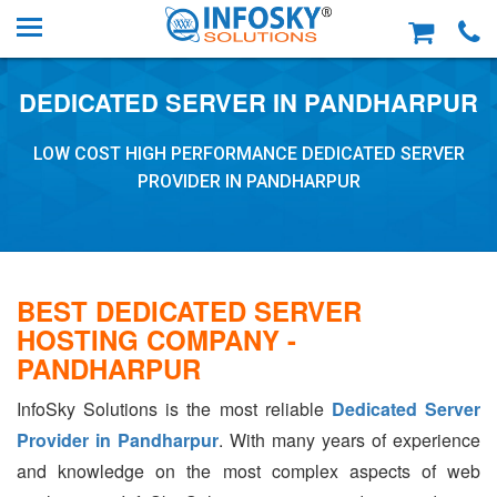
DEDICATED SERVER IN PANDHARPUR
LOW COST HIGH PERFORMANCE DEDICATED SERVER
PROVIDER IN PANDHARPUR
BEST DEDICATED SERVER
HOSTING COMPANY -
PANDHARPUR
InfoSky Solutions is the most reliable
Dedicated Server
Provider in Pandharpur
. With many years of experience
and knowledge on the most complex aspects of web