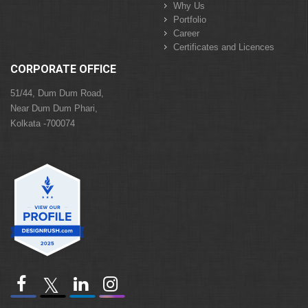
Why Us
Portfolio
Career
Certificates and Licences
CORPORATE OFFICE
51/44, Dum Dum Road,
Near Dum Dum Phari,
Kolkata -700074