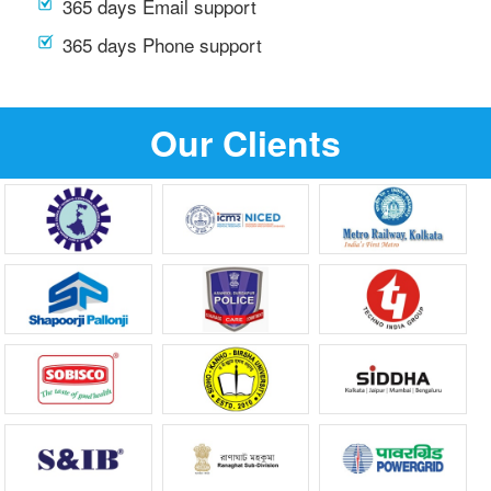
365 days Email support
365 days Phone support
Our Clients