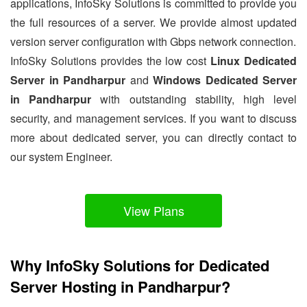
applications, InfoSky Solutions is committed to provide you
the full resources of a server. We provide almost updated
version server configuration with Gbps network connection.
InfoSky Solutions provides the low cost
Linux Dedicated
Server in Pandharpur
and
Windows Dedicated Server
in Pandharpur
with outstanding stability, high level
security, and management services. If you want to discuss
more about dedicated server, you can directly contact to
our system Engineer.
View Plans
Why InfoSky Solutions for Dedicated
Server Hosting in Pandharpur?