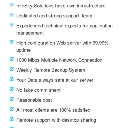
InfoSky Solutions have own infrastructure.
Dedicated and strong support Team
Experienced technical experts for application
management
High configuration Web server with 99.99%
uptime
1000 Mbps Multiple Network Connection
Weekly Remote Backup System
Your Data always safe at our server
No fake commitment
Reasonable cost
All most clients are 100% satisfied
Remote support with desktop sharing