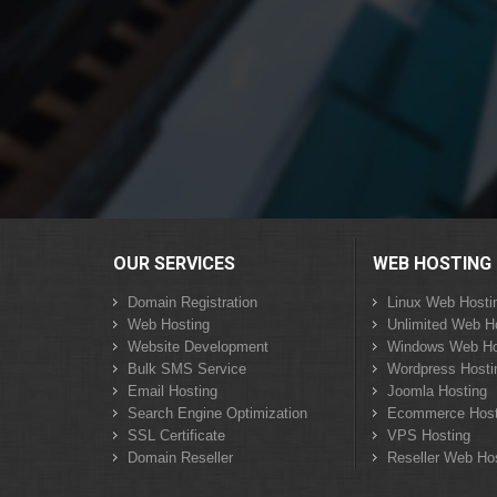
OUR SERVICES
WEB HOSTING
Domain Registration
Linux Web Hosti
Web Hosting
Unlimited Web H
Website Development
Windows Web Ho
Bulk SMS Service
Wordpress Hosti
Email Hosting
Joomla Hosting
Search Engine Optimization
Ecommerce Host
SSL Certificate
VPS Hosting
Domain Reseller
Reseller Web Ho