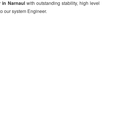
 in Narnaul
with outstanding stability, high level
to our system Engineer.