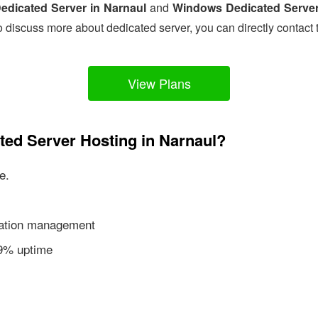
edicated Server in Narnaul
and
Windows Dedicated Server
o discuss more about dedicated server, you can directly contact 
View Plans
ted Server Hosting in Narnaul?
e.
ication management
99% uptime