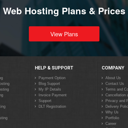
Web Hosting Plans & Prices
View Plans
HELP & SUPPORT
COMPANY
ng
Payment Option
About Us
osting
Blog Support
Contact Us
sting
My IP Details
Terms and Co
ng
Invoice Payment
Cancellation 
Support
Privacy and P
ing
DLT Registration
Delivery Poli
Why Us
sting
Portfolio
Career