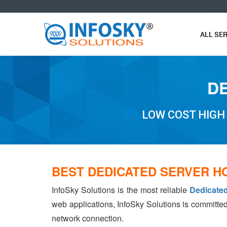
O
ALL SE
DE
LOW COST HIGH
BEST DEDICATED SERVER H
InfoSky Solutions is the most reliable
Dedicated
web applications, InfoSky Solutions is committed
network connection.