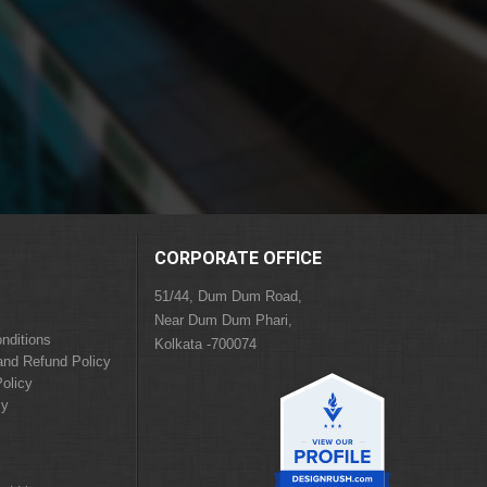
CORPORATE OFFICE
51/44, Dum Dum Road,
Near Dum Dum Phari,
nditions
Kolkata -700074
and Refund Policy
olicy
cy