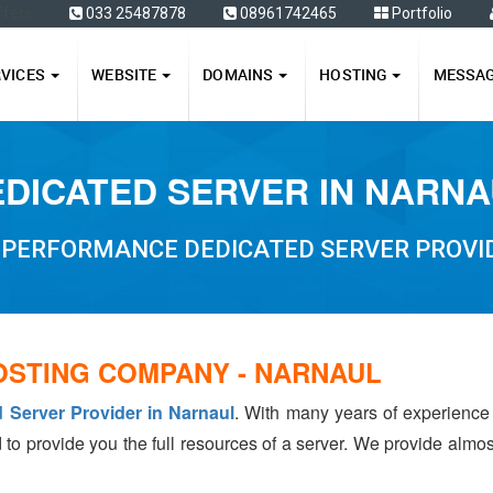
ffers
033 25487878
08961742465
Portfolio
RVICES
WEBSITE
DOMAINS
HOSTING
MESSA
DICATED SERVER IN NARN
 PERFORMANCE DEDICATED SERVER PROVI
OSTING COMPANY - NARNAUL
 Server Provider in Narnaul
. With many years of experienc
 to provide you the full resources of a server. We provide almo