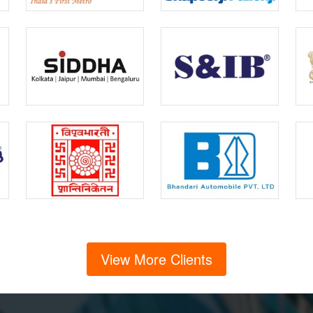
View More Clients