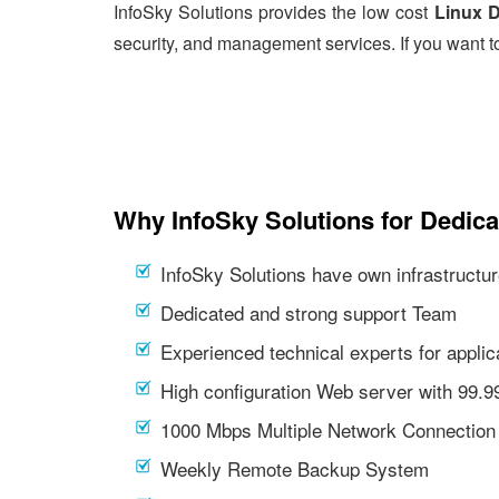
InfoSky Solutions provides the low cost
Linux D
security, and management services. If you want t
Why InfoSky Solutions for Dedica
InfoSky Solutions have own infrastructur
Dedicated and strong support Team
Experienced technical experts for appl
High configuration Web server with 99.
1000 Mbps Multiple Network Connection
Weekly Remote Backup System