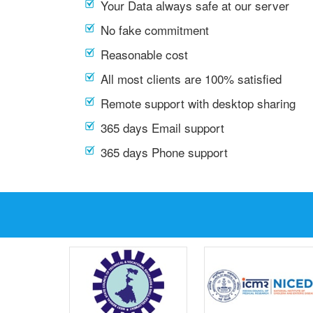
Your Data always safe at our server
No fake commitment
Reasonable cost
All most clients are 100% satisfied
Remote support with desktop sharing
365 days Email support
365 days Phone support