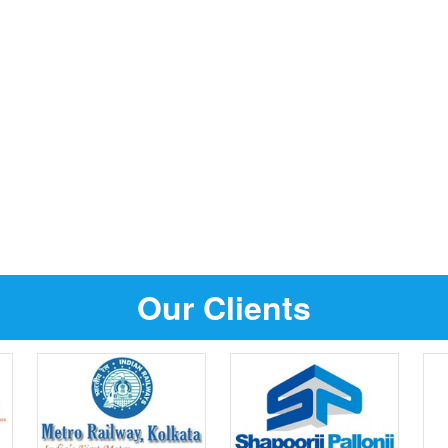
Our Clients