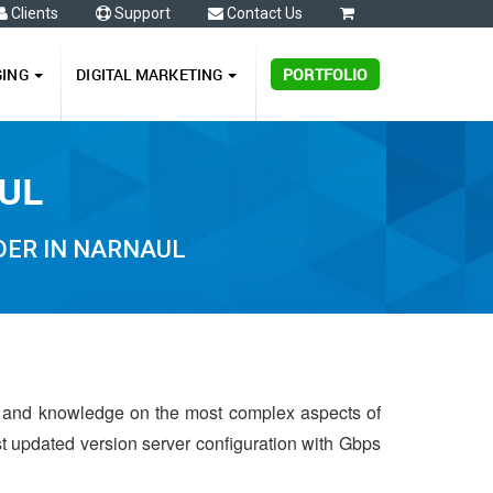
Clients
Support
Contact Us
0
GING
DIGITAL MARKETING
PORTFOLIO
AUL
DER IN NARNAUL
e and knowledge on the most complex aspects of
st updated version server configuration with Gbps