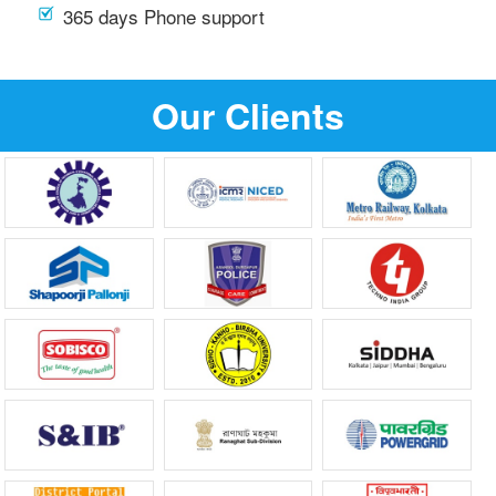
365 days Phone support
Our Clients