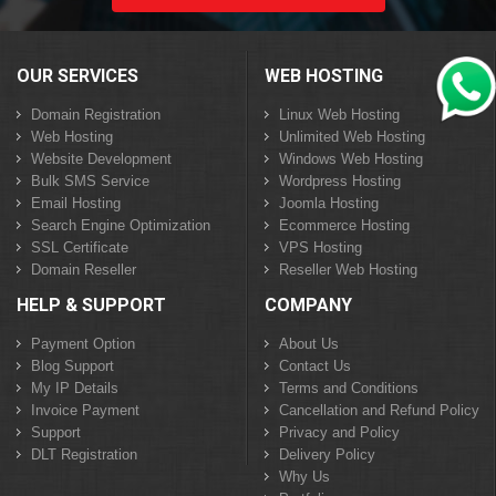
OUR SERVICES
WEB HOSTING
Domain Registration
Linux Web Hosting
Web Hosting
Unlimited Web Hosting
Website Development
Windows Web Hosting
Bulk SMS Service
Wordpress Hosting
Email Hosting
Joomla Hosting
Search Engine Optimization
Ecommerce Hosting
SSL Certificate
VPS Hosting
Domain Reseller
Reseller Web Hosting
HELP & SUPPORT
COMPANY
Payment Option
About Us
Blog Support
Contact Us
My IP Details
Terms and Conditions
Invoice Payment
Cancellation and Refund Policy
Support
Privacy and Policy
DLT Registration
Delivery Policy
Why Us