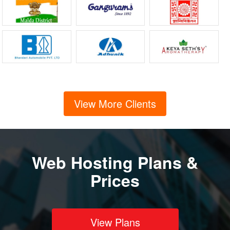
View More Clients
Web Hosting Plans &
Prices
View Plans