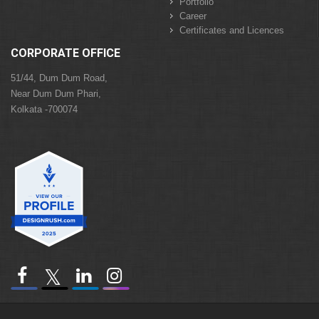
Portfolio
Career
Certificates and Licences
CORPORATE OFFICE
51/44, Dum Dum Road,
Near Dum Dum Phari,
Kolkata -700074