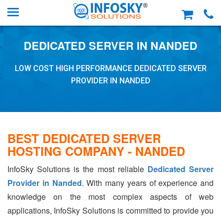
DEDICATED SERVER IN NANDED
LOW COST HIGH PERFORMANCE DEDICATED SERVER
PROVIDER IN NANDED
BEST DEDICATED SERVER
HOSTING COMPANY - NANDED
InfoSky Solutions is the most reliable
Dedicated Server
Provider in Nanded
. With many years of experience and
knowledge on the most complex aspects of web
applications, InfoSky Solutions is committed to provide you