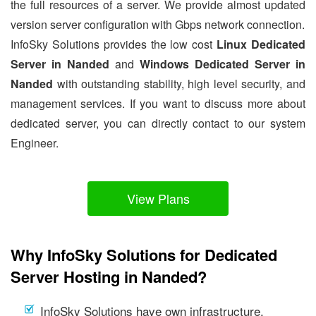
the full resources of a server. We provide almost updated
version server configuration with Gbps network connection.
InfoSky Solutions provides the low cost
Linux Dedicated
Server in Nanded
and
Windows Dedicated Server in
Nanded
with outstanding stability, high level security, and
management services. If you want to discuss more about
dedicated server, you can directly contact to our system
Engineer.
View Plans
Why InfoSky Solutions for Dedicated
Server Hosting in Nanded?
InfoSky Solutions have own infrastructure.