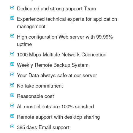
Dedicated and strong support Team
Experienced technical experts for application
management
High configuration Web server with 99.99%
uptime
1000 Mbps Multiple Network Connection
Weekly Remote Backup System
Your Data always safe at our server
No fake commitment
Reasonable cost
All most clients are 100% satisfied
Remote support with desktop sharing
365 days Email support