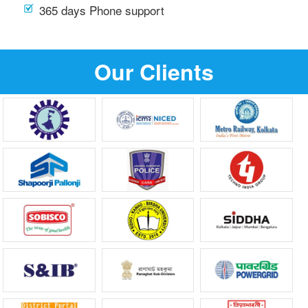
365 days Phone support
Our Clients