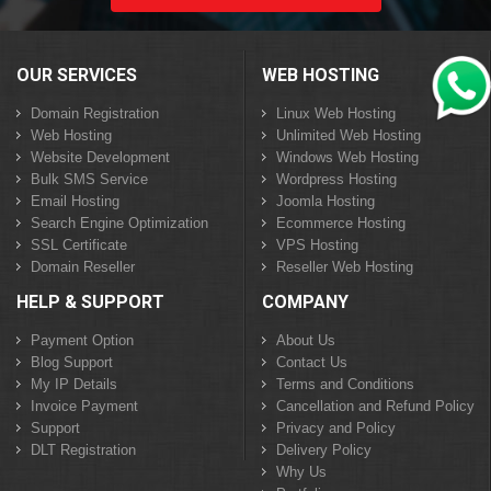
OUR SERVICES
WEB HOSTING
Domain Registration
Linux Web Hosting
Web Hosting
Unlimited Web Hosting
Website Development
Windows Web Hosting
Bulk SMS Service
Wordpress Hosting
Email Hosting
Joomla Hosting
Search Engine Optimization
Ecommerce Hosting
SSL Certificate
VPS Hosting
Domain Reseller
Reseller Web Hosting
HELP & SUPPORT
COMPANY
Payment Option
About Us
Blog Support
Contact Us
My IP Details
Terms and Conditions
Invoice Payment
Cancellation and Refund Policy
Support
Privacy and Policy
DLT Registration
Delivery Policy
Why Us