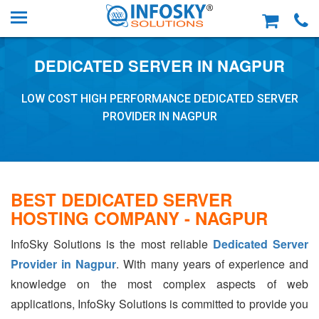
DEDICATED SERVER IN NAGPUR
LOW COST HIGH PERFORMANCE DEDICATED SERVER
PROVIDER IN NAGPUR
BEST DEDICATED SERVER
HOSTING COMPANY - NAGPUR
InfoSky Solutions is the most reliable
Dedicated Server
Provider in Nagpur
. With many years of experience and
knowledge on the most complex aspects of web
applications, InfoSky Solutions is committed to provide you