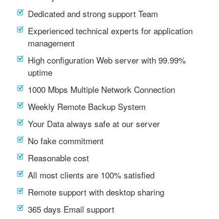
Dedicated and strong support Team
Experienced technical experts for application
management
High configuration Web server with 99.99%
uptime
1000 Mbps Multiple Network Connection
Weekly Remote Backup System
Your Data always safe at our server
No fake commitment
Reasonable cost
All most clients are 100% satisfied
Remote support with desktop sharing
365 days Email support