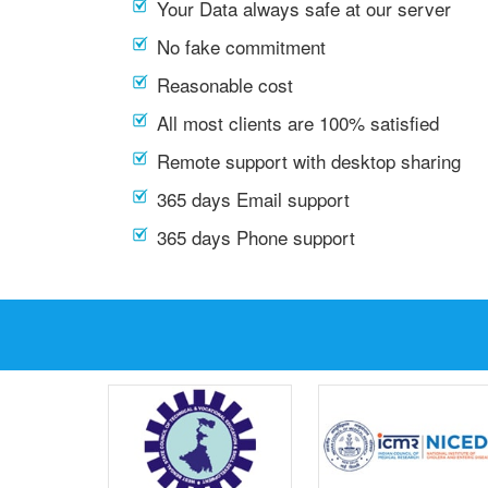
Your Data always safe at our server
No fake commitment
Reasonable cost
All most clients are 100% satisfied
Remote support with desktop sharing
365 days Email support
365 days Phone support