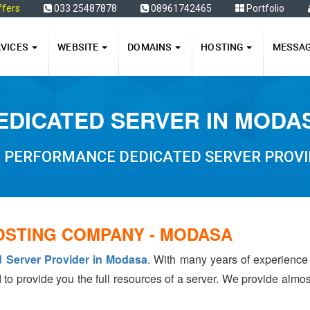
ffers
033 25487878
08961742465
Portfolio
RVICES
WEBSITE
DOMAINS
HOSTING
MESSA
EDICATED SERVER IN MODA
H PERFORMANCE DEDICATED SERVER PROVI
OSTING COMPANY - MODASA
d Server Provider in Modasa
. With many years of experienc
 to provide you the full resources of a server. We provide almo