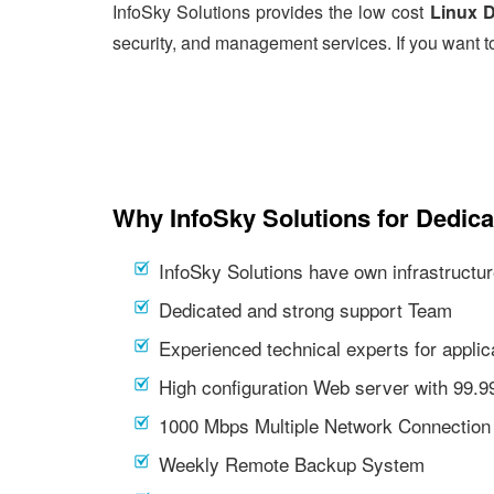
InfoSky Solutions provides the low cost
Linux D
security, and management services. If you want t
Why InfoSky Solutions for Dedic
InfoSky Solutions have own infrastructur
Dedicated and strong support Team
Experienced technical experts for appl
High configuration Web server with 99.
1000 Mbps Multiple Network Connection
Weekly Remote Backup System