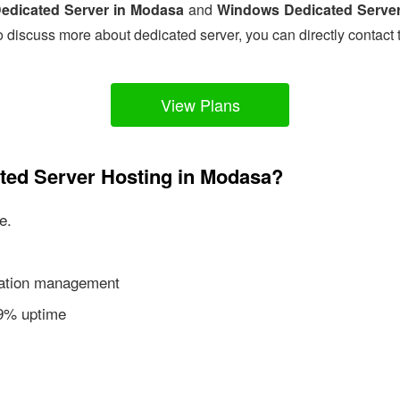
edicated Server in Modasa
and
Windows Dedicated Serve
o discuss more about dedicated server, you can directly contact 
View Plans
ated Server Hosting in Modasa?
e.
ication management
99% uptime