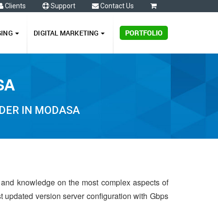
Clients
Support
Contact Us
0
GING
DIGITAL MARKETING
PORTFOLIO
SA
DER IN MODASA
e and knowledge on the most complex aspects of
st updated version server configuration with Gbps