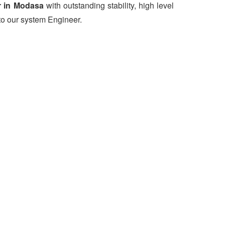
r in Modasa
with outstanding stability, high level
to our system Engineer.