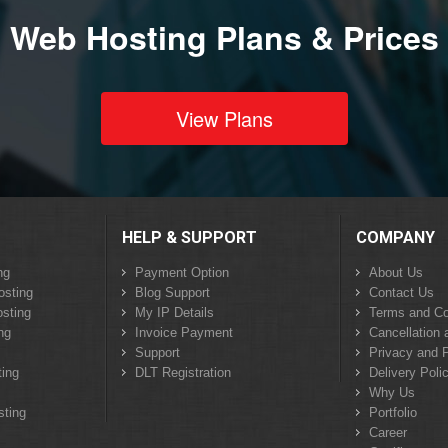
Web Hosting Plans & Prices
View Plans
HELP & SUPPORT
COMPANY
ng
Payment Option
About Us
osting
Blog Support
Contact Us
sting
My IP Details
Terms and Co
ng
Invoice Payment
Cancellation 
Support
Privacy and P
ing
DLT Registration
Delivery Poli
Why Us
sting
Portfolio
Career