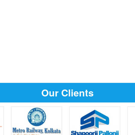
Our Clients