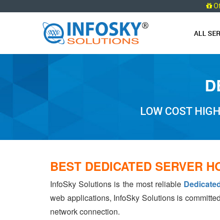
O
ALL SE
D
LOW COST HIG
BEST DEDICATED SERVER H
InfoSky Solutions is the most reliable
Dedicate
web applications, InfoSky Solutions is committed
network connection.