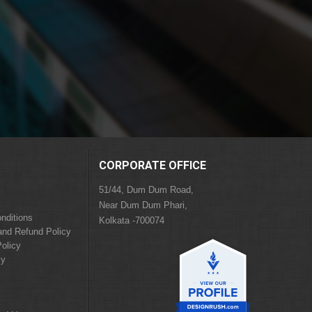
CORPORATE OFFICE
51/44, Dum Dum Road,
Near Dum Dum Phari,
nditions
Kolkata -700074
and Refund Policy
olicy
cy