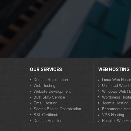
OUR SERVICES
WEB HOSTING
Domain Registration
Linux Web Hosti
Web Hosting
Unlimited Web H
Website Development
Windows Web Ho
Bulk SMS Service
Wordpress Hosti
Email Hosting
Joomla Hosting
Search Engine Optimization
Ecommerce Host
SSL Certificate
VPS Hosting
Domain Reseller
Reseller Web Ho