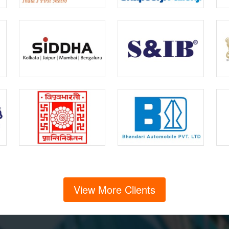
View More Clients