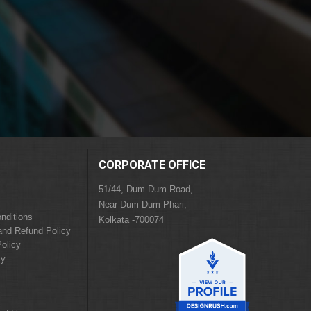
CORPORATE OFFICE
51/44, Dum Dum Road,
Near Dum Dum Phari,
nditions
Kolkata -700074
and Refund Policy
olicy
cy