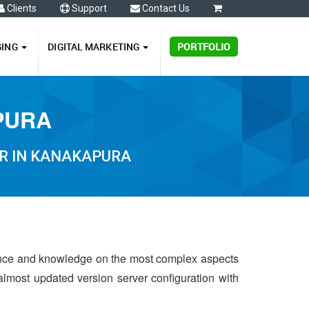
Clients
Support
Contact Us
0
GING
DIGITAL MARKETING
PORTFOLIO
PURA
R IN KANAKAPURA
ence and knowledge on the most complex aspects
almost updated version server configuration with