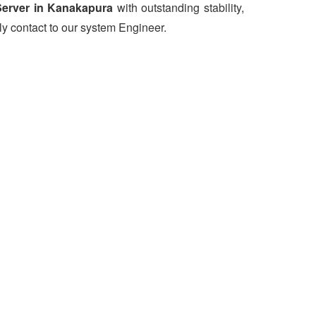
erver in Kanakapura
with outstanding stability,
ly contact to our system Engineer.