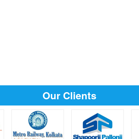
Our Clients