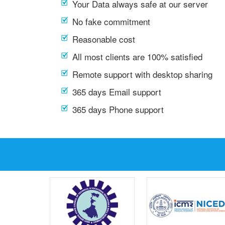
Your Data always safe at our server
No fake commitment
Reasonable cost
All most clients are 100% satisfied
Remote support with desktop sharing
365 days Email support
365 days Phone support