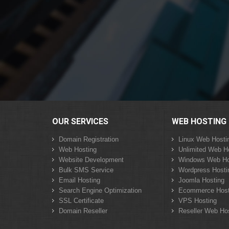
OUR SERVICES
WEB HOSTING
Domain Registration
Linux Web Hosti
Web Hosting
Unlimited Web H
Website Development
Windows Web Ho
Bulk SMS Service
Wordpress Hosti
Email Hosting
Joomla Hosting
Search Engine Optimization
Ecommerce Host
SSL Certificate
VPS Hosting
Domain Reseller
Reseller Web Ho