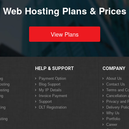
Web Hosting Plans & Prices
View Plans
HELP & SUPPORT
COMPANY
ng
Payment Option
About Us
osting
Blog Support
Contact Us
sting
My IP Details
Terms and Co
ng
Invoice Payment
Cancellation 
Support
Privacy and P
ing
DLT Registration
Delivery Poli
Why Us
sting
Portfolio
Career