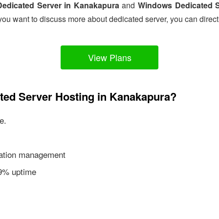
Dedicated Server in Kanakapura
and
Windows Dedicated S
you want to discuss more about dedicated server, you can direct
View Plans
ated Server Hosting in Kanakapura?
e.
ication management
99% uptime