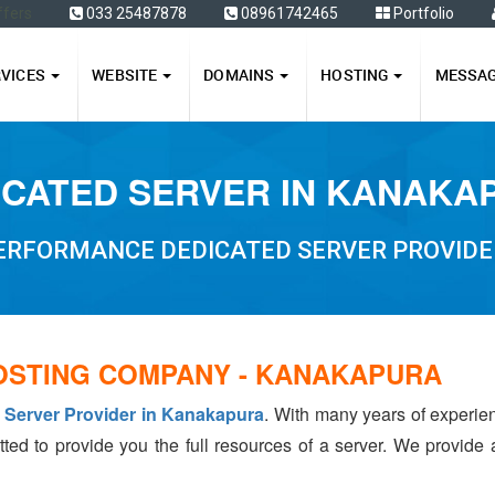
ffers
033 25487878
08961742465
Portfolio
RVICES
WEBSITE
DOMAINS
HOSTING
MESSA
ICATED SERVER IN KANAKA
PERFORMANCE DEDICATED SERVER PROVIDE
OSTING COMPANY - KANAKAPURA
 Server Provider in Kanakapura
. With many years of experi
tted to provide you the full resources of a server. We provide 