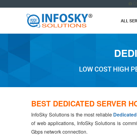
O
ALL SE
DED
LOW COST HIGH 
BEST DEDICATED SERVER H
InfoSky Solutions is the most reliable
Dedicated
of web applications, InfoSky Solutions is commi
Gbps network connection.