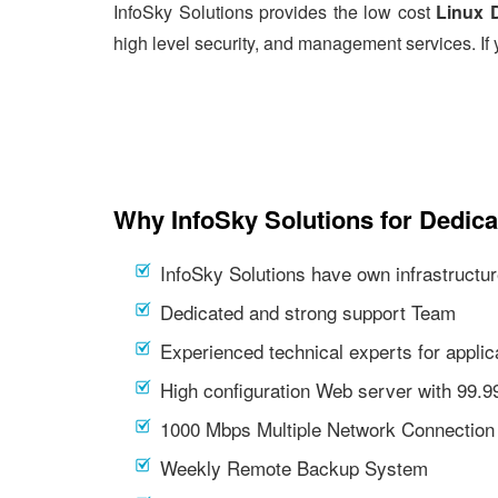
InfoSky Solutions provides the low cost
Linux 
high level security, and management services. If 
Why InfoSky Solutions for Dedic
InfoSky Solutions have own infrastructur
Dedicated and strong support Team
Experienced technical experts for appl
High configuration Web server with 99.
1000 Mbps Multiple Network Connection
Weekly Remote Backup System