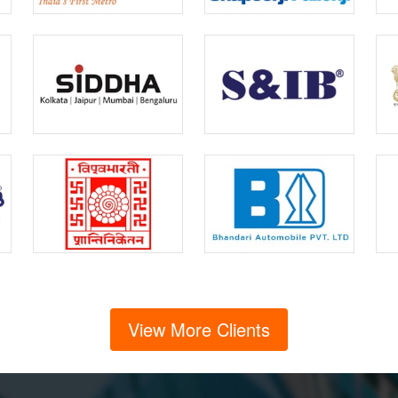
View More Clients