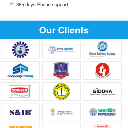
365 days Phone support
Our Clients