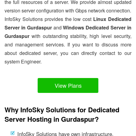
the full resources of a server. We provide almost updated
version server configuration with Gbps network connection.
InfoSky Solutions provides the low cost
Linux Dedicated
Server in Gurdaspur
and
Windows Dedicated Server in
Gurdaspur
with outstanding stability, high level security,
and management services. If you want to discuss more
about dedicated server, you can directly contact to our
system Engineer.
View Plans
Why InfoSky Solutions for Dedicated
Server Hosting in Gurdaspur?
InfoSky Solutions have own infrastructure.