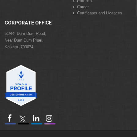
Portfolio
Career
Certificates and Licences
CORPORATE OFFICE
51/44, Dum Dum Road,
Near Dum Dum Phari,
Kolkata -700074