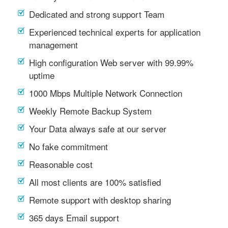
Dedicated and strong support Team
Experienced technical experts for application
management
High configuration Web server with 99.99%
uptime
1000 Mbps Multiple Network Connection
Weekly Remote Backup System
Your Data always safe at our server
No fake commitment
Reasonable cost
All most clients are 100% satisfied
Remote support with desktop sharing
365 days Email support