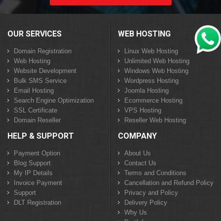
OUR SERVICES
WEB HOSTING
Domain Registration
Linux Web Hosting
Web Hosting
Unlimited Web Hosting
Website Development
Windows Web Hosting
Bulk SMS Service
Wordpress Hosting
Email Hosting
Joomla Hosting
Search Engine Optimization
Ecommerce Hosting
SSL Certificate
VPS Hosting
Domain Reseller
Reseller Web Hosting
HELP & SUPPORT
COMPANY
Payment Option
About Us
Blog Support
Contact Us
My IP Details
Terms and Conditions
Invoice Payment
Cancellation and Refund Policy
Support
Privacy and Policy
DLT Registration
Delivery Policy
Why Us