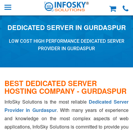
DEDICATED SERVER IN GURDASPUR
LOW COST HIGH PERFORMANCE DEDICATED SERVER
PROVIDER IN GURDASPUR
BEST DEDICATED SERVER
HOSTING COMPANY - GURDASPUR
InfoSky Solutions is the most reliable
Dedicated Server
Provider in Gurdaspur
. With many years of experience
and knowledge on the most complex aspects of web
applications, InfoSky Solutions is committed to provide you