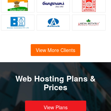
View More Clients
Web Hosting Plans &
Prices
View Plans