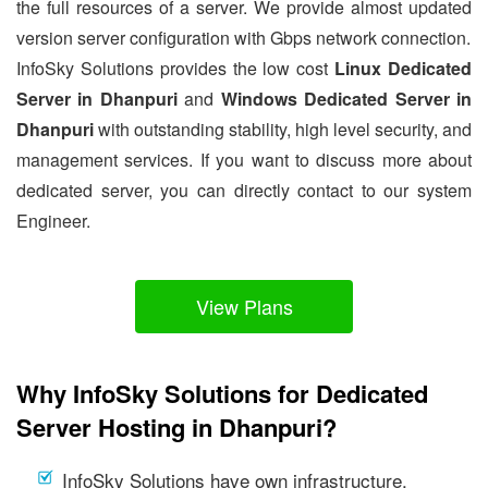
the full resources of a server. We provide almost updated
version server configuration with Gbps network connection.
InfoSky Solutions provides the low cost
Linux Dedicated
Server in Dhanpuri
and
Windows Dedicated Server in
Dhanpuri
with outstanding stability, high level security, and
management services. If you want to discuss more about
dedicated server, you can directly contact to our system
Engineer.
View Plans
Why InfoSky Solutions for Dedicated
Server Hosting in Dhanpuri?
InfoSky Solutions have own infrastructure.