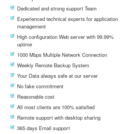
Dedicated and strong support Team
Experienced technical experts for application
management
High configuration Web server with 99.99%
uptime
1000 Mbps Multiple Network Connection
Weekly Remote Backup System
Your Data always safe at our server
No fake commitment
Reasonable cost
All most clients are 100% satisfied
Remote support with desktop sharing
365 days Email support