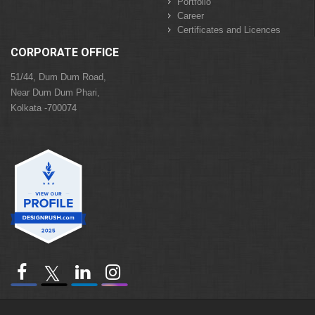
Portfolio
Career
Certificates and Licences
CORPORATE OFFICE
51/44, Dum Dum Road,
Near Dum Dum Phari,
Kolkata -700074