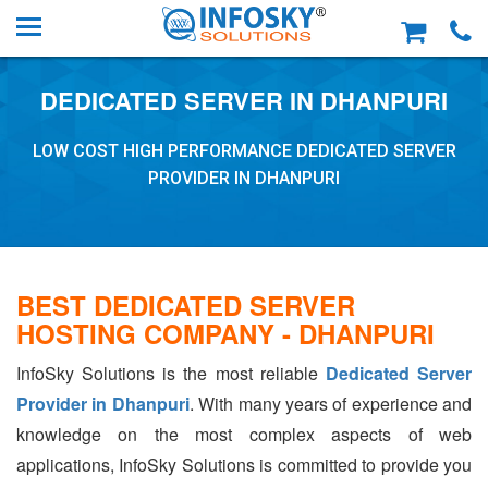
DEDICATED SERVER IN DHANPURI
LOW COST HIGH PERFORMANCE DEDICATED SERVER
PROVIDER IN DHANPURI
BEST DEDICATED SERVER
HOSTING COMPANY - DHANPURI
InfoSky Solutions is the most reliable
Dedicated Server
Provider in Dhanpuri
. With many years of experience and
knowledge on the most complex aspects of web
applications, InfoSky Solutions is committed to provide you