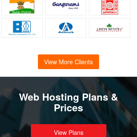
View More Clients
Web Hosting Plans &
Prices
View Plans