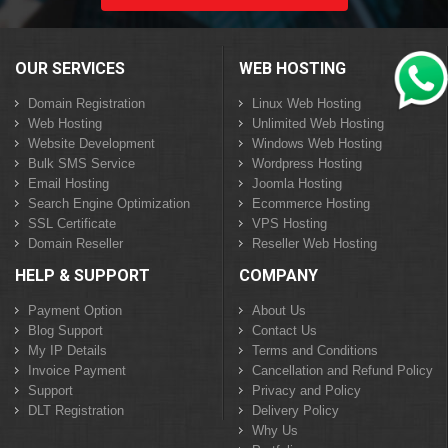
OUR SERVICES
WEB HOSTING
Domain Registration
Linux Web Hosting
Web Hosting
Unlimited Web Hosting
Website Development
Windows Web Hosting
Bulk SMS Service
Wordpress Hosting
Email Hosting
Joomla Hosting
Search Engine Optimization
Ecommerce Hosting
SSL Certificate
VPS Hosting
Domain Reseller
Reseller Web Hosting
HELP & SUPPORT
COMPANY
Payment Option
About Us
Blog Support
Contact Us
My IP Details
Terms and Conditions
Invoice Payment
Cancellation and Refund Policy
Support
Privacy and Policy
DLT Registration
Delivery Policy
Why Us