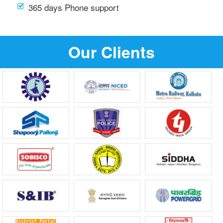
365 days Phone support
Our Clients