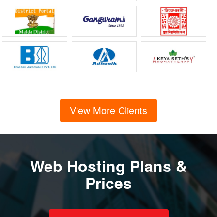
View More Clients
Web Hosting Plans &
Prices