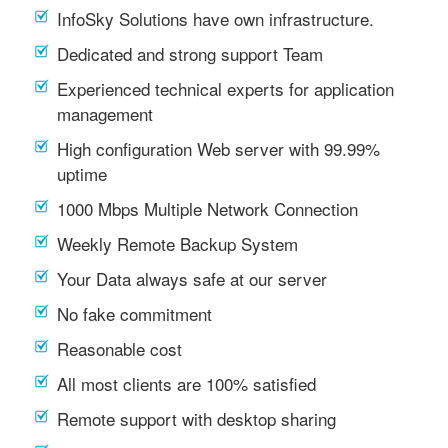
InfoSky Solutions have own infrastructure.
Dedicated and strong support Team
Experienced technical experts for application
management
High configuration Web server with 99.99%
uptime
1000 Mbps Multiple Network Connection
Weekly Remote Backup System
Your Data always safe at our server
No fake commitment
Reasonable cost
All most clients are 100% satisfied
Remote support with desktop sharing