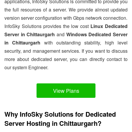
applications, InfoSky Solutions is committed to provide you
the full resources of a server. We provide almost updated
version server configuration with Gbps network connection.
InfoSky Solutions provides the low cost
Linux Dedicated
Server in Chittaurgarh
and
Windows Dedicated Server
in Chittaurgarh
with outstanding stability, high level
security, and management services. If you want to discuss
more about dedicated server, you can directly contact to
our system Engineer.
View Plans
Why InfoSky Solutions for Dedicated
Server Hosting in Chittaurgarh?