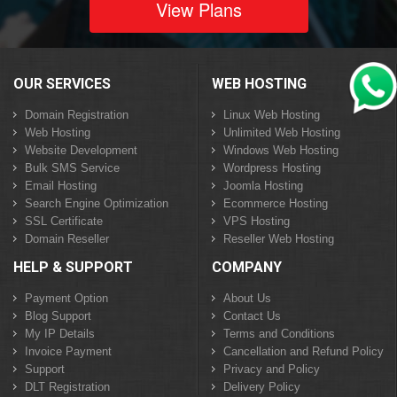
View Plans
OUR SERVICES
WEB HOSTING
Domain Registration
Linux Web Hosting
Web Hosting
Unlimited Web Hosting
Website Development
Windows Web Hosting
Bulk SMS Service
Wordpress Hosting
Email Hosting
Joomla Hosting
Search Engine Optimization
Ecommerce Hosting
SSL Certificate
VPS Hosting
Domain Reseller
Reseller Web Hosting
HELP & SUPPORT
COMPANY
Payment Option
About Us
Blog Support
Contact Us
My IP Details
Terms and Conditions
Invoice Payment
Cancellation and Refund Policy
Support
Privacy and Policy
DLT Registration
Delivery Policy