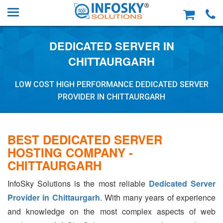
DEDICATED SERVER IN
CHITTAURGARH
LOW COST HIGH PERFORMANCE DEDICATED SERVER
PROVIDER IN CHITTAURGARH
BEST DEDICATED SERVER
HOSTING COMPANY -
CHITTAURGARH
InfoSky Solutions is the most reliable
Dedicated Server
Provider in Chittaurgarh
. With many years of experience
and knowledge on the most complex aspects of web