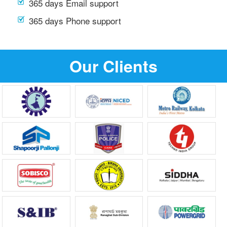
365 days Email support
365 days Phone support
Our Clients