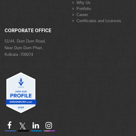
Why Us
Portfolio
Career
Certificates and Licences
CORPORATE OFFICE
51/44, Dum Dum Road,
Near Dum Dum Phari,
Kolkata -700074