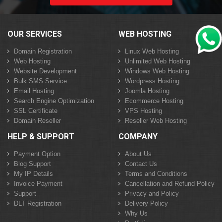
OUR SERVICES
WEB HOSTING
Domain Registration
Linux Web Hosting
Web Hosting
Unlimited Web Hosting
Website Development
Windows Web Hosting
Bulk SMS Service
Wordpress Hosting
Email Hosting
Joomla Hosting
Search Engine Optimization
Ecommerce Hosting
SSL Certificate
VPS Hosting
Domain Reseller
Reseller Web Hosting
HELP & SUPPORT
COMPANY
Payment Option
About Us
Blog Support
Contact Us
My IP Details
Terms and Conditions
Invoice Payment
Cancellation and Refund Policy
Support
Privacy and Policy
DLT Registration
Delivery Policy
Why Us