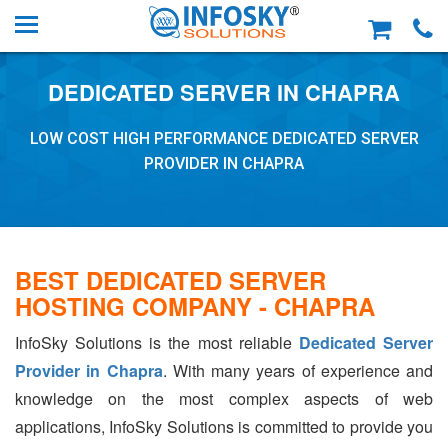
DEDICATED SERVER IN CHAPRA
LOW COST HIGH PERFORMANCE DEDICATED SERVER
PROVIDER IN CHAPRA
BEST DEDICATED SERVER
HOSTING COMPANY - CHAPRA
InfoSky Solutions is the most reliable
Dedicated Server
Provider in Chapra
. With many years of experience and
knowledge on the most complex aspects of web
applications, InfoSky Solutions is committed to provide you