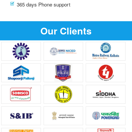
365 days Phone support
Our Clients