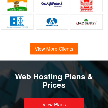
View More Clients
Web Hosting Plans &
Prices
View Plans