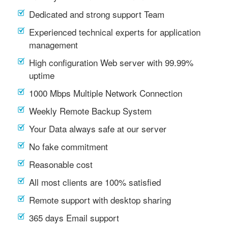
Dedicated and strong support Team
Experienced technical experts for application
management
High configuration Web server with 99.99%
uptime
1000 Mbps Multiple Network Connection
Weekly Remote Backup System
Your Data always safe at our server
No fake commitment
Reasonable cost
All most clients are 100% satisfied
Remote support with desktop sharing
365 days Email support