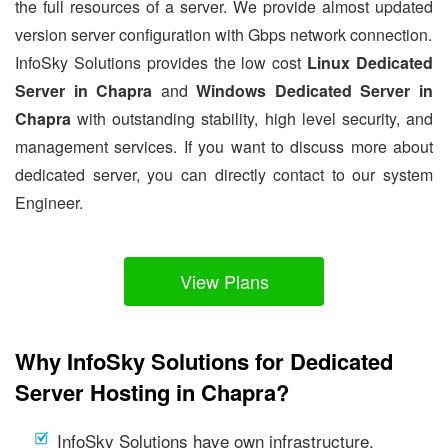
the full resources of a server. We provide almost updated
version server configuration with Gbps network connection.
InfoSky Solutions provides the low cost
Linux Dedicated
Server in Chapra
and
Windows Dedicated Server in
Chapra
with outstanding stability, high level security, and
management services. If you want to discuss more about
dedicated server, you can directly contact to our system
Engineer.
View Plans
Why InfoSky Solutions for Dedicated
Server Hosting in Chapra?
InfoSky Solutions have own infrastructure.