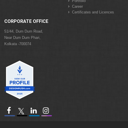
Portfolio
Career
Certificates and Licences
CORPORATE OFFICE
51/44, Dum Dum Road,
Near Dum Dum Phari,
Kolkata -700074