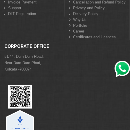
Invoice Payment
Cancellation and Refund Policy
Support
Privacy and Policy
DLT Registration
Delivery Policy
Why Us
Portfolio
Career
Certificates and Licences
CORPORATE OFFICE
51/44, Dum Dum Road,
Near Dum Dum Phari,
Kolkata -700074