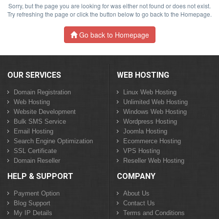
Sorry, but the page you are looking for was either not found or does not exist.
Try refreshing the page or click the button below to go back to the Homepage.
Go back to Homepage
OUR SERVICES
WEB HOSTING
Domain Registration
Linux Web Hosting
Web Hosting
Unlimited Web Hosting
Website Development
Windows Web Hosting
Bulk SMS Service
Wordpress Hosting
Email Hosting
Joomla Hosting
Search Engine Optimization
Ecommerce Hosting
SSL Certificate
VPS Hosting
Domain Reseller
Reseller Web Hosting
HELP & SUPPORT
COMPANY
Payment Option
About Us
Blog Support
Contact Us
My IP Details
Terms and Conditions