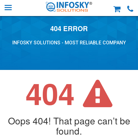
404 ERROR
INFOSKY SOLUTIONS - MOST RELIABLE COMPANY
404
Oops 404! That page can’t be
found.