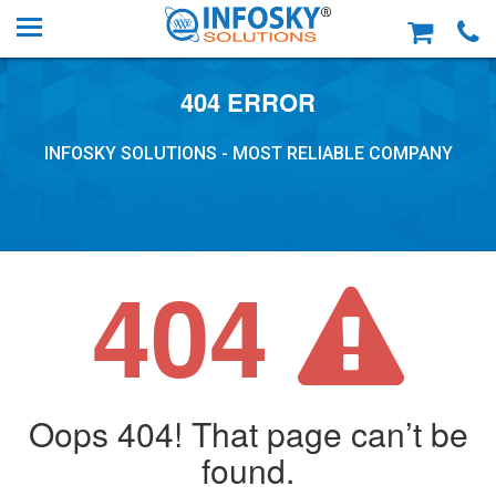
404 ERROR
INFOSKY SOLUTIONS - MOST RELIABLE COMPANY
404
Oops 404! That page can’t be
found.