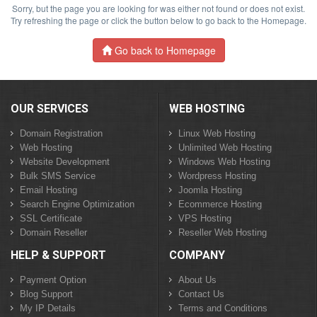
Sorry, but the page you are looking for was either not found or does not exist.
Try refreshing the page or click the button below to go back to the Homepage.
Go back to Homepage
OUR SERVICES
WEB HOSTING
Domain Registration
Linux Web Hosting
Web Hosting
Unlimited Web Hosting
Website Development
Windows Web Hosting
Bulk SMS Service
Wordpress Hosting
Email Hosting
Joomla Hosting
Search Engine Optimization
Ecommerce Hosting
SSL Certificate
VPS Hosting
Domain Reseller
Reseller Web Hosting
HELP & SUPPORT
COMPANY
Payment Option
About Us
Blog Support
Contact Us
My IP Details
Terms and Conditions