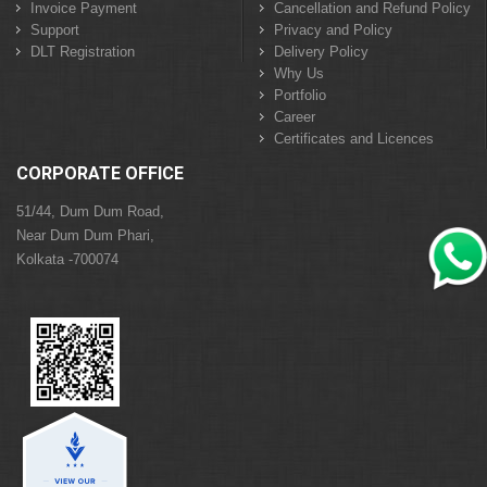
Invoice Payment
Cancellation and Refund Policy
Support
Privacy and Policy
DLT Registration
Delivery Policy
Why Us
Portfolio
Career
Certificates and Licences
CORPORATE OFFICE
51/44, Dum Dum Road,
Near Dum Dum Phari,
Kolkata -700074