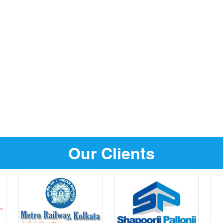
Our Clients