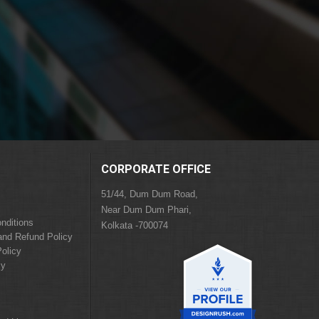
CORPORATE OFFICE
51/44, Dum Dum Road,
Near Dum Dum Phari,
nditions
Kolkata -700074
and Refund Policy
olicy
cy