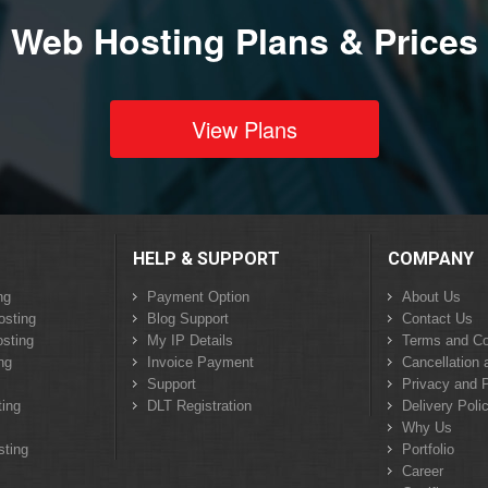
Web Hosting Plans & Prices
View Plans
HELP & SUPPORT
COMPANY
ng
Payment Option
About Us
osting
Blog Support
Contact Us
sting
My IP Details
Terms and Co
ng
Invoice Payment
Cancellation 
Support
Privacy and P
ing
DLT Registration
Delivery Poli
Why Us
sting
Portfolio
Career