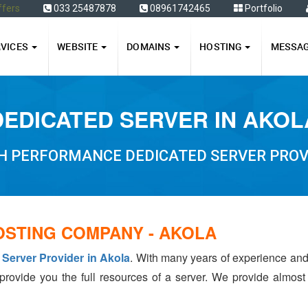
ffers
033 25487878
08961742465
Portfolio
RVICES
WEBSITE
DOMAINS
HOSTING
MESSA
DEDICATED SERVER IN AKOL
H PERFORMANCE DEDICATED SERVER PROV
OSTING COMPANY - AKOLA
 Server Provider in Akola
. With many years of experience an
 provide you the full resources of a server. We provide almos