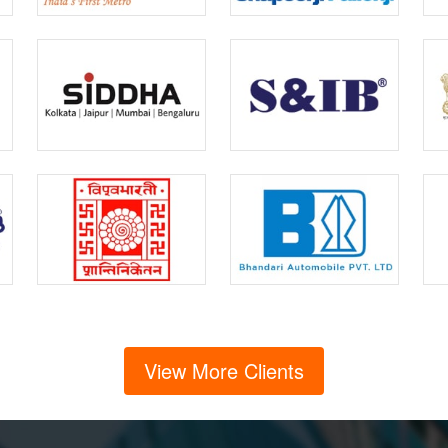
View More Clients