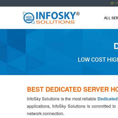
O
ALL SE
LOW COST HIG
BEST DEDICATED SERVER H
InfoSky Solutions is the most reliable
Dedicated
applications, InfoSky Solutions is committed to
network connection.