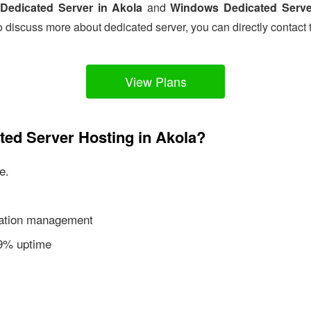
Dedicated Server in Akola
and
Windows Dedicated Serve
o discuss more about dedicated server, you can directly contact 
View Plans
ted Server Hosting in Akola?
e.
ication management
99% uptime