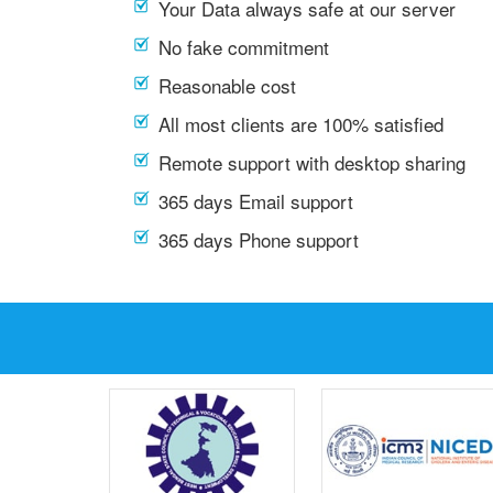
Your Data always safe at our server
No fake commitment
Reasonable cost
All most clients are 100% satisfied
Remote support with desktop sharing
365 days Email support
365 days Phone support