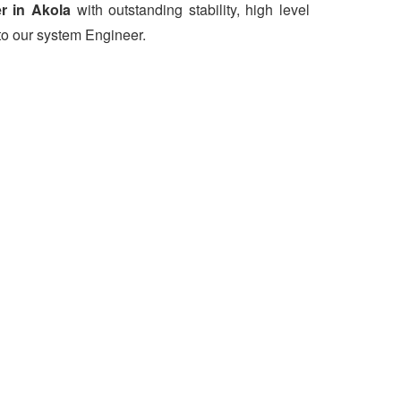
r in Akola
with outstanding stability, high level
to our system Engineer.