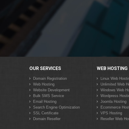
OUR SERVICES
WEB HOSTING
Domain Registration
Linux Web Hosti
Web Hosting
Unlimited Web H
Website Development
Windows Web Ho
Bulk SMS Service
Wordpress Hosti
Email Hosting
Joomla Hosting
Search Engine Optimization
Ecommerce Host
SSL Certificate
VPS Hosting
Domain Reseller
Reseller Web Ho