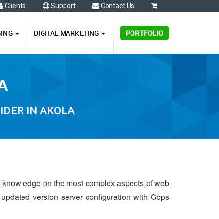
Clients
Support
Contact Us
0
GING
DIGITAL MARKETING
PORTFOLIO
A
IDER IN AKOLA
d knowledge on the most complex aspects of web
t updated version server configuration with Gbps