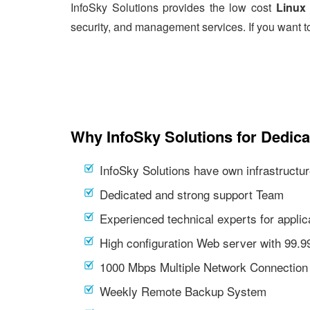
InfoSky Solutions provides the low cost
Linux 
security, and management services. If you want t
Why InfoSky Solutions for Dedica
InfoSky Solutions have own infrastructur
Dedicated and strong support Team
Experienced technical experts for appl
High configuration Web server with 99.
1000 Mbps Multiple Network Connection
Weekly Remote Backup System