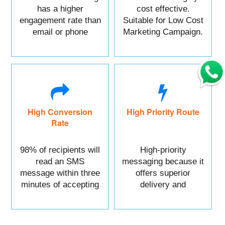
has a higher
cost effective.
engagement rate than
Suitable for Low Cost
email or phone
Marketing Campaign.
marketing.
High Conversion
High Priority Route
Rate
98% of recipients will
High-priority
read an SMS
messaging because it
message within three
offers superior
minutes of accepting
delivery and
it.
reliability.