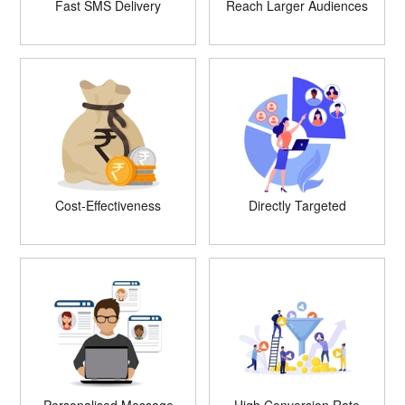
Fast SMS Delivery
Reach Larger Audiences
Cost-Effectiveness
Directly Targeted