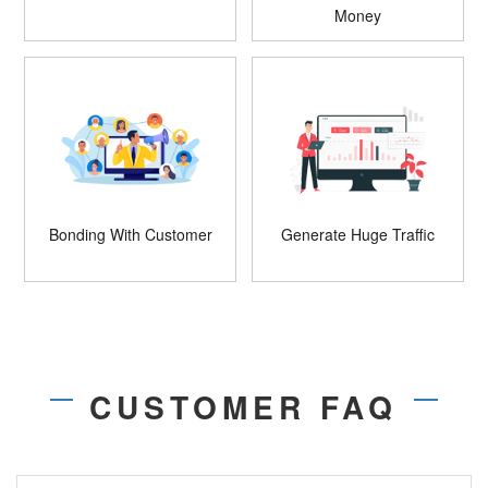
Money
Bonding With Customer
Generate Huge Traffic
CUSTOMER FAQ