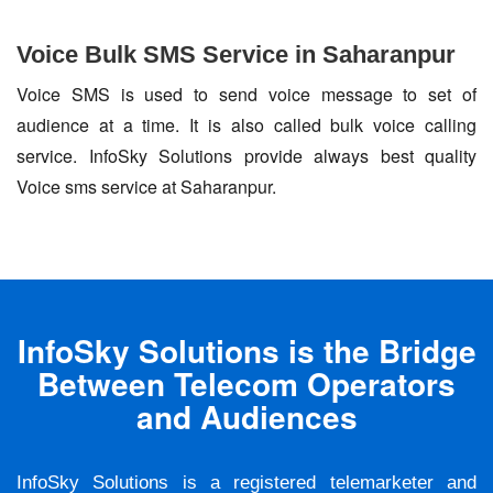
Voice Bulk SMS Service in Saharanpur
Voice SMS is used to send voice message to set of
audience at a time. It is also called bulk voice calling
service. InfoSky Solutions provide always best quality
Voice sms service at Saharanpur.
InfoSky Solutions is the Bridge
Between Telecom Operators
and Audiences
InfoSky Solutions is a registered telemarketer and