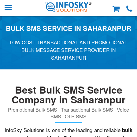
BULK SMS SERVICE IN SAHARANPUR
LOW COST TRANSACTIONAL AND PROMOTIONAL
BULK MESSAGE SERVICE PROVIDER IN
SAHARANPUR
Best Bulk SMS Service
Company in Saharanpur
Promotional Bulk SMS | Transactional Bulk SMS | Voice
SMS | OTP SMS
InfoSky Solutions is one of the leading and reliable
bulk