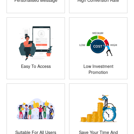
Personalised Message
High Conversion Rate
Easy To Access
Low Investment
Promotion
Suitable For All Users
Save Your Time And