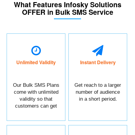
What Features Infosky Solutions
OFFER in Bulk SMS Service
Unlimited Validity
Instant Delivery
Our Bulk SMS Plans
Get reach to a larger
come with unlimited
number of audience
validity so that
in a short period.
customers can get
maximum benefits.