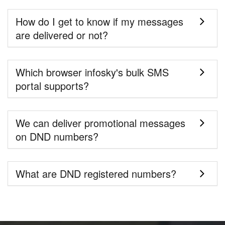
How do I get to know if my messages
are delivered or not?
Which browser infosky's bulk SMS
portal supports?
We can deliver promotional messages
on DND numbers?
What are DND registered numbers?