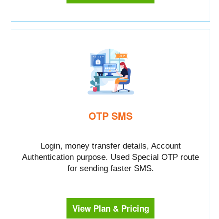
OTP SMS
Login, money transfer details, Account
Authentication purpose. Used Special OTP route
for sending faster SMS.
View Plan & Pricing