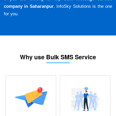
company in Saharanpur
, InfoSky Solutions is the one
for you.
Why use Bulk SMS Service