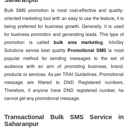
Bulk SMS promotion is most cost-effective and quality-
oriented marketing tool with an easy to use the feature, it is
being preferred for business growth. Generally, it is used
for business promotion and generating leads. This type of
promotion is called
bulk sms marketing
. InfoSky
Solutions serves best quality
Promotional SMS
is most
popular method for sending messages to the set of
audience with an aim of promoting business, brand,
products or services. As per TRAI Guidelines, Promotional
message are filtered to DND Registered numbers.
Therefore, if anyone have DND registered number, he
cannot get any promotional message.
Transactional Bulk SMS Service in
Saharanpur