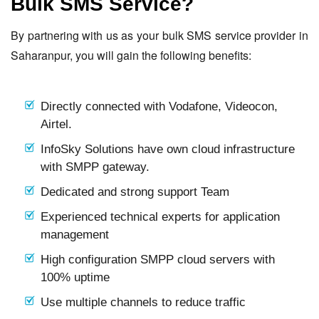
Bulk SMS Service?
By partnering with us as your bulk SMS service provider in
Saharanpur, you will gain the following benefits:
Directly connected with Vodafone, Videocon,
Airtel.
InfoSky Solutions have own cloud infrastructure
with SMPP gateway.
Dedicated and strong support Team
Experienced technical experts for application
management
High configuration SMPP cloud servers with
100% uptime
Use multiple channels to reduce traffic