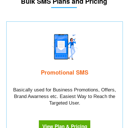
Bulk SMS Plans and Pricing
Promotional SMS
Basically used for Business Promotions, Offers,
Brand Awarness etc. Easiest Way to Reach the
Targeted User.
View Plan & Pricing