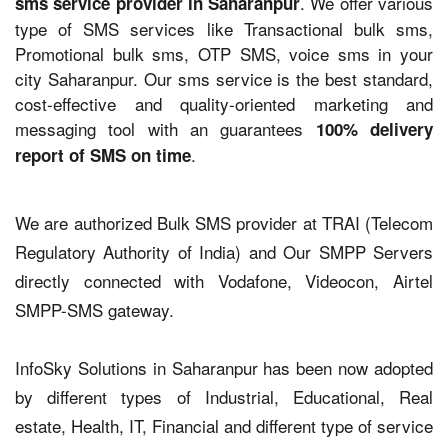
. We offer various
sms service provider in Saharanpur
type of SMS services like Transactional bulk sms,
Promotional bulk sms, OTP SMS, voice sms in your
city Saharanpur. Our sms service is the best standard,
cost-effective and quality-oriented marketing and
messaging tool with an guarantees
100% delivery
.
report of SMS on time
We are authorized Bulk SMS provider at TRAI (Telecom
Regulatory Authority of India) and Our SMPP Servers
directly connected with Vodafone, Videocon, Airtel
SMPP-SMS gateway.
InfoSky Solutions in Saharanpur has been now adopted
by different types of Industrial, Educational, Real
estate, Health, IT, Financial and different type of service