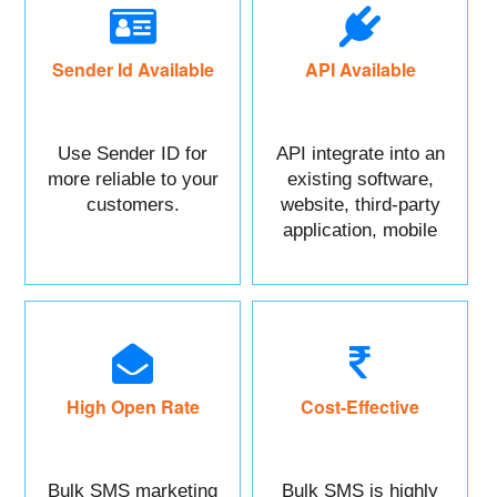
Sender Id Available
API Available
Use Sender ID for
API integrate into an
more reliable to your
existing software,
customers.
website, third-party
application, mobile
app, or CRM.
High Open Rate
Cost-Effective
Bulk SMS marketing
Bulk SMS is highly