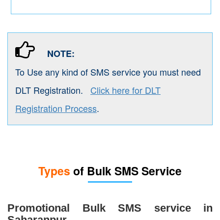
NOTE:
To Use any kind of SMS service you must need
DLT Registration.
Click here for DLT
Registration Process
.
Types
of Bulk SMS Service
Promotional Bulk SMS service in
Saharanpur