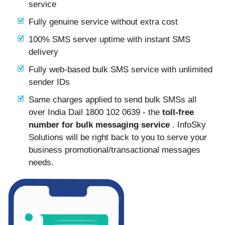
service
Fully genuine service without extra cost
100% SMS server uptime with instant SMS
delivery
Fully web-based bulk SMS service with unlimited
sender IDs
Same charges applied to send bulk SMSs all
over India Dail 1800 102 0639 - the
toll-free
number for bulk messaging service
. InfoSky
Solutions will be right back to you to serve your
business promotional/transactional messages
needs.