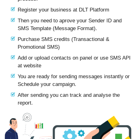
Register your business at DLT Platform
Then you need to aprove your Sender ID and
SMS Template (Message Format).
Purchase SMS credits (Transactional &
Promotional SMS)
Add or upload contacts on panel or use SMS API
at website
You are ready for sending messages instantly or
Schedule your campaign.
After sending you can track and analyse the
report.