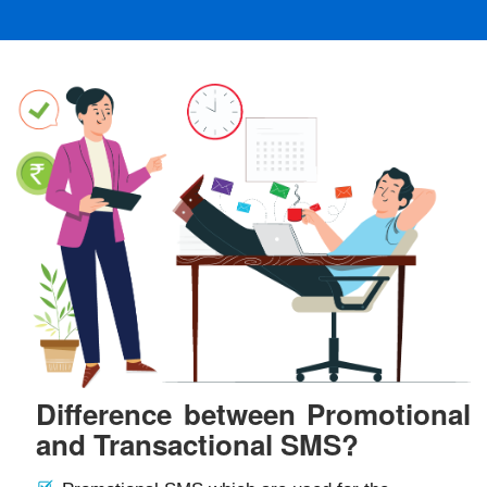
Difference between Promotional
and Transactional SMS?