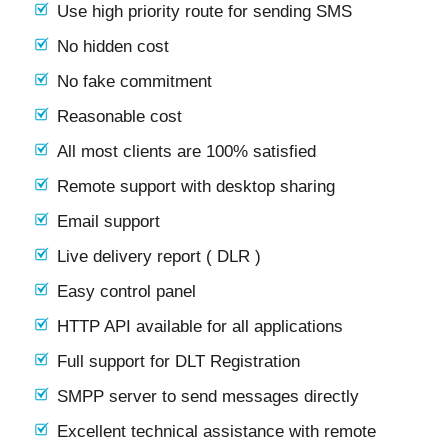
Use high priority route for sending SMS
No hidden cost
No fake commitment
Reasonable cost
All most clients are 100% satisfied
Remote support with desktop sharing
Email support
Live delivery report ( DLR )
Easy control panel
HTTP API available for all applications
Full support for DLT Registration
SMPP server to send messages directly
Excellent technical assistance with remote