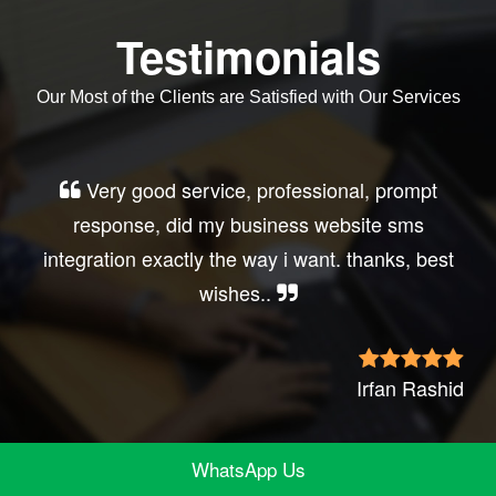
Testimonials
Our Most of the Clients are Satisfied with Our Services
Very good service, professional, prompt
response, did my business website sms
integration exactly the way i want. thanks, best
wishes..
Irfan Rashid
WhatsApp Us