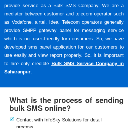
provide service as a Bulk SMS Company. We are a
mediator between customer and telecom operator such
as Vodafone, airtel, Idea. Telecom operators generally
provide SMPP gateway panel for messaging service
which is not user-friendly for consumers. So, we have
developed sms panel application for our customers to
use easily and view report properly. So, it is important
to hire only credible
Bulk SMS Service Company in
Saharanpur
.
What is the process of sending
bulk SMS online?
Contact with InfoSky Solutions for detail
process.