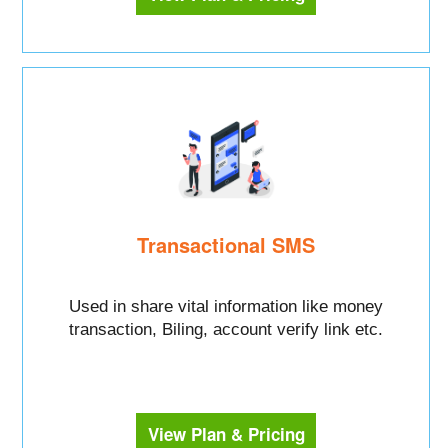
Transactional SMS
Used in share vital information like money
transaction, Biling, account verify link etc.
View Plan & Pricing