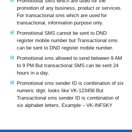
Promotional SMS which are used for the
promotion of any business, product or services.
For transactional sms which are used for
transactional, information purpose only.
Promotional SMS cannot be sent to DND
register mobile number but Transactional sms
can be sent to DND register mobile number.
Promotional sms allowed to send between 9 AM
to 9 PM But transactional SMS can be sent 24
hours in a day.
Promotional sms sender ID is combination of six
numeric digit. looks like VK-123456 But
Transactional sms sender ID is combination of
six alphabet letters. Example – VK-INFSKY