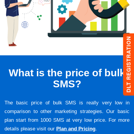
DLT REGISTRATION
What is the price of bulk
SMS?
The basic price of bulk SMS is really very low in
comparison to other marketing strategies. Our basic
plan start from 1000 SMS at very low price. For more
details please visit our
Plan and Pricing
.