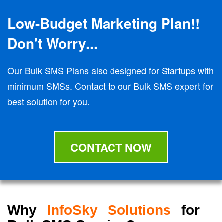
Low-Budget Marketing Plan!!
Don't Worry...
Our Bulk SMS Plans also designed for Startups with
minimum SMSs. Contact to our Bulk SMS expert for
best solution for you.
CONTACT NOW
Why
InfoSky Solutions
for