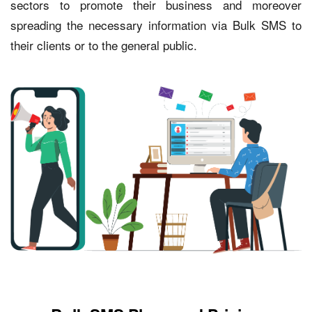
sectors to promote their business and moreover
spreading the necessary information via Bulk SMS to
their clients or to the general public.