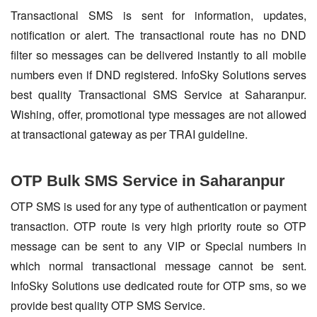
Transactional SMS is sent for information, updates,
notification or alert. The transactional route has no DND
filter so messages can be delivered instantly to all mobile
numbers even if DND registered. InfoSky Solutions serves
best quality Transactional SMS Service at Saharanpur.
Wishing, offer, promotional type messages are not allowed
at transactional gateway as per TRAI guideline.
OTP Bulk SMS Service in Saharanpur
OTP SMS is used for any type of authentication or payment
transaction. OTP route is very high priority route so OTP
message can be sent to any VIP or Special numbers in
which normal transactional message cannot be sent.
InfoSky Solutions use dedicated route for OTP sms, so we
provide best quality OTP SMS Service.