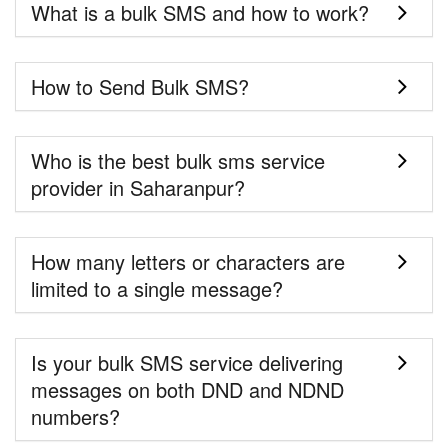
What is a bulk SMS and how to work?
How to Send Bulk SMS?
Who is the best bulk sms service
provider in Saharanpur?
How many letters or characters are
limited to a single message?
Is your bulk SMS service delivering
messages on both DND and NDND
numbers?