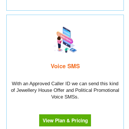
Voice SMS
With an Approved Caller ID we can send this kind
of Jewellery House Offer and Political Promotional
Voice SMSs.
View Plan & Pricing