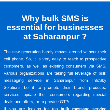
Why bulk SMS is
essential for businesses
at Saharanpur ?
The new generation hardly moves around without their
cell phone. So, it is very easy to reach to prospective
customers, as well as existing consumers via SMS.
Various organizations are taking full leverage of bulk
messaging service in Saharanpur from InfoSky
Solutions be it to promote their brand, products,
services, update their consumers regarding special
deals and offers, or to provide OTPs.
If you are looking for top
bulk message service