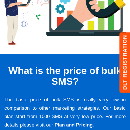
DLT REGISTRATION
What is the price of bulk
SMS?
The basic price of bulk SMS is really very low in
comparison to other marketing strategies. Our basic
plan start from 1000 SMS at very low price. For more
details please visit our
Plan and Pricing
.