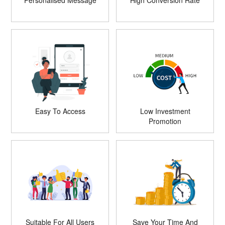
Personalised Message
High Conversion Rate
Easy To Access
Low Investment
Promotion
Suitable For All Users
Save Your Time And