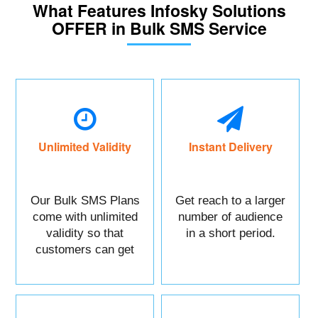
What Features Infosky Solutions
OFFER in Bulk SMS Service
Unlimited Validity
Instant Delivery
Our Bulk SMS Plans
Get reach to a larger
come with unlimited
number of audience
validity so that
in a short period.
customers can get
maximum benefits.