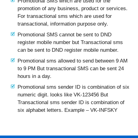
Promotional SMS which are used for the
promotion of any business, product or services.
For transactional sms which are used for
transactional, information purpose only.
Promotional SMS cannot be sent to DND
register mobile number but Transactional sms
can be sent to DND register mobile number.
Promotional sms allowed to send between 9 AM
to 9 PM But transactional SMS can be sent 24
hours in a day.
Promotional sms sender ID is combination of six
numeric digit. looks like VK-123456 But
Transactional sms sender ID is combination of
six alphabet letters. Example – VK-INFSKY