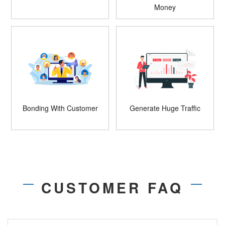
Money
Bonding With Customer
Generate Huge Traffic
CUSTOMER FAQ