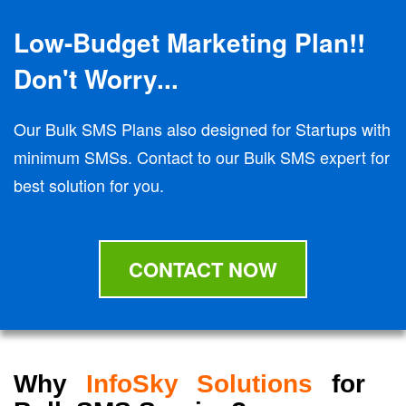
Low-Budget Marketing Plan!!
Don't Worry...
Our Bulk SMS Plans also designed for Startups with
minimum SMSs. Contact to our Bulk SMS expert for
best solution for you.
CONTACT NOW
Why
InfoSky Solutions
for