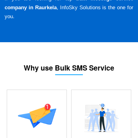
company in Raurkela
, InfoSky Solutions is the one for
you.
Why use Bulk SMS Service