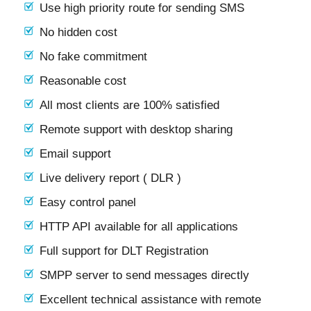
Use high priority route for sending SMS
No hidden cost
No fake commitment
Reasonable cost
All most clients are 100% satisfied
Remote support with desktop sharing
Email support
Live delivery report ( DLR )
Easy control panel
HTTP API available for all applications
Full support for DLT Registration
SMPP server to send messages directly
Excellent technical assistance with remote