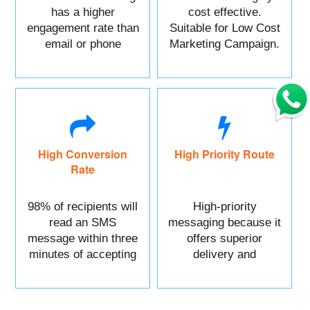
has a higher
cost effective.
engagement rate than
Suitable for Low Cost
email or phone
Marketing Campaign.
marketing.
High Conversion
High Priority Route
Rate
98% of recipients will
High-priority
read an SMS
messaging because it
message within three
offers superior
minutes of accepting
delivery and
it.
reliability.