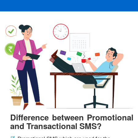
Difference between Promotional
and Transactional SMS?