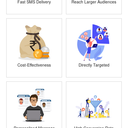
Fast SMS Delivery
Reach Larger Audiences
Cost-Effectiveness
Directly Targeted