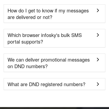
How do I get to know if my messages
are delivered or not?
Which browser infosky's bulk SMS
portal supports?
We can deliver promotional messages
on DND numbers?
What are DND registered numbers?