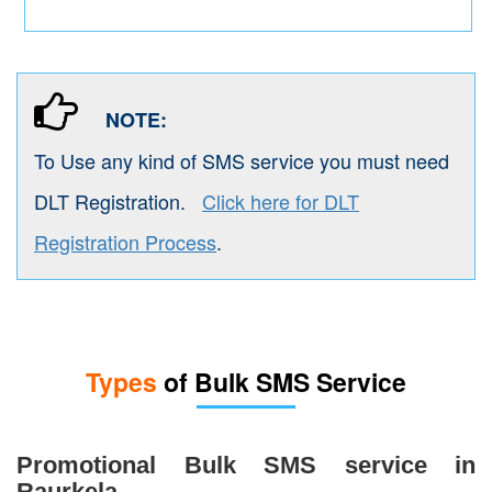
NOTE:
To Use any kind of SMS service you must need
DLT Registration.
Click here for DLT
Registration Process
.
Types
of Bulk SMS Service
Promotional Bulk SMS service in
Raurkela