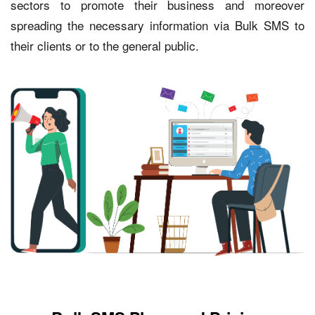
sectors to promote their business and moreover
spreading the necessary information via Bulk SMS to
their clients or to the general public.