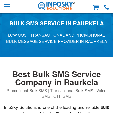
BULK SMS SERVICE IN RAURKELA
LOW COST TRANSACTIONAL AND PROMOTIONAL
BULK MESSAGE SERVICE PROVIDER IN RAURKELA
Best Bulk SMS Service
Company in Raurkela
Promotional Bulk SMS | Transactional Bulk SMS | Voice
SMS | OTP SMS
InfoSky Solutions is one of the leading and reliable
bulk