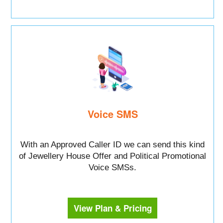
Voice SMS
With an Approved Caller ID we can send this kind
of Jewellery House Offer and Political Promotional
Voice SMSs.
View Plan & Pricing