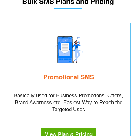
Bulk SMS Plans and Pricing
Promotional SMS
Basically used for Business Promotions, Offers,
Brand Awarness etc. Easiest Way to Reach the
Targeted User.
View Plan & Pricing