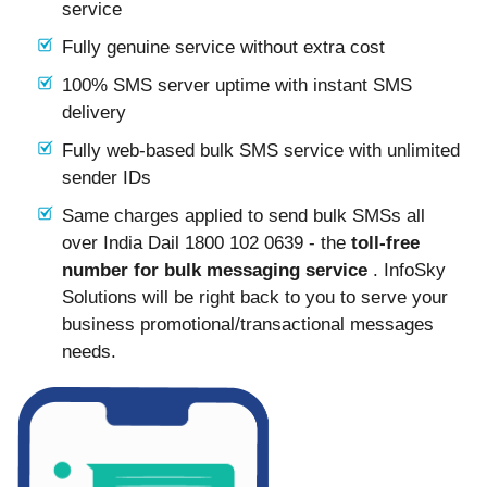
service
Fully genuine service without extra cost
100% SMS server uptime with instant SMS
delivery
Fully web-based bulk SMS service with unlimited
sender IDs
Same charges applied to send bulk SMSs all
over India Dail 1800 102 0639 - the
toll-free
number for bulk messaging service
. InfoSky
Solutions will be right back to you to serve your
business promotional/transactional messages
needs.