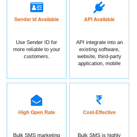
Sender Id Available
API Available
Use Sender ID for
API integrate into an
more reliable to your
existing software,
customers.
website, third-party
application, mobile
app, or CRM.
High Open Rate
Cost-Effective
Bulk SMS marketing
Bulk SMS is highly