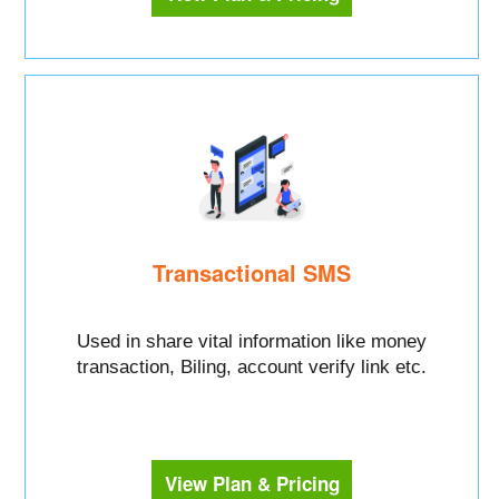
Transactional SMS
Used in share vital information like money
transaction, Biling, account verify link etc.
View Plan & Pricing