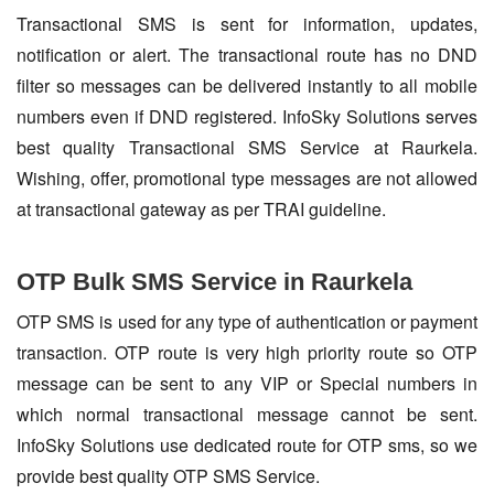
Transactional SMS is sent for information, updates,
notification or alert. The transactional route has no DND
filter so messages can be delivered instantly to all mobile
numbers even if DND registered. InfoSky Solutions serves
best quality Transactional SMS Service at Raurkela.
Wishing, offer, promotional type messages are not allowed
at transactional gateway as per TRAI guideline.
OTP Bulk SMS Service in Raurkela
OTP SMS is used for any type of authentication or payment
transaction. OTP route is very high priority route so OTP
message can be sent to any VIP or Special numbers in
which normal transactional message cannot be sent.
InfoSky Solutions use dedicated route for OTP sms, so we
provide best quality OTP SMS Service.