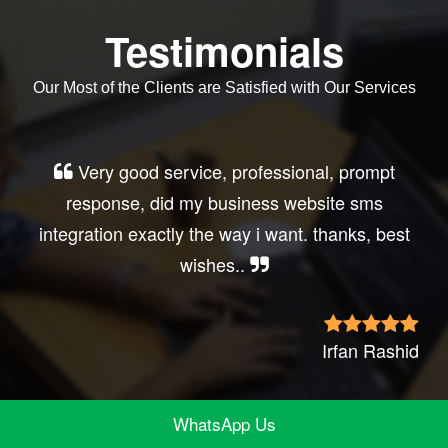
Testimonials
Our Most of the Clients are Satisfied with Our Services
Very good service, professional, prompt
response, did my business website sms
integration exactly the way i want. thanks, best
wishes..
Irfan Rashid
WhatsApp Us