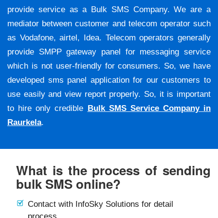
provide service as a Bulk SMS Company. We are a
mediator between customer and telecom operator such
as Vodafone, airtel, Idea. Telecom operators generally
provide SMPP gateway panel for messaging service
which is not user-friendly for consumers. So, we have
developed sms panel application for our customers to
use easily and view report properly. So, it is important
to hire only credible
Bulk SMS Service Company in
Raurkela
.
What is the process of sending
bulk SMS online?
Contact with InfoSky Solutions for detail
process.