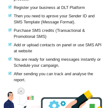
Register your business at DLT Platform
Then you need to aprove your Sender ID and
SMS Template (Message Format).
Purchase SMS credits (Transactional &
Promotional SMS)
Add or upload contacts on panel or use SMS API
at website
You are ready for sending messages instantly or
Schedule your campaign.
After sending you can track and analyse the
report.