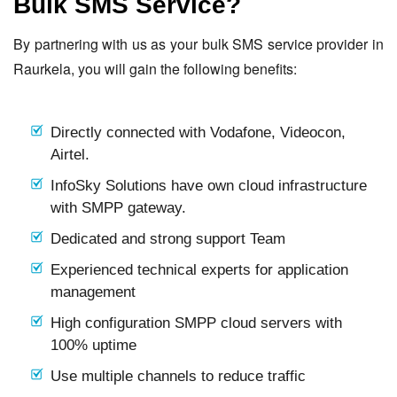
Bulk SMS Service?
By partnering with us as your bulk SMS service provider in
Raurkela, you will gain the following benefits:
Directly connected with Vodafone, Videocon,
Airtel.
InfoSky Solutions have own cloud infrastructure
with SMPP gateway.
Dedicated and strong support Team
Experienced technical experts for application
management
High configuration SMPP cloud servers with
100% uptime
Use multiple channels to reduce traffic