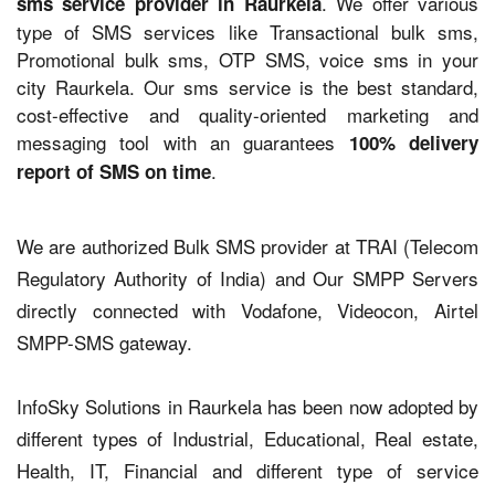
. We offer various
sms service provider in Raurkela
type of SMS services like Transactional bulk sms,
Promotional bulk sms, OTP SMS, voice sms in your
city Raurkela. Our sms service is the best standard,
cost-effective and quality-oriented marketing and
messaging tool with an guarantees
100% delivery
.
report of SMS on time
We are authorized Bulk SMS provider at TRAI (Telecom
Regulatory Authority of India) and Our SMPP Servers
directly connected with Vodafone, Videocon, Airtel
SMPP-SMS gateway.
InfoSky Solutions in Raurkela has been now adopted by
different types of Industrial, Educational, Real estate,
Health, IT, Financial and different type of service