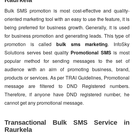
Bulk SMS promotion is most cost-effective and quality-
oriented marketing tool with an easy to use the feature, it is
being preferred for business growth. Generally, it is used
for business promotion and generating leads. This type of
promotion is called
bulk sms marketing
. InfoSky
Solutions serves best quality
Promotional SMS
is most
popular method for sending messages to the set of
audience with an aim of promoting business, brand,
products or services. As per TRAI Guidelines, Promotional
message are filtered to DND Registered numbers.
Therefore, if anyone have DND registered number, he
cannot get any promotional message.
Transactional Bulk SMS Service in
Raurkela