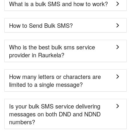
What is a bulk SMS and how to work?
How to Send Bulk SMS?
Who is the best bulk sms service
provider in Raurkela?
How many letters or characters are
limited to a single message?
Is your bulk SMS service delivering
messages on both DND and NDND
numbers?