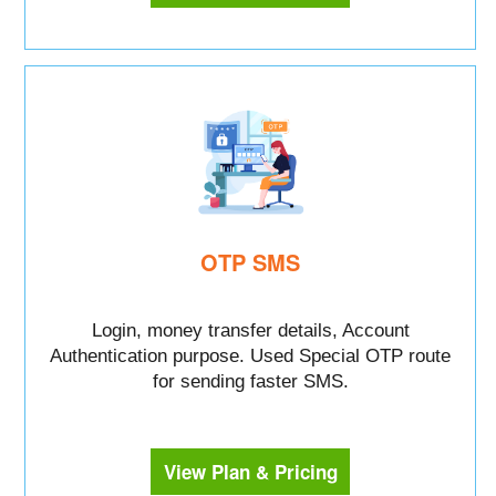
OTP SMS
Login, money transfer details, Account
Authentication purpose. Used Special OTP route
for sending faster SMS.
View Plan & Pricing