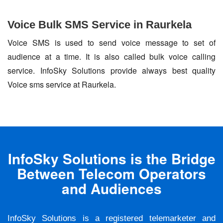
Voice Bulk SMS Service in Raurkela
Voice SMS is used to send voice message to set of
audience at a time. It is also called bulk voice calling
service. InfoSky Solutions provide always best quality
Voice sms service at Raurkela.
InfoSky Solutions is the Bridge
Between Telecom Operators
and Audiences
InfoSky Solutions is a registered telemarketer and