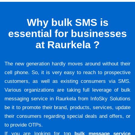
Why bulk SMS is
essential for businesses
at Raurkela ?
The new generation hardly moves around without their
cell phone. So, it is very easy to reach to prospective
customers, as well as existing consumers via SMS.
Various organizations are taking full leverage of bulk
messaging service in Raurkela from InfoSky Solutions
be it to promote their brand, products, services, update
their consumers regarding special deals and offers, or
to provide OTPs.
If you are looking for top
bulk message service