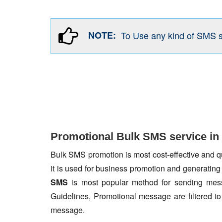
NOTE:
To Use any kind of SMS 
Promotional Bulk SMS service in
Bulk SMS promotion is most cost-effective and qua
it is used for business promotion and generating
SMS
is most popular method for sending mess
Guidelines, Promotional message are filtered 
message.