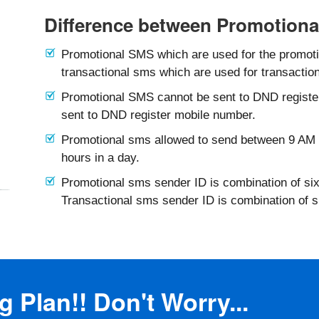
Difference between Promotiona
Promotional SMS which are used for the promotio
transactional sms which are used for transaction
Promotional SMS cannot be sent to DND registe
sent to DND register mobile number.
Promotional sms allowed to send between 9 AM 
hours in a day.
Promotional sms sender ID is combination of six
Transactional sms sender ID is combination of 
 Plan!! Don't Worry...