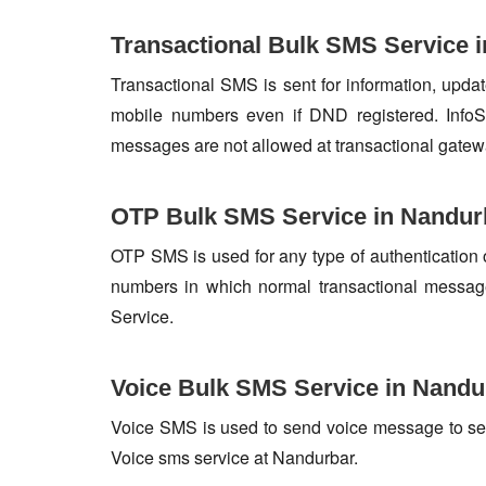
Transactional Bulk SMS Service 
Transactional SMS is sent for information, update
mobile numbers even if DND registered. InfoSk
messages are not allowed at transactional gatew
OTP Bulk SMS Service in Nandur
OTP SMS is used for any type of authentication 
numbers in which normal transactional messag
Service.
Voice Bulk SMS Service in Nandu
Voice SMS is used to send voice message to set o
Voice sms service at Nandurbar.