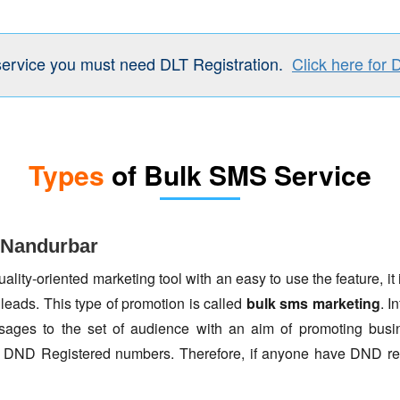
service you must need DLT Registration.
Click here for 
Types
of Bulk SMS Service
 Nandurbar
lity-oriented marketing tool with an easy to use the feature, it 
 leads. This type of promotion is called
bulk sms marketing
. I
ages to the set of audience with an aim of promoting busin
to DND Registered numbers. Therefore, if anyone have DND re