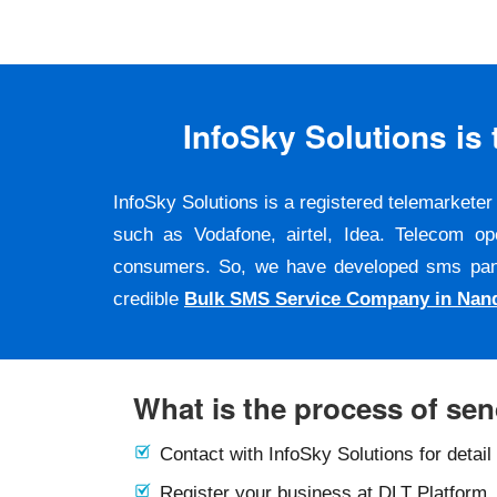
InfoSky Solutions i
InfoSky Solutions is a registered telemarket
such as Vodafone, airtel, Idea. Telecom op
consumers. So, we have developed sms panel a
credible
Bulk SMS Service Company in Nan
What is the process of se
Contact with InfoSky Solutions for detail
Register your business at DLT Platform