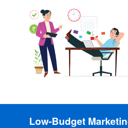
Low-Budget Marketing