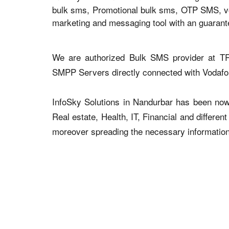
bulk sms, Promotional bulk sms, OTP SMS, voi
marketing and messaging tool with an guaran
We are authorized Bulk SMS provider at TR
SMPP Servers directly connected with Vodaf
InfoSky Solutions in Nandurbar has been now a
Real estate, Health, IT, Financial and differen
moreover spreading the necessary information v