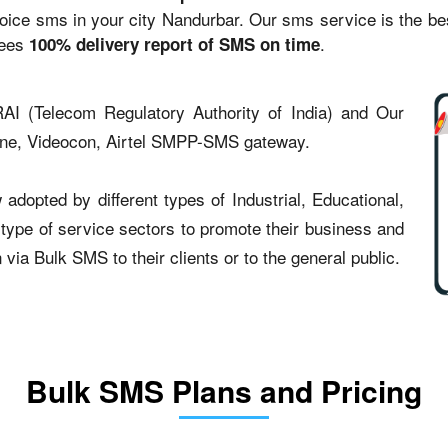
ce sms in your city Nandurbar. Our sms service is the best 
tees
.
100% delivery report of SMS on time
AI (Telecom Regulatory Authority of India) and Our
one, Videocon, Airtel SMPP-SMS gateway.
dopted by different types of Industrial, Educational,
t type of service sectors to promote their business and
ia Bulk SMS to their clients or to the general public.
Bulk SMS Plans and Pricing