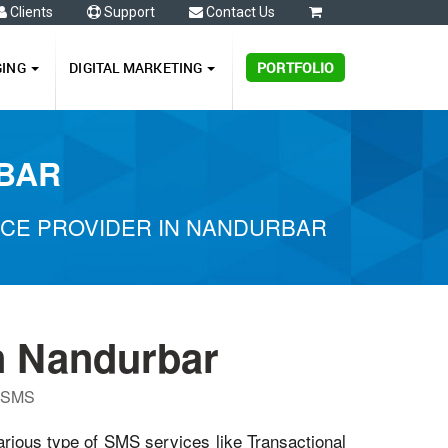
Clients
Support
Contact Us
0
GING
DIGITAL MARKETING
PORTFOLIO
RBAR
ICE PROVIDER IN NANDURBAR
n Nandurbar
P SMS
arious type of SMS services like Transactional