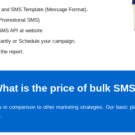
D and SMS Template (Message Format).
 Promotional SMS)
 SMS API at website
tantly or Schedule your campaign.
the report.
hat is the price of bulk SM
w in comparison to other marketing strategies. Our basic p
g
.