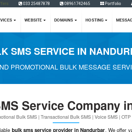
ffers
033 25487878
08961742465
Portfolio
RVICES
WEBSITE
DOMAINS
HOSTING
MESSA
K SMS SERVICE IN NANDU
ND PROMOTIONAL BULK MESSAGE SERV
SMS Service Company i
otional Bulk SMS | Transactional Bulk SMS | Voice SMS | OT
liable
. We offer v
bulk sms service provider in Nandurbar