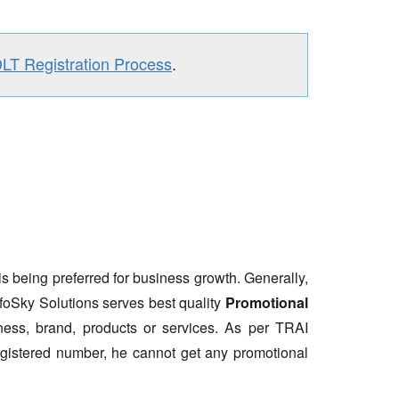
DLT Registration Process
.
is being preferred for business growth. Generally,
nfoSky Solutions serves best quality
Promotional
ess, brand, products or services. As per TRAI
gistered number, he cannot get any promotional