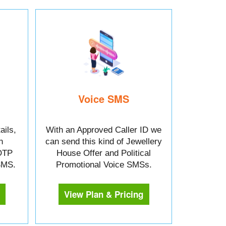
Voice SMS
ails,
With an Approved Caller ID we
n
can send this kind of Jewellery
OTP
House Offer and Political
 SMS.
Promotional Voice SMSs.
View Plan & Pricing