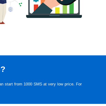
S?
lan start from 1000 SMS at very low price. For