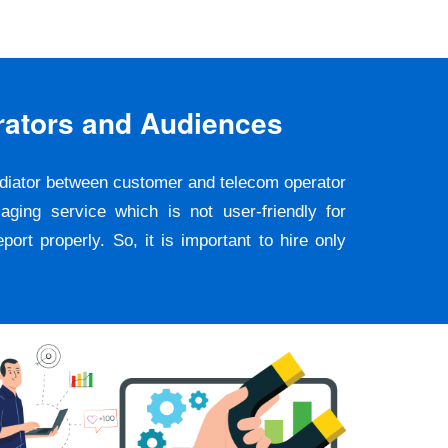
rators and Audiences
ediator between customer and telecom operator
ging service which is not user-friendly for
rt properly. So, it is important to hire only