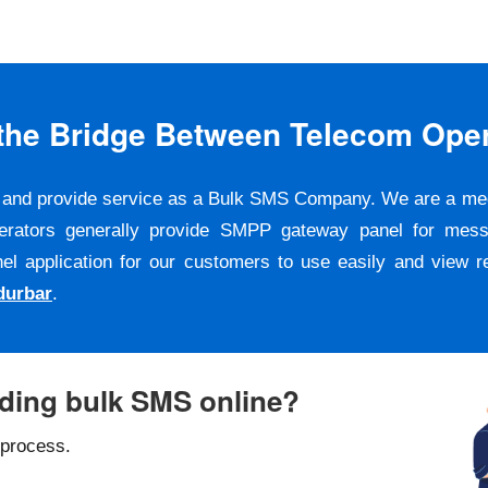
s the Bridge Between Telecom Ope
er and provide service as a Bulk SMS Company. We are a m
erators generally provide SMPP gateway panel for messa
pplication for our customers to use easily and view repo
durbar
.
nding bulk SMS online?
 process.