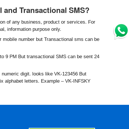
l and Transactional SMS?
n of any business, product or services. For
al, information purpose only.
r mobile number but Transactional sms can be
to 9 PM But transactional SMS can be sent 24
 numeric digit. looks like VK-123456 But
six alphabet letters. Example – VK-INFSKY