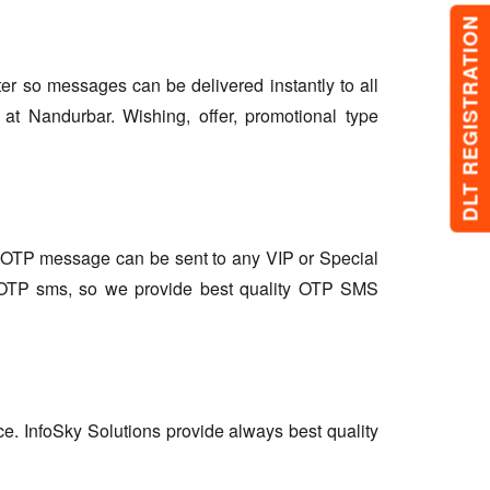
DLT REGISTRATION
lter so messages can be delivered instantly to all
at Nandurbar. Wishing, offer, promotional type
so OTP message can be sent to any VIP or Special
r OTP sms, so we provide best quality OTP SMS
ce. InfoSky Solutions provide always best quality