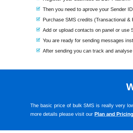
Then you need to aprove your Sender I
Purchase SMS credits (Transactional &
Add or upload contacts on panel or use
You are ready for sending messages ins
After sending you can track and analyse 
W
The basic price of bulk SMS is really very lo
more details please visit our
Plan and Pricin