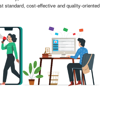
standard, cost-effective and quality-oriented