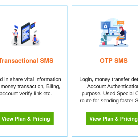
Transactional SMS
OTP SMS
 in share vital information
Login, money transfer det
e money transaction, Biling,
Account Authenticatio
account verify link etc.
purpose. Used Special 
route for sending faster
View Plan & Pricing
View Plan & Pricing