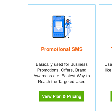
Promotional SMS
Basically used for Business
Used
Promotions, Offers, Brand
lik
Awarness etc. Easiest Way to
Reach the Targeted User.
View Plan & Pricing