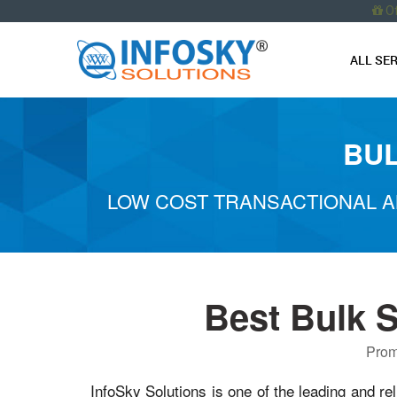
O
ALL SE
BUL
LOW COST TRANSACTIONAL A
Best Bulk 
Prom
InfoSky Solutions is one of the leading and re