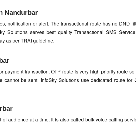
in Nandurbar
s, notification or alert. The transactional route has no DND fi
y Solutions serves best quality Transactional SMS Service 
ay as per TRAI guideline.
bar
or payment transaction. OTP route is very high priority route 
e cannot be sent. InfoSky Solutions use dedicated route fo
rbar
f audience at a time. It is also called bulk voice calling servi