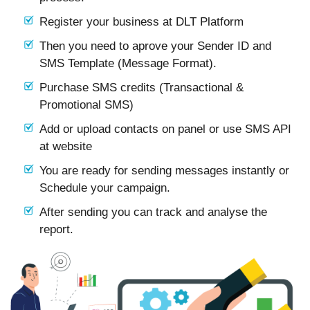
Register your business at DLT Platform
Then you need to aprove your Sender ID and
SMS Template (Message Format).
Purchase SMS credits (Transactional &
Promotional SMS)
Add or upload contacts on panel or use SMS API
at website
You are ready for sending messages instantly or
Schedule your campaign.
After sending you can track and analyse the
report.