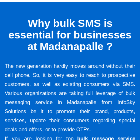
Why bulk SMS is
essential for businesses
at Madanapalle ?
The new generation hardly moves around without their
cell phone. So, it is very easy to reach to prospective
customers, as well as existing consumers via SMS.
Various organizations are taking full leverage of bulk
messaging service in Madanapalle from InfoSky
Solutions be it to promote their brand, products,
services, update their consumers regarding special
deals and offers, or to provide OTPs.
If you are looking for top
bulk message service