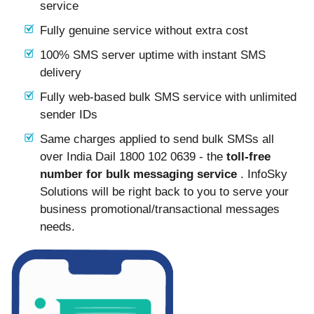
service
Fully genuine service without extra cost
100% SMS server uptime with instant SMS
delivery
Fully web-based bulk SMS service with unlimited
sender IDs
Same charges applied to send bulk SMSs all
over India Dail 1800 102 0639 - the
toll-free
number for bulk messaging service
. InfoSky
Solutions will be right back to you to serve your
business promotional/transactional messages
needs.