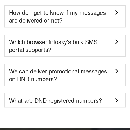
How do I get to know if my messages
are delivered or not?
Which browser infosky's bulk SMS
portal supports?
We can deliver promotional messages
on DND numbers?
What are DND registered numbers?