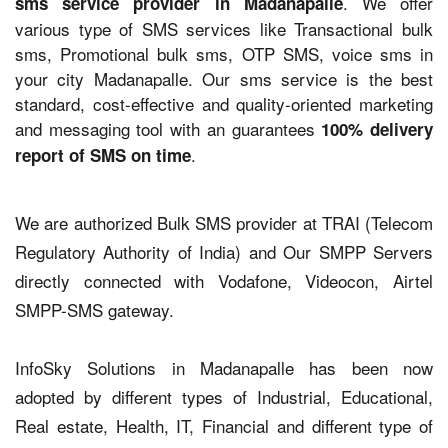
. We offer
sms service provider in Madanapalle
various type of SMS services like Transactional bulk
sms, Promotional bulk sms, OTP SMS, voice sms in
your city Madanapalle. Our sms service is the best
standard, cost-effective and quality-oriented marketing
and messaging tool with an guarantees
100% delivery
.
report of SMS on time
We are authorized Bulk SMS provider at TRAI (Telecom
Regulatory Authority of India) and Our SMPP Servers
directly connected with Vodafone, Videocon, Airtel
SMPP-SMS gateway.
InfoSky Solutions in Madanapalle has been now
adopted by different types of Industrial, Educational,
Real estate, Health, IT, Financial and different type of