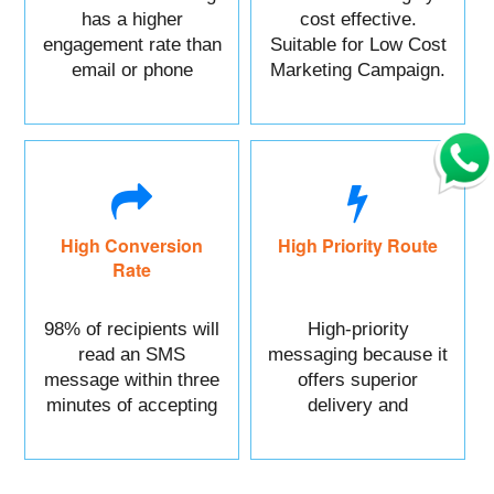
has a higher
cost effective.
engagement rate than
Suitable for Low Cost
email or phone
Marketing Campaign.
marketing.
High Conversion
High Priority Route
Rate
98% of recipients will
High-priority
read an SMS
messaging because it
message within three
offers superior
minutes of accepting
delivery and
it.
reliability.