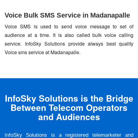
Voice Bulk SMS Service in Madanapalle
Voice SMS is used to send voice message to set of
audience at a time. It is also called bulk voice calling
service. InfoSky Solutions provide always best quality
Voice sms service at Madanapalle.
InfoSky Solutions is the Bridge
Between Telecom Operators
and Audiences
InfoSky Solutions is a registered telemarketer and