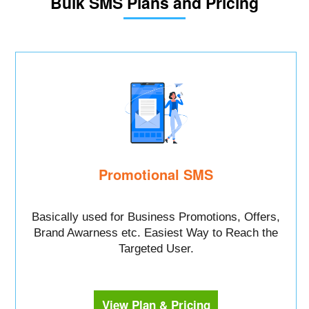
Bulk SMS Plans and Pricing
Promotional SMS
Basically used for Business Promotions, Offers,
Brand Awarness etc. Easiest Way to Reach the
Targeted User.
View Plan & Pricing