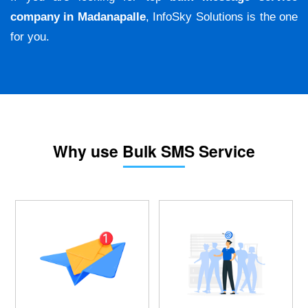
company in Madanapalle
, InfoSky Solutions is the one
for you.
Why use Bulk SMS Service