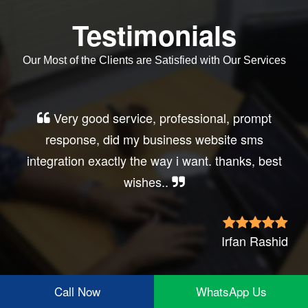
Testimonials
Our Most of the Clients are Satisfied with Our Services
Very good service, professional, prompt
response, did my business website sms
integration exactly the way i want. thanks, best
wishes..
Irfan Rashid
Call Now
WhatsApp Us