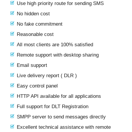
Use high priority route for sending SMS
No hidden cost
No fake commitment
Reasonable cost
All most clients are 100% satisfied
Remote support with desktop sharing
Email support
Live delivery report ( DLR )
Easy control panel
HTTP API available for all applications
Full support for DLT Registration
SMPP server to send messages directly
Excellent technical assistance with remote