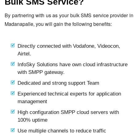
Bulk SMS Service?
By partnering with us as your bulk SMS service provider in
Madanapalle, you will gain the following benefits:
Directly connected with Vodafone, Videocon,
Airtel.
InfoSky Solutions have own cloud infrastructure
with SMPP gateway.
Dedicated and strong support Team
Experienced technical experts for application
management
High configuration SMPP cloud servers with
100% uptime
Use multiple channels to reduce traffic