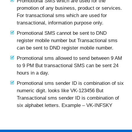
Promotional SMS which are used for the
promotion of any business, product or services.
For transactional sms which are used for
transactional, information purpose only.
Promotional SMS cannot be sent to DND
register mobile number but Transactional sms
can be sent to DND register mobile number.
Promotional sms allowed to send between 9 AM
to 9 PM But transactional SMS can be sent 24
hours in a day.
Promotional sms sender ID is combination of six
numeric digit. looks like VK-123456 But
Transactional sms sender ID is combination of
six alphabet letters. Example – VK-INFSKY