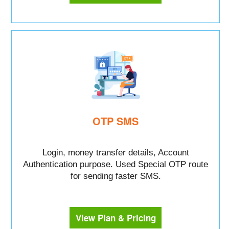
OTP SMS
Login, money transfer details, Account
Authentication purpose. Used Special OTP route
for sending faster SMS.
View Plan & Pricing