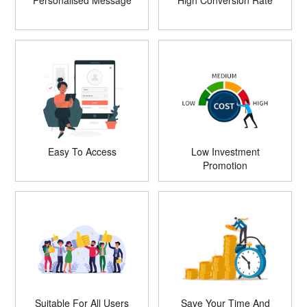
Personalised Message
High Conversion Rate
Easy To Access
Low Investment
Promotion
Suitable For All Users
Save Your Time And