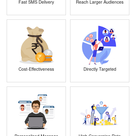
Fast SMS Delivery
Reach Larger Audiences
Cost-Effectiveness
Directly Targeted