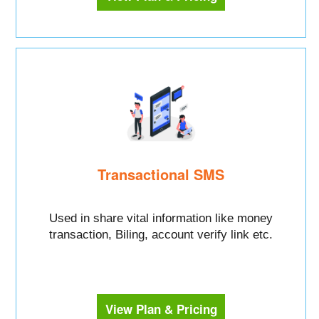
Transactional SMS
Used in share vital information like money
transaction, Biling, account verify link etc.
View Plan & Pricing