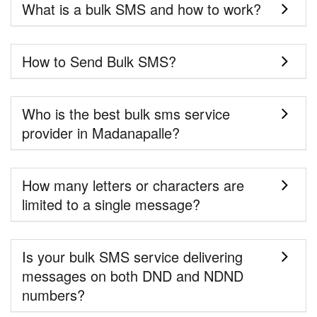
What is a bulk SMS and how to work?
How to Send Bulk SMS?
Who is the best bulk sms service
provider in Madanapalle?
How many letters or characters are
limited to a single message?
Is your bulk SMS service delivering
messages on both DND and NDND
numbers?