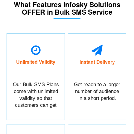
What Features Infosky Solutions
OFFER in Bulk SMS Service
Unlimited Validity
Instant Delivery
Our Bulk SMS Plans
Get reach to a larger
come with unlimited
number of audience
validity so that
in a short period.
customers can get
maximum benefits.