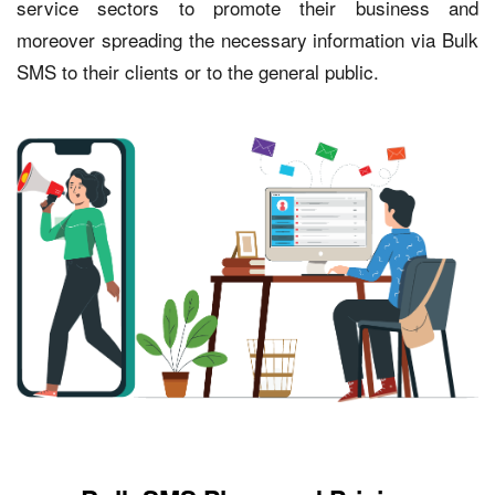
service sectors to promote their business and
moreover spreading the necessary information via Bulk
SMS to their clients or to the general public.