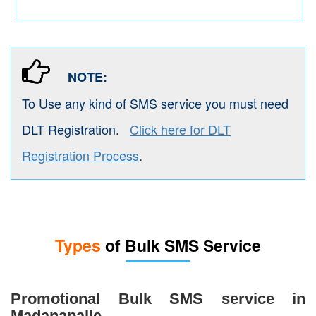
NOTE:
To Use any kind of SMS service you must need
DLT Registration.
Click here for DLT
Registration Process
.
Types
of Bulk SMS Service
Promotional Bulk SMS service in
Madanapalle