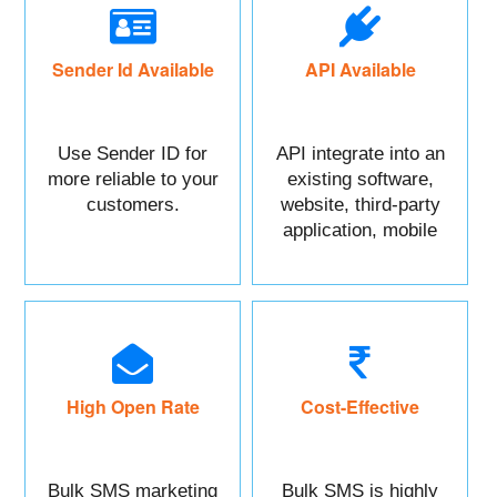
Sender Id Available
API Available
Use Sender ID for
API integrate into an
more reliable to your
existing software,
customers.
website, third-party
application, mobile
app, or CRM.
High Open Rate
Cost-Effective
Bulk SMS marketing
Bulk SMS is highly