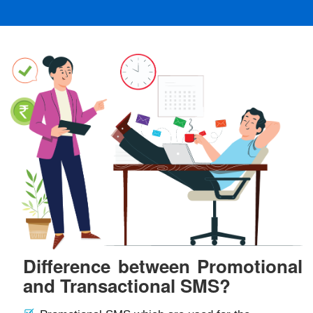
Difference between Promotional
and Transactional SMS?