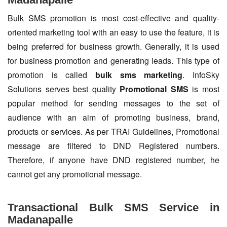
Bulk SMS promotion is most cost-effective and quality-
oriented marketing tool with an easy to use the feature, it is
being preferred for business growth. Generally, it is used
for business promotion and generating leads. This type of
promotion is called
bulk sms marketing
. InfoSky
Solutions serves best quality
Promotional SMS
is most
popular method for sending messages to the set of
audience with an aim of promoting business, brand,
products or services. As per TRAI Guidelines, Promotional
message are filtered to DND Registered numbers.
Therefore, if anyone have DND registered number, he
cannot get any promotional message.
Transactional Bulk SMS Service in
Madanapalle