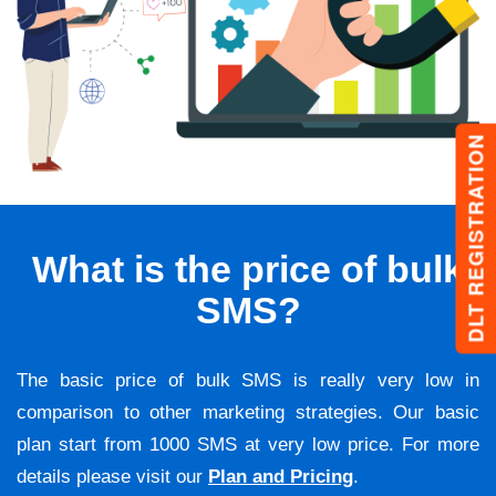
DLT REGISTRATION
What is the price of bulk
SMS?
The basic price of bulk SMS is really very low in
comparison to other marketing strategies. Our basic
plan start from 1000 SMS at very low price. For more
details please visit our
Plan and Pricing
.