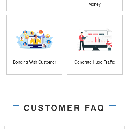
Money
Bonding With Customer
Generate Huge Traffic
CUSTOMER FAQ