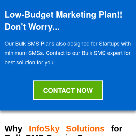
Low-Budget Marketing Plan!!
Don't Worry...
Our Bulk SMS Plans also designed for Startups with
minimum SMSs. Contact to our Bulk SMS expert for
best solution for you.
CONTACT NOW
Why
InfoSky Solutions
for