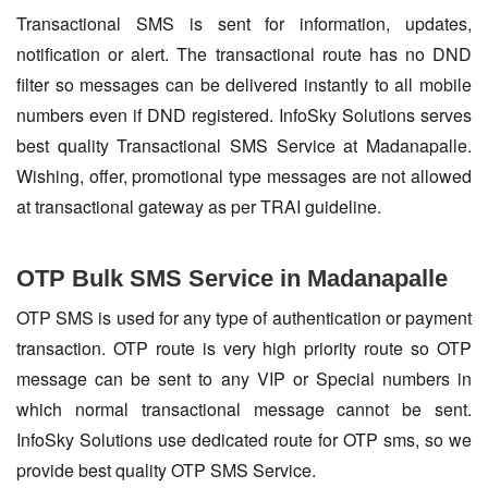
Transactional SMS is sent for information, updates,
notification or alert. The transactional route has no DND
filter so messages can be delivered instantly to all mobile
numbers even if DND registered. InfoSky Solutions serves
best quality Transactional SMS Service at Madanapalle.
Wishing, offer, promotional type messages are not allowed
at transactional gateway as per TRAI guideline.
OTP Bulk SMS Service in Madanapalle
OTP SMS is used for any type of authentication or payment
transaction. OTP route is very high priority route so OTP
message can be sent to any VIP or Special numbers in
which normal transactional message cannot be sent.
InfoSky Solutions use dedicated route for OTP sms, so we
provide best quality OTP SMS Service.