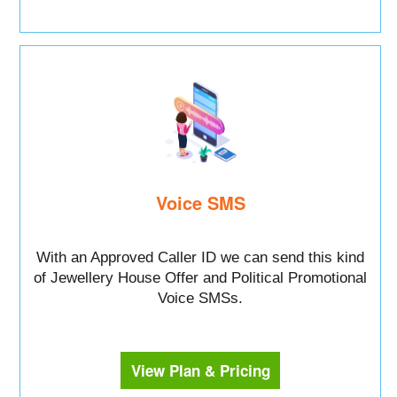
Voice SMS
With an Approved Caller ID we can send this kind
of Jewellery House Offer and Political Promotional
Voice SMSs.
View Plan & Pricing