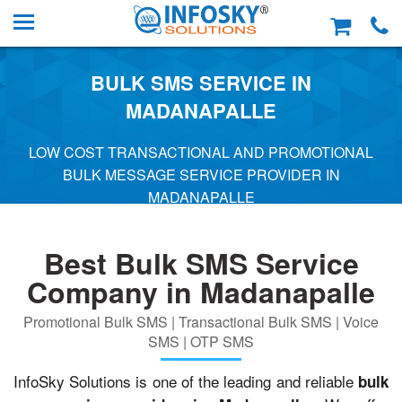
BULK SMS SERVICE IN
MADANAPALLE
LOW COST TRANSACTIONAL AND PROMOTIONAL
BULK MESSAGE SERVICE PROVIDER IN
MADANAPALLE
Best Bulk SMS Service
Company in Madanapalle
Promotional Bulk SMS | Transactional Bulk SMS | Voice
SMS | OTP SMS
InfoSky Solutions is one of the leading and reliable
bulk