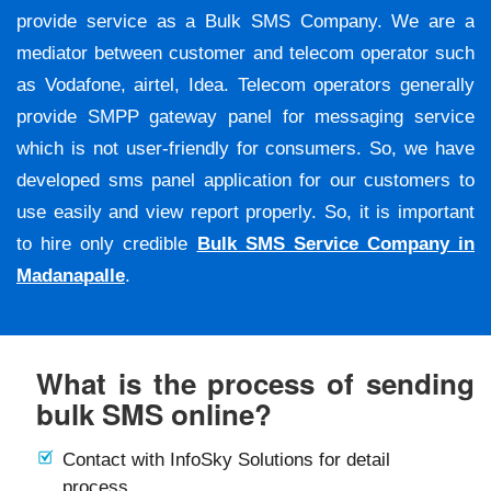
provide service as a Bulk SMS Company. We are a
mediator between customer and telecom operator such
as Vodafone, airtel, Idea. Telecom operators generally
provide SMPP gateway panel for messaging service
which is not user-friendly for consumers. So, we have
developed sms panel application for our customers to
use easily and view report properly. So, it is important
to hire only credible
Bulk SMS Service Company in
Madanapalle
.
What is the process of sending
bulk SMS online?
Contact with InfoSky Solutions for detail
process.