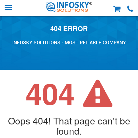
404 ERROR
INFOSKY SOLUTIONS - MOST RELIABLE COMPANY
404
Oops 404! That page can’t be
found.