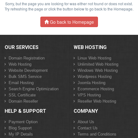
Sorry, but the page you are looking for was either not found or does not exist.
Try refreshing the page or click the button below to go back to the Homepage.
Go back to Homepage
OUR SERVICES
WEB HOSTING
Domain Registration
Linux Web Hosting
Web Hosting
Unlimited Web Hosting
Website Development
Windows Web Hosting
Bulk SMS Service
Wordpress Hosting
Email Hosting
Joomla Hosting
Search Engine Optimization
Ecommerce Hosting
SSL Certificate
VPS Hosting
Domain Reseller
Reseller Web Hosting
HELP & SUPPORT
COMPANY
Payment Option
About Us
Blog Support
Contact Us
My IP Details
Terms and Conditions