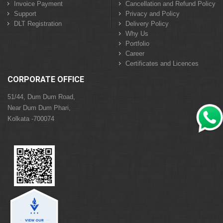
Invoice Payment
Cancellation and Refund Policy
Support
Privacy and Policy
DLT Registration
Delivery Policy
Why Us
Portfolio
Career
Certificates and Licences
CORPORATE OFFICE
51/44, Dum Dum Road,
Near Dum Dum Phari,
Kolkata -700074