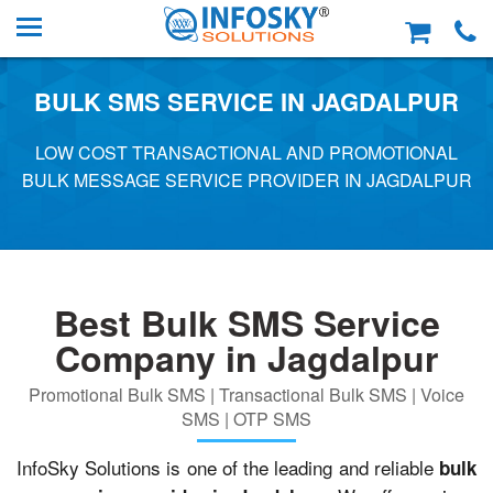
BULK SMS SERVICE IN JAGDALPUR
LOW COST TRANSACTIONAL AND PROMOTIONAL
BULK MESSAGE SERVICE PROVIDER IN JAGDALPUR
Best Bulk SMS Service
Company in Jagdalpur
Promotional Bulk SMS | Transactional Bulk SMS | Voice
SMS | OTP SMS
InfoSky Solutions is one of the leading and reliable
bulk