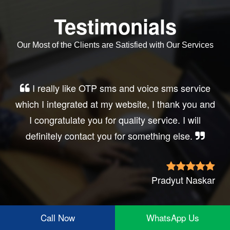
Testimonials
Our Most of the Clients are Satisfied with Our Services
Very good service, professional, prompt
response, did my business website sms
integration exactly the way i want. thanks, best
wishes..
Irfan Rashid
Call Now
WhatsApp Us