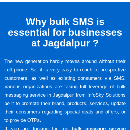
Why bulk SMS is
essential for businesses
at Jagdalpur ?
The new generation hardly moves around without their
cell phone. So, it is very easy to reach to prospective
customers, as well as existing consumers via SMS.
Various organizations are taking full leverage of bulk
messaging service in Jagdalpur from InfoSky Solutions
be it to promote their brand, products, services, update
their consumers regarding special deals and offers, or
to provide OTPs.
If you are looking for top
bulk message service