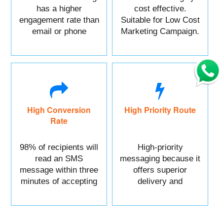
has a higher
cost effective.
engagement rate than
Suitable for Low Cost
email or phone
Marketing Campaign.
marketing.
High Conversion
High Priority Route
Rate
98% of recipients will
High-priority
read an SMS
messaging because it
message within three
offers superior
minutes of accepting
delivery and
it.
reliability.