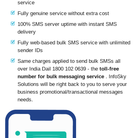
service
Fully genuine service without extra cost
100% SMS server uptime with instant SMS
delivery
Fully web-based bulk SMS service with unlimited
sender IDs
Same charges applied to send bulk SMSs all
over India Dail 1800 102 0639 - the
toll-free
number for bulk messaging service
. InfoSky
Solutions will be right back to you to serve your
business promotional/transactional messages
needs.