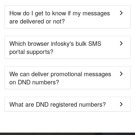
How do I get to know if my messages
are delivered or not?
Which browser infosky's bulk SMS
portal supports?
We can deliver promotional messages
on DND numbers?
What are DND registered numbers?