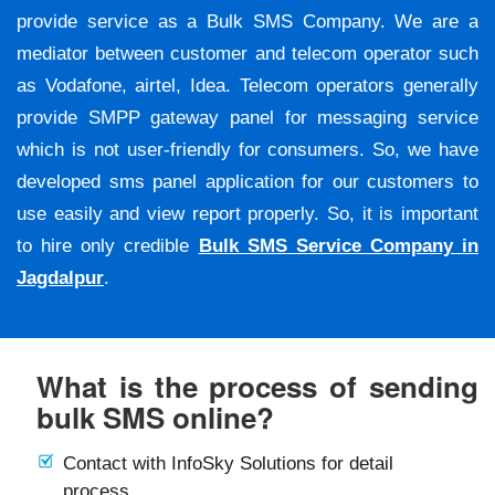
provide service as a Bulk SMS Company. We are a
mediator between customer and telecom operator such
as Vodafone, airtel, Idea. Telecom operators generally
provide SMPP gateway panel for messaging service
which is not user-friendly for consumers. So, we have
developed sms panel application for our customers to
use easily and view report properly. So, it is important
to hire only credible
Bulk SMS Service Company in
Jagdalpur
.
What is the process of sending
bulk SMS online?
Contact with InfoSky Solutions for detail
process.