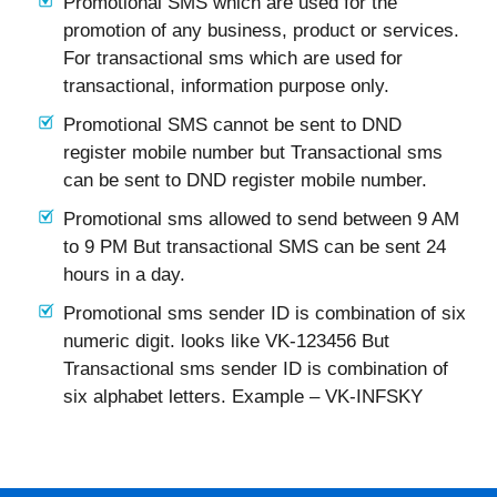
Promotional SMS which are used for the
promotion of any business, product or services.
For transactional sms which are used for
transactional, information purpose only.
Promotional SMS cannot be sent to DND
register mobile number but Transactional sms
can be sent to DND register mobile number.
Promotional sms allowed to send between 9 AM
to 9 PM But transactional SMS can be sent 24
hours in a day.
Promotional sms sender ID is combination of six
numeric digit. looks like VK-123456 But
Transactional sms sender ID is combination of
six alphabet letters. Example – VK-INFSKY