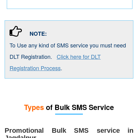
NOTE:
To Use any kind of SMS service you must need
DLT Registration.
Click here for DLT
Registration Process
.
Types
of Bulk SMS Service
Promotional Bulk SMS service in
Jagdalpur