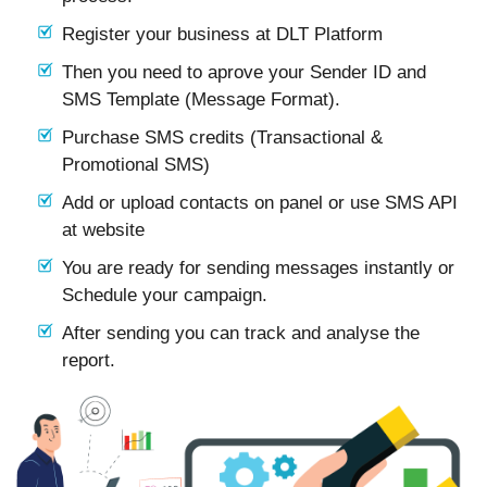
Register your business at DLT Platform
Then you need to aprove your Sender ID and
SMS Template (Message Format).
Purchase SMS credits (Transactional &
Promotional SMS)
Add or upload contacts on panel or use SMS API
at website
You are ready for sending messages instantly or
Schedule your campaign.
After sending you can track and analyse the
report.