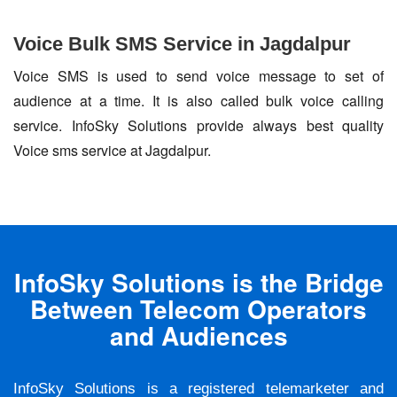
Voice Bulk SMS Service in Jagdalpur
Voice SMS is used to send voice message to set of
audience at a time. It is also called bulk voice calling
service. InfoSky Solutions provide always best quality
Voice sms service at Jagdalpur.
InfoSky Solutions is the Bridge
Between Telecom Operators
and Audiences
InfoSky Solutions is a registered telemarketer and