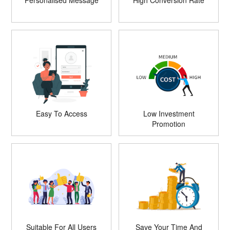
Personalised Message
High Conversion Rate
Easy To Access
Low Investment
Promotion
Suitable For All Users
Save Your Time And