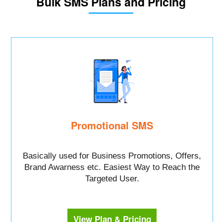
Bulk SMS Plans and Pricing
Promotional SMS
Basically used for Business Promotions, Offers,
Brand Awarness etc. Easiest Way to Reach the
Targeted User.
View Plan & Pricing