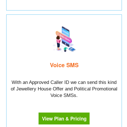
Voice SMS
With an Approved Caller ID we can send this kind
of Jewellery House Offer and Political Promotional
Voice SMSs.
View Plan & Pricing