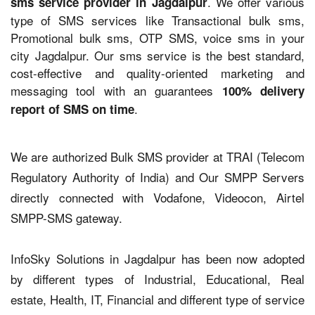
. We offer various
sms service provider in Jagdalpur
type of SMS services like Transactional bulk sms,
Promotional bulk sms, OTP SMS, voice sms in your
city Jagdalpur. Our sms service is the best standard,
cost-effective and quality-oriented marketing and
messaging tool with an guarantees
100% delivery
.
report of SMS on time
We are authorized Bulk SMS provider at TRAI (Telecom
Regulatory Authority of India) and Our SMPP Servers
directly connected with Vodafone, Videocon, Airtel
SMPP-SMS gateway.
InfoSky Solutions in Jagdalpur has been now adopted
by different types of Industrial, Educational, Real
estate, Health, IT, Financial and different type of service