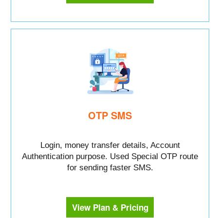
OTP SMS
Login, money transfer details, Account
Authentication purpose. Used Special OTP route
for sending faster SMS.
View Plan & Pricing