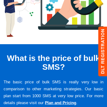
DLT REGISTRATION
What is the price of bulk
SMS?
The basic price of bulk SMS is really very low in
comparison to other marketing strategies. Our basic
plan start from 1000 SMS at very low price. For more
details please visit our
Plan and Pricing
.