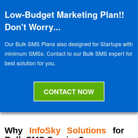
Low-Budget Marketing Plan!!
Don't Worry...
Our Bulk SMS Plans also designed for Startups with
minimum SMSs. Contact to our Bulk SMS expert for
best solution for you.
CONTACT NOW
Why
InfoSky Solutions
for