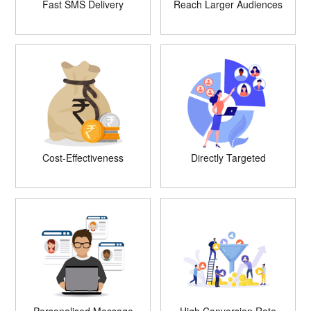
Fast SMS Delivery
Reach Larger Audiences
Cost-Effectiveness
Directly Targeted