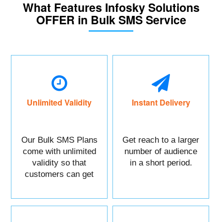
What Features Infosky Solutions
OFFER in Bulk SMS Service
Unlimited Validity
Instant Delivery
Our Bulk SMS Plans
Get reach to a larger
come with unlimited
number of audience
validity so that
in a short period.
customers can get
maximum benefits.