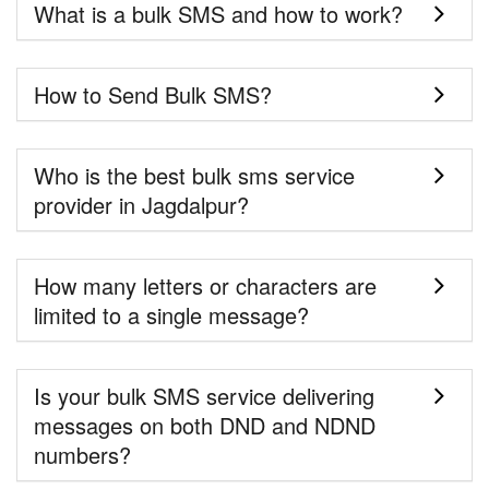
What is a bulk SMS and how to work?
How to Send Bulk SMS?
Who is the best bulk sms service
provider in Jagdalpur?
How many letters or characters are
limited to a single message?
Is your bulk SMS service delivering
messages on both DND and NDND
numbers?