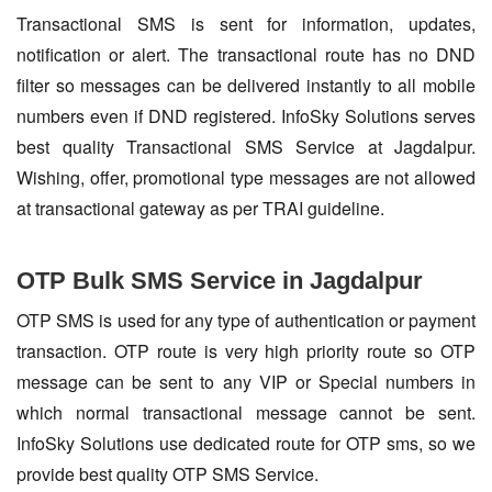
Transactional SMS is sent for information, updates,
notification or alert. The transactional route has no DND
filter so messages can be delivered instantly to all mobile
numbers even if DND registered. InfoSky Solutions serves
best quality Transactional SMS Service at Jagdalpur.
Wishing, offer, promotional type messages are not allowed
at transactional gateway as per TRAI guideline.
OTP Bulk SMS Service in Jagdalpur
OTP SMS is used for any type of authentication or payment
transaction. OTP route is very high priority route so OTP
message can be sent to any VIP or Special numbers in
which normal transactional message cannot be sent.
InfoSky Solutions use dedicated route for OTP sms, so we
provide best quality OTP SMS Service.