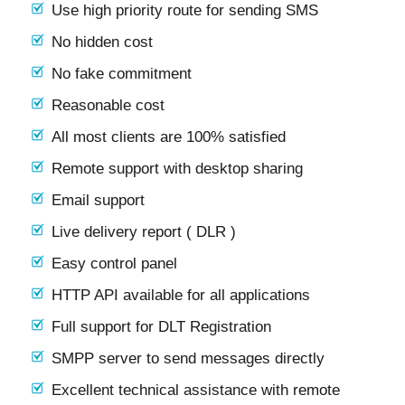
Use high priority route for sending SMS
No hidden cost
No fake commitment
Reasonable cost
All most clients are 100% satisfied
Remote support with desktop sharing
Email support
Live delivery report ( DLR )
Easy control panel
HTTP API available for all applications
Full support for DLT Registration
SMPP server to send messages directly
Excellent technical assistance with remote