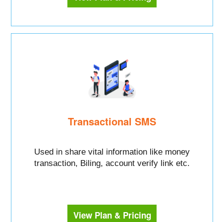
Transactional SMS
Used in share vital information like money
transaction, Biling, account verify link etc.
View Plan & Pricing