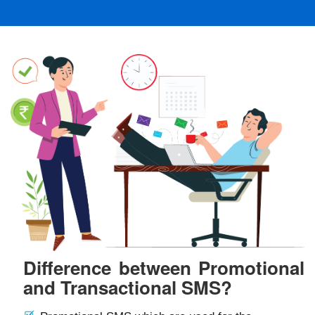
Difference between Promotional
and Transactional SMS?