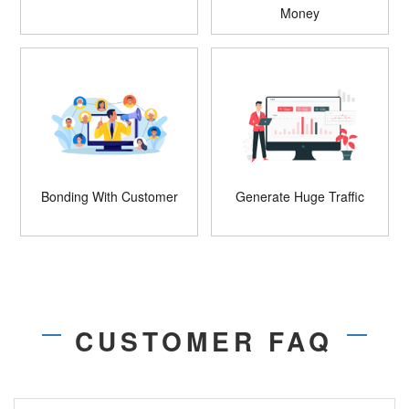
Money
Bonding With Customer
Generate Huge Traffic
CUSTOMER FAQ