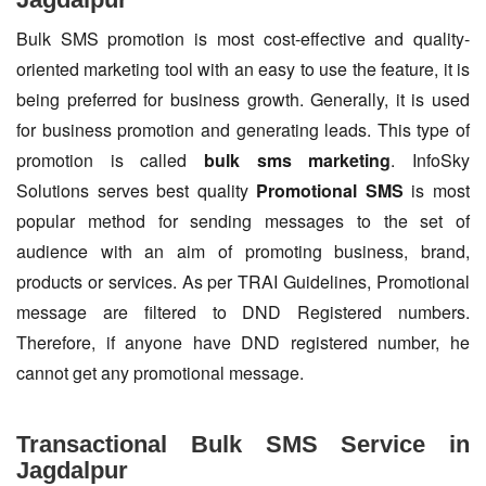
Bulk SMS promotion is most cost-effective and quality-
oriented marketing tool with an easy to use the feature, it is
being preferred for business growth. Generally, it is used
for business promotion and generating leads. This type of
promotion is called
bulk sms marketing
. InfoSky
Solutions serves best quality
Promotional SMS
is most
popular method for sending messages to the set of
audience with an aim of promoting business, brand,
products or services. As per TRAI Guidelines, Promotional
message are filtered to DND Registered numbers.
Therefore, if anyone have DND registered number, he
cannot get any promotional message.
Transactional Bulk SMS Service in
Jagdalpur