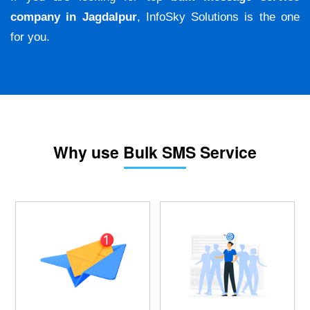
company in Jagdalpur
, InfoSky Solutions is the one
for you.
Why use Bulk SMS Service