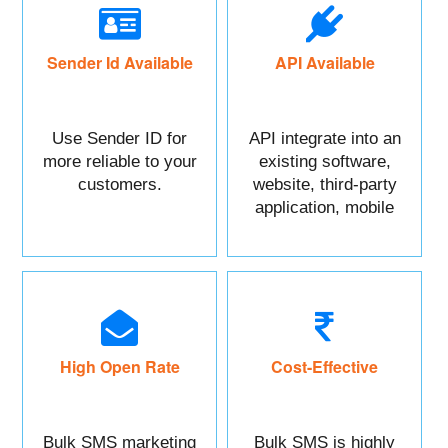
Sender Id Available
API Available
Use Sender ID for
API integrate into an
more reliable to your
existing software,
customers.
website, third-party
application, mobile
app, or CRM.
High Open Rate
Cost-Effective
Bulk SMS marketing
Bulk SMS is highly