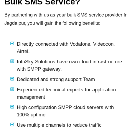
Bulk SMS Service?
By partnering with us as your bulk SMS service provider in
Jagdalpur, you will gain the following benefits:
Directly connected with Vodafone, Videocon,
Airtel.
InfoSky Solutions have own cloud infrastructure
with SMPP gateway.
Dedicated and strong support Team
Experienced technical experts for application
management
High configuration SMPP cloud servers with
100% uptime
Use multiple channels to reduce traffic