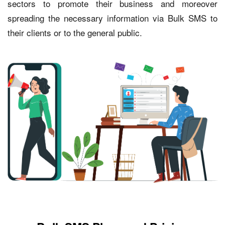
sectors to promote their business and moreover
spreading the necessary information via Bulk SMS to
their clients or to the general public.