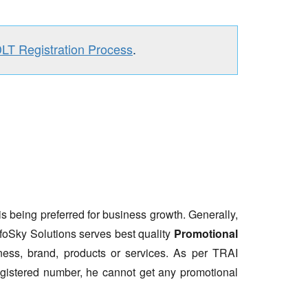
DLT Registration Process
.
is being preferred for business growth. Generally,
nfoSky Solutions serves best quality
Promotional
ess, brand, products or services. As per TRAI
gistered number, he cannot get any promotional