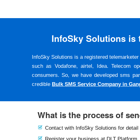
InfoSky Solutions i
InfoSky Solutions is a registered telemarket
such as Vodafone, airtel, Idea. Telecom op
consumers. So, we have developed sms panel a
credible
Bulk SMS Service Company in Gan
What is the process of se
Contact with InfoSky Solutions for detail
Register your business at DLT Platform