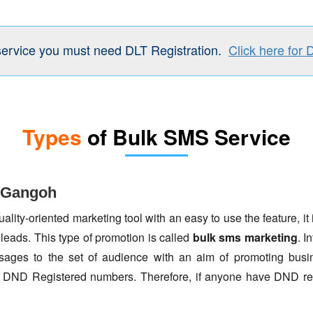
service you must need DLT Registration.
Click here for 
Types
of Bulk SMS Service
n Gangoh
lity-oriented marketing tool with an easy to use the feature, it 
 leads. This type of promotion is called
bulk sms marketing
. I
ages to the set of audience with an aim of promoting busin
to DND Registered numbers. Therefore, if anyone have DND re