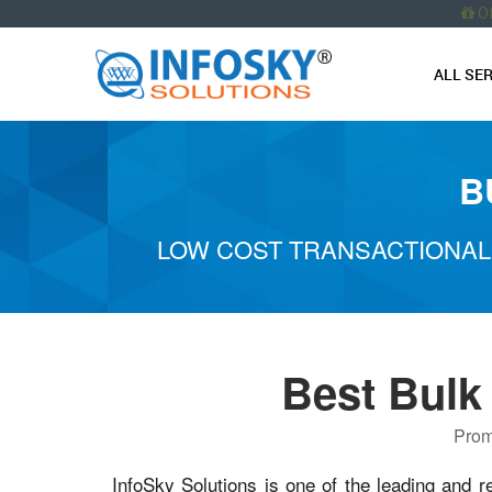
O
ALL SE
B
LOW COST TRANSACTIONAL
Best Bulk
Prom
InfoSky Solutions is one of the leading and r