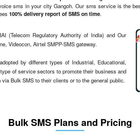
ce sms in your city Gangoh. Our sms service is the best 
tees
.
100% delivery report of SMS on time
AI (Telecom Regulatory Authority of India) and Our
one, Videocon, Airtel SMPP-SMS gateway.
opted by different types of Industrial, Educational,
t type of service sectors to promote their business and
ia Bulk SMS to their clients or to the general public.
Bulk SMS Plans and Pricing