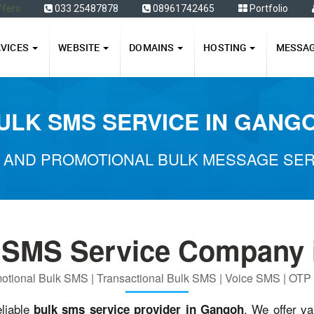
ffers
033 25487878
08961742465
Portfolio
RVICES
WEBSITE
DOMAINS
HOSTING
MESSA
ULK SMS SERVICE IN GANG
 AND PROMOTIONAL BULK MESSAGE SER
 SMS Service Company 
otional Bulk SMS | Transactional Bulk SMS | Voice SMS | OT
eliable
. We offer va
bulk sms service provider in Gangoh