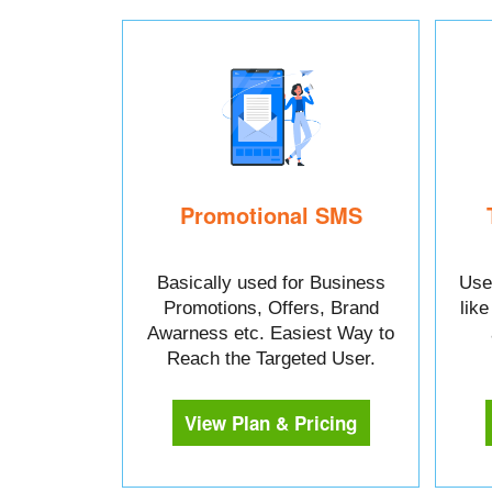
Promotional SMS
Basically used for Business
Used
Promotions, Offers, Brand
lik
Awarness etc. Easiest Way to
Reach the Targeted User.
View Plan & Pricing