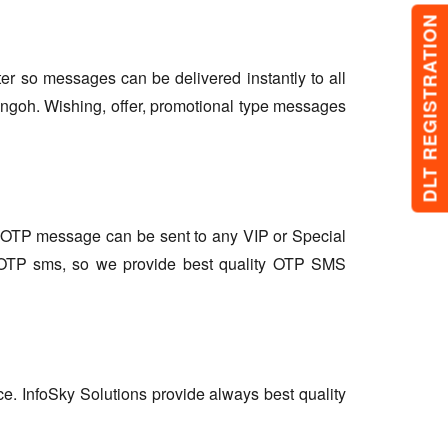
DLT REGISTRATION
lter so messages can be delivered instantly to all
angoh. Wishing, offer, promotional type messages
so OTP message can be sent to any VIP or Special
r OTP sms, so we provide best quality OTP SMS
ce. InfoSky Solutions provide always best quality