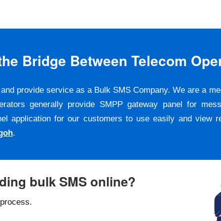
s the Bridge Between Telecom Ope
er and provide service as a Bulk SMS Company. We are a m
erators generally provide SMPP gateway panel for messa
pplication for our customers to use easily and view repo
goh
.
nding bulk SMS online?
 process.