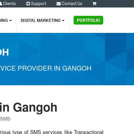
Clients
Support
Contact Us
0
GING
DIGITAL MARKETING
PORTFOLIO
OH
VICE PROVIDER IN GANGOH
in Gangoh
P SMS
rious type of SMS services like Transactional