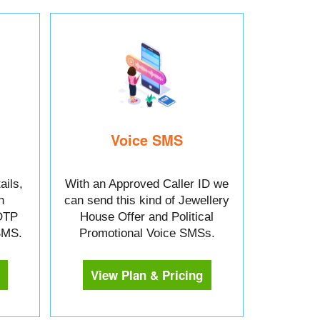
Voice SMS
ails,
With an Approved Caller ID we
n
can send this kind of Jewellery
OTP
House Offer and Political
 SMS.
Promotional Voice SMSs.
View Plan & Pricing