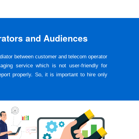
rators and Audiences
ediator between customer and telecom operator
ging service which is not user-friendly for
rt properly. So, it is important to hire only