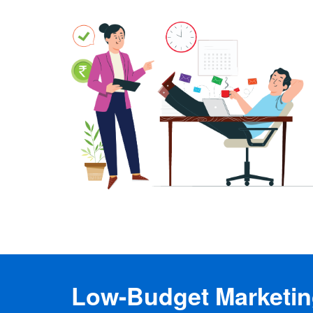
Low-Budget Marketing