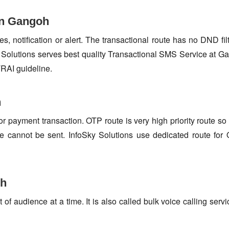
in Gangoh
s, notification or alert. The transactional route has no DND fi
Solutions serves best quality Transactional SMS Service at G
TRAI guideline.
h
or payment transaction. OTP route is very high priority route 
e cannot be sent. InfoSky Solutions use dedicated route fo
oh
f audience at a time. It is also called bulk voice calling servi