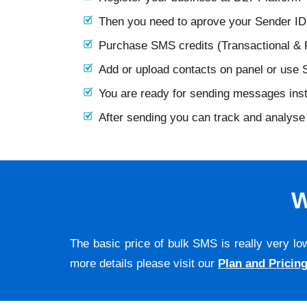
Then you need to aprove your Sender I
Purchase SMS credits (Transactional &
Add or upload contacts on panel or use
You are ready for sending messages ins
After sending you can track and analyse 
W
The basic price of bulk SMS is really very lo
more details please visit our
Plan and Pricin