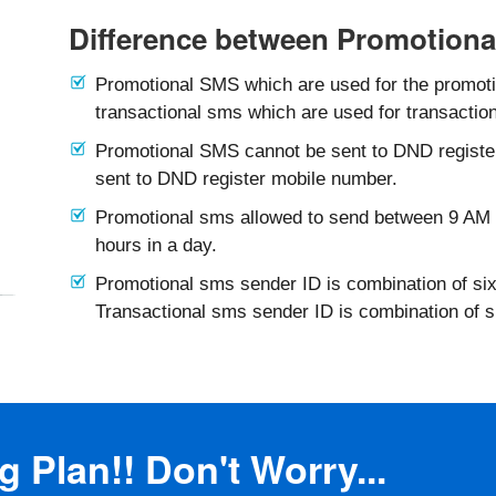
Difference between Promotiona
Promotional SMS which are used for the promotio
transactional sms which are used for transaction
Promotional SMS cannot be sent to DND registe
sent to DND register mobile number.
Promotional sms allowed to send between 9 AM 
hours in a day.
Promotional sms sender ID is combination of six
Transactional sms sender ID is combination of 
 Plan!! Don't Worry...