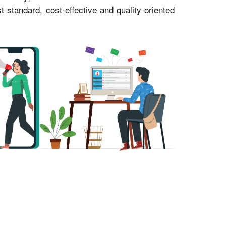
standard, cost-effective and quality-oriented