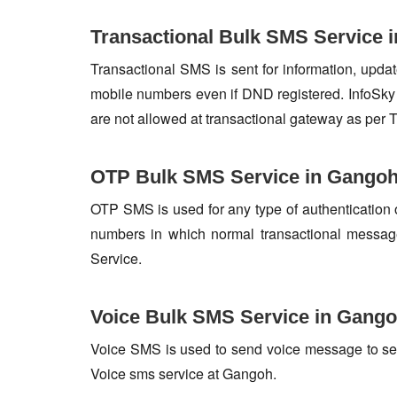
Transactional Bulk SMS Service 
Transactional SMS is sent for information, update
mobile numbers even if DND registered. InfoSky 
are not allowed at transactional gateway as per 
OTP Bulk SMS Service in Gango
OTP SMS is used for any type of authentication 
numbers in which normal transactional messag
Service.
Voice Bulk SMS Service in Gang
Voice SMS is used to send voice message to set o
Voice sms service at Gangoh.