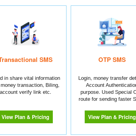
Transactional SMS
OTP SMS
 in share vital information
Login, money transfer det
e money transaction, Biling,
Account Authenticatio
account verify link etc.
purpose. Used Special 
route for sending faster
View Plan & Pricing
View Plan & Pricing