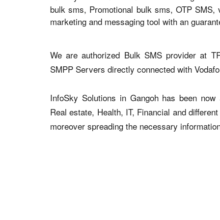
bulk sms, Promotional bulk sms, OTP SMS, voi
marketing and messaging tool with an guaran
We are authorized Bulk SMS provider at TR
SMPP Servers directly connected with Vodaf
InfoSky Solutions in Gangoh has been now ad
Real estate, Health, IT, Financial and differen
moreover spreading the necessary information v