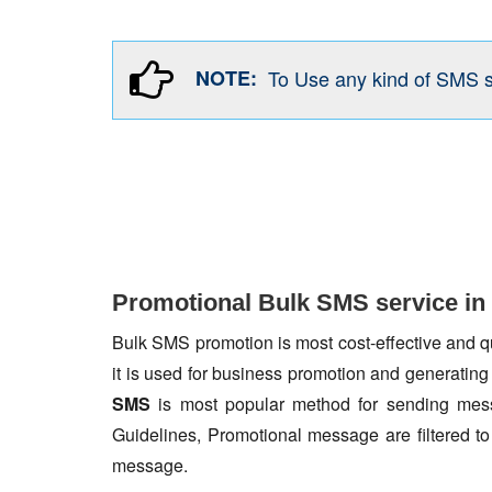
NOTE:
To Use any kind of SMS 
Promotional Bulk SMS service i
Bulk SMS promotion is most cost-effective and qua
it is used for business promotion and generating
SMS
is most popular method for sending mess
Guidelines, Promotional message are filtered 
message.