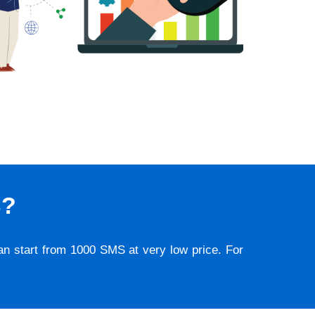
S?
lan start from 1000 SMS at very low price. For