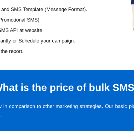
D and SMS Template (Message Format).
 Promotional SMS)
 SMS API at website
tantly or Schedule your campaign.
the report.
hat is the price of bulk SM
w in comparison to other marketing strategies. Our basic p
g
.