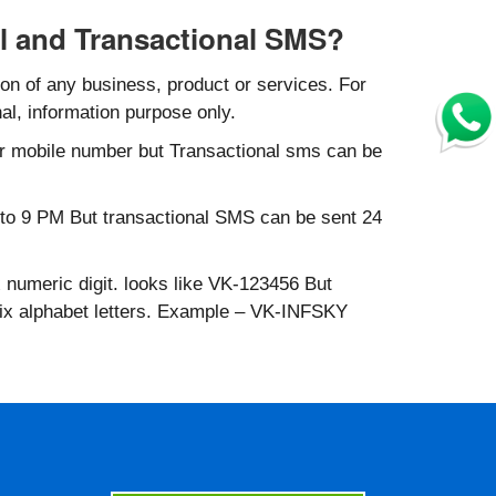
l and Transactional SMS?
n of any business, product or services. For
al, information purpose only.
r mobile number but Transactional sms can be
to 9 PM But transactional SMS can be sent 24
 numeric digit. looks like VK-123456 But
six alphabet letters. Example – VK-INFSKY