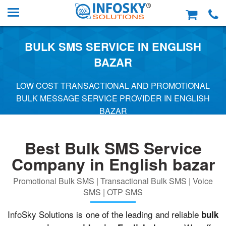
BULK SMS SERVICE IN ENGLISH
BAZAR
LOW COST TRANSACTIONAL AND PROMOTIONAL
BULK MESSAGE SERVICE PROVIDER IN ENGLISH
BAZAR
Best Bulk SMS Service
Company in English bazar
Promotional Bulk SMS | Transactional Bulk SMS | Voice
SMS | OTP SMS
InfoSky Solutions is one of the leading and reliable
bulk