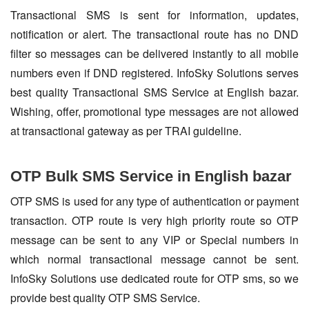
Transactional SMS is sent for information, updates,
notification or alert. The transactional route has no DND
filter so messages can be delivered instantly to all mobile
numbers even if DND registered. InfoSky Solutions serves
best quality Transactional SMS Service at English bazar.
Wishing, offer, promotional type messages are not allowed
at transactional gateway as per TRAI guideline.
OTP Bulk SMS Service in English bazar
OTP SMS is used for any type of authentication or payment
transaction. OTP route is very high priority route so OTP
message can be sent to any VIP or Special numbers in
which normal transactional message cannot be sent.
InfoSky Solutions use dedicated route for OTP sms, so we
provide best quality OTP SMS Service.