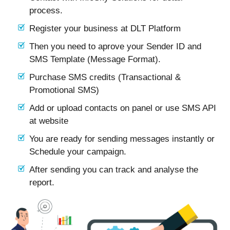
process.
Register your business at DLT Platform
Then you need to aprove your Sender ID and
SMS Template (Message Format).
Purchase SMS credits (Transactional &
Promotional SMS)
Add or upload contacts on panel or use SMS API
at website
You are ready for sending messages instantly or
Schedule your campaign.
After sending you can track and analyse the
report.