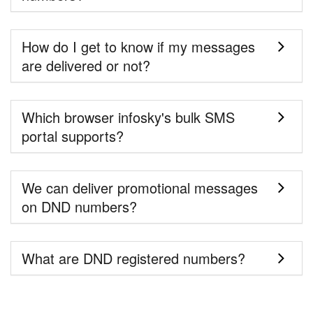
How do I get to know if my messages
are delivered or not?
Which browser infosky's bulk SMS
portal supports?
We can deliver promotional messages
on DND numbers?
What are DND registered numbers?