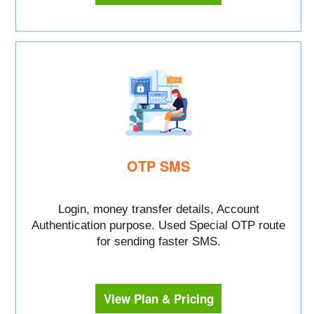
OTP SMS
Login, money transfer details, Account
Authentication purpose. Used Special OTP route
for sending faster SMS.
View Plan & Pricing