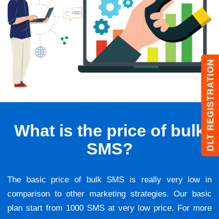
DLT REGISTRATION
What is the price of bulk
SMS?
The basic price of bulk SMS is really very low in
comparison to other marketing strategies. Our basic
plan start from 1000 SMS at very low price. For more