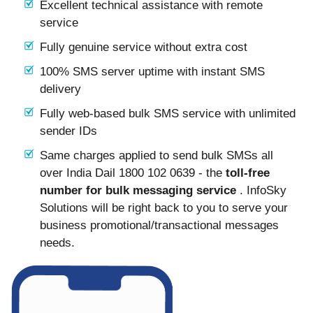
Excellent technical assistance with remote
service
Fully genuine service without extra cost
100% SMS server uptime with instant SMS
delivery
Fully web-based bulk SMS service with unlimited
sender IDs
Same charges applied to send bulk SMSs all
over India Dail 1800 102 0639 - the
toll-free
number for bulk messaging service
. InfoSky
Solutions will be right back to you to serve your
business promotional/transactional messages
needs.