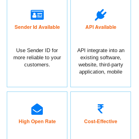
Sender Id Available
API Available
Use Sender ID for
API integrate into an
more reliable to your
existing software,
customers.
website, third-party
application, mobile
app, or CRM.
High Open Rate
Cost-Effective