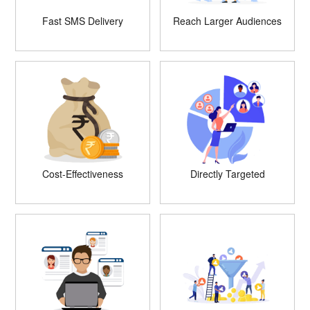
Fast SMS Delivery
Reach Larger Audiences
Cost-Effectiveness
Directly Targeted