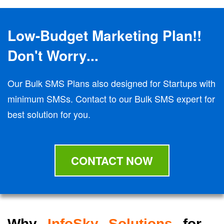
Low-Budget Marketing Plan!!
Don't Worry...
Our Bulk SMS Plans also designed for Startups with
minimum SMSs. Contact to our Bulk SMS expert for
best solution for you.
CONTACT NOW
Why
InfoSky Solutions
for