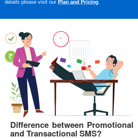
details please visit our
Plan and Pricing
.
Difference between Promotional
and Transactional SMS?