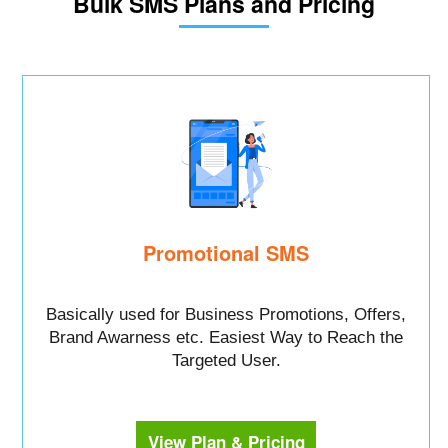
Bulk SMS Plans and Pricing
Promotional SMS
Basically used for Business Promotions, Offers,
Brand Awarness etc. Easiest Way to Reach the
Targeted User.
View Plan & Pricing