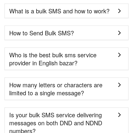
What is a bulk SMS and how to work?
How to Send Bulk SMS?
Who is the best bulk sms service
provider in English bazar?
How many letters or characters are
limited to a single message?
Is your bulk SMS service delivering
messages on both DND and NDND
numbers?