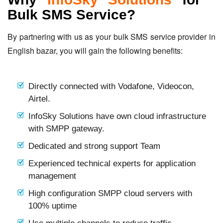
Bulk SMS Service?
By partnering with us as your bulk SMS service provider in
English bazar, you will gain the following benefits:
Directly connected with Vodafone, Videocon,
Airtel.
InfoSky Solutions have own cloud infrastructure
with SMPP gateway.
Dedicated and strong support Team
Experienced technical experts for application
management
High configuration SMPP cloud servers with
100% uptime