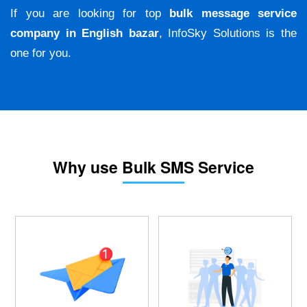
If you are looking for top
bulk message service
company in English bazar
, InfoSky Solutions is the
one for you.
Why use Bulk SMS Service