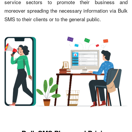
service sectors to promote their business and
moreover spreading the necessary information via Bulk
SMS to their clients or to the general public.