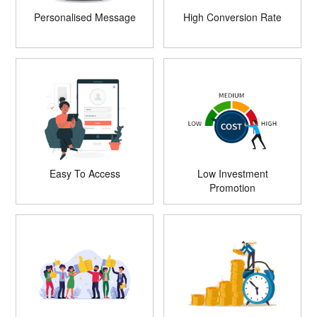
Personalised Message
High Conversion Rate
Easy To Access
Low Investment
Promotion