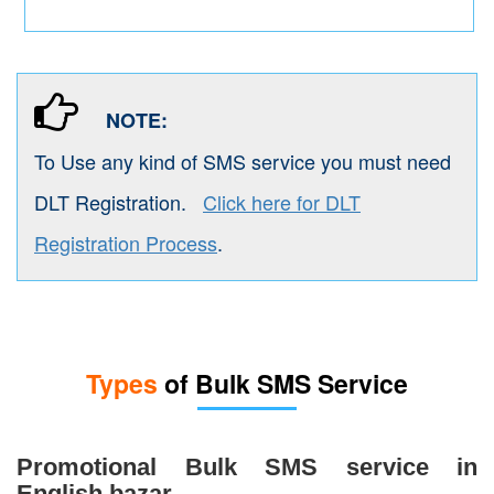
NOTE:
To Use any kind of SMS service you must need
DLT Registration.
Click here for DLT
Registration Process
.
Types
of Bulk SMS Service
Promotional Bulk SMS service in
English bazar