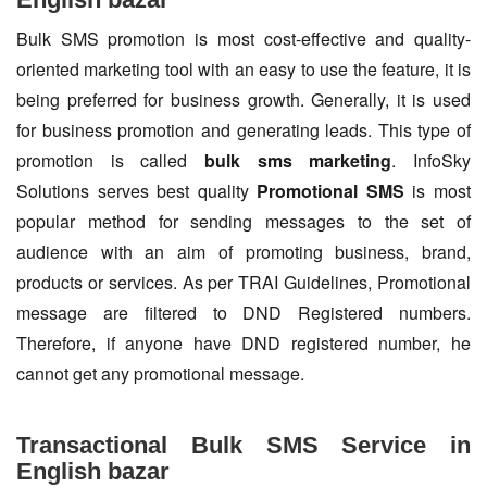
Bulk SMS promotion is most cost-effective and quality-
oriented marketing tool with an easy to use the feature, it is
being preferred for business growth. Generally, it is used
for business promotion and generating leads. This type of
promotion is called
bulk sms marketing
. InfoSky
Solutions serves best quality
Promotional SMS
is most
popular method for sending messages to the set of
audience with an aim of promoting business, brand,
products or services. As per TRAI Guidelines, Promotional
message are filtered to DND Registered numbers.
Therefore, if anyone have DND registered number, he
cannot get any promotional message.
Transactional Bulk SMS Service in
English bazar