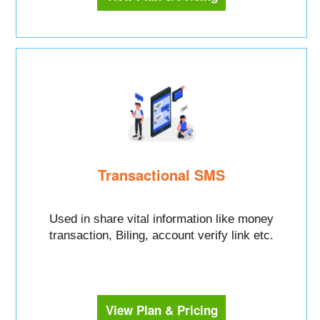
Transactional SMS
Used in share vital information like money
transaction, Biling, account verify link etc.
View Plan & Pricing