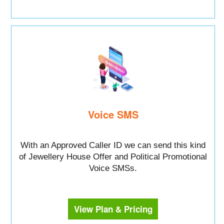
Voice SMS
With an Approved Caller ID we can send this kind
of Jewellery House Offer and Political Promotional
Voice SMSs.
View Plan & Pricing