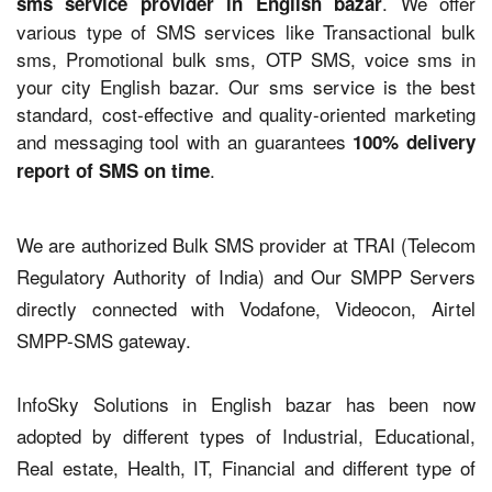
. We offer
sms service provider in English bazar
various type of SMS services like Transactional bulk
sms, Promotional bulk sms, OTP SMS, voice sms in
your city English bazar. Our sms service is the best
standard, cost-effective and quality-oriented marketing
and messaging tool with an guarantees
100% delivery
.
report of SMS on time
We are authorized Bulk SMS provider at TRAI (Telecom
Regulatory Authority of India) and Our SMPP Servers
directly connected with Vodafone, Videocon, Airtel
SMPP-SMS gateway.
InfoSky Solutions in English bazar has been now
adopted by different types of Industrial, Educational,
Real estate, Health, IT, Financial and different type of