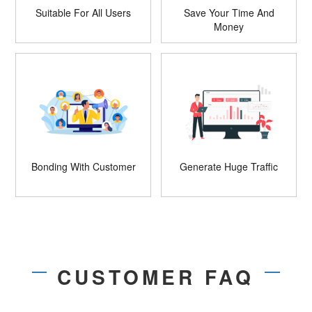
Suitable For All Users
Save Your Time And
Money
Bonding With Customer
Generate Huge Traffic
CUSTOMER FAQ