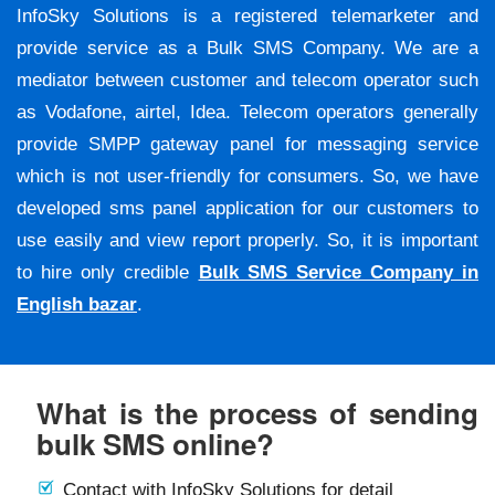
InfoSky Solutions is a registered telemarketer and
provide service as a Bulk SMS Company. We are a
mediator between customer and telecom operator such
as Vodafone, airtel, Idea. Telecom operators generally
provide SMPP gateway panel for messaging service
which is not user-friendly for consumers. So, we have
developed sms panel application for our customers to
use easily and view report properly. So, it is important
to hire only credible
Bulk SMS Service Company in
English bazar
.
What is the process of sending
bulk SMS online?
Contact with InfoSky Solutions for detail