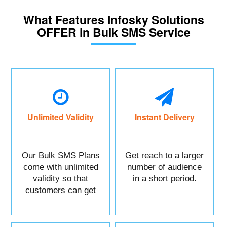
What Features Infosky Solutions
OFFER in Bulk SMS Service
Unlimited Validity
Instant Delivery
Our Bulk SMS Plans
Get reach to a larger
come with unlimited
number of audience
validity so that
in a short period.
customers can get
maximum benefits.