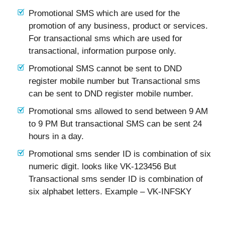
Promotional SMS which are used for the
promotion of any business, product or services.
For transactional sms which are used for
transactional, information purpose only.
Promotional SMS cannot be sent to DND
register mobile number but Transactional sms
can be sent to DND register mobile number.
Promotional sms allowed to send between 9 AM
to 9 PM But transactional SMS can be sent 24
hours in a day.
Promotional sms sender ID is combination of six
numeric digit. looks like VK-123456 But
Transactional sms sender ID is combination of
six alphabet letters. Example – VK-INFSKY