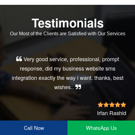
Testimonials
Our Most of the Clients are Satisfied with Our Services
Very good service, professional, prompt
response, did my business website sms
integration exactly the way i want. thanks, best
wishes..
Irfan Rashid
Call Now
WhatsApp Us