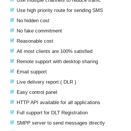
Use multiple channels to reduce traffic
Use high priority route for sending SMS
No hidden cost
No fake commitment
Reasonable cost
All most clients are 100% satisfied
Remote support with desktop sharing
Email support
Live delivery report ( DLR )
Easy control panel
HTTP API available for all applications
Full support for DLT Registration
SMPP server to send messages directly