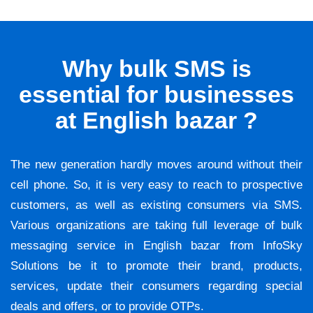
Why bulk SMS is
essential for businesses
at English bazar ?
The new generation hardly moves around without their
cell phone. So, it is very easy to reach to prospective
customers, as well as existing consumers via SMS.
Various organizations are taking full leverage of bulk
messaging service in English bazar from InfoSky
Solutions be it to promote their brand, products,
services, update their consumers regarding special
deals and offers, or to provide OTPs.