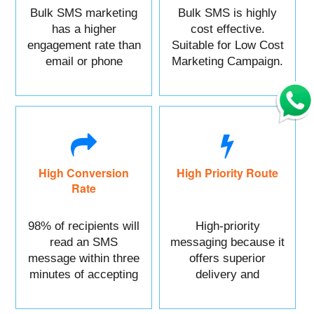
Bulk SMS marketing
Bulk SMS is highly
has a higher
cost effective.
engagement rate than
Suitable for Low Cost
email or phone
Marketing Campaign.
marketing.
High Conversion
High Priority Route
Rate
98% of recipients will
High-priority
read an SMS
messaging because it
message within three
offers superior
minutes of accepting
delivery and
it.
reliability.