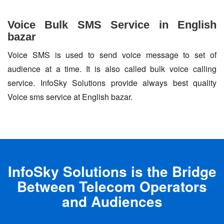
Voice Bulk SMS Service in English
bazar
Voice SMS is used to send voice message to set of
audience at a time. It is also called bulk voice calling
service. InfoSky Solutions provide always best quality
Voice sms service at English bazar.
InfoSky Solutions is the Bridge
Between Telecom Operators
and Audiences