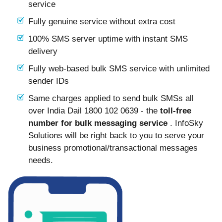
service
Fully genuine service without extra cost
100% SMS server uptime with instant SMS
delivery
Fully web-based bulk SMS service with unlimited
sender IDs
Same charges applied to send bulk SMSs all
over India Dail 1800 102 0639 - the
toll-free
number for bulk messaging service
. InfoSky
Solutions will be right back to you to serve your
business promotional/transactional messages
needs.