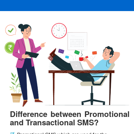
Difference between Promotional
and Transactional SMS?