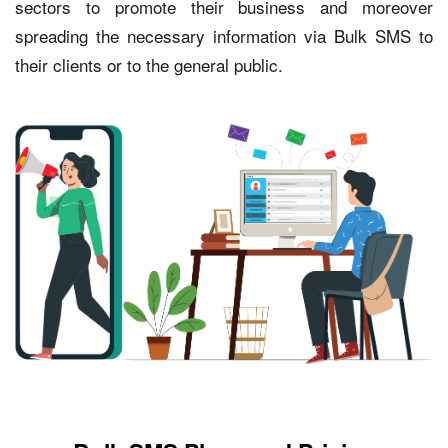
sectors to promote their business and moreover
spreading the necessary information via Bulk SMS to
their clients or to the general public.