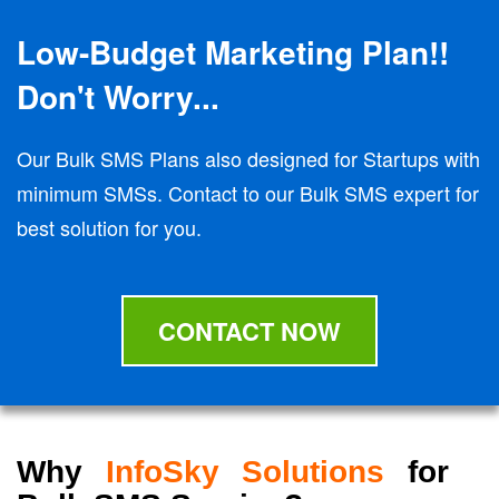
Low-Budget Marketing Plan!!
Don't Worry...
Our Bulk SMS Plans also designed for Startups with
minimum SMSs. Contact to our Bulk SMS expert for
best solution for you.
CONTACT NOW
Why
InfoSky Solutions
for