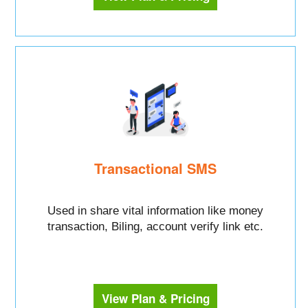
Transactional SMS
Used in share vital information like money
transaction, Biling, account verify link etc.
View Plan & Pricing