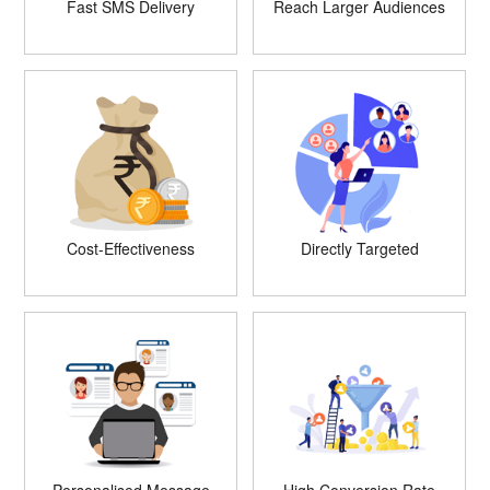
Fast SMS Delivery
Reach Larger Audiences
Cost-Effectiveness
Directly Targeted