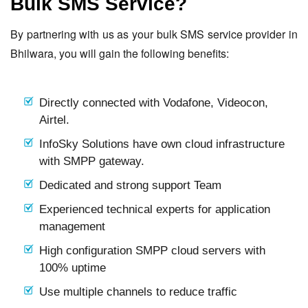
Bulk SMS Service?
By partnering with us as your bulk SMS service provider in
Bhilwara, you will gain the following benefits:
Directly connected with Vodafone, Videocon,
Airtel.
InfoSky Solutions have own cloud infrastructure
with SMPP gateway.
Dedicated and strong support Team
Experienced technical experts for application
management
High configuration SMPP cloud servers with
100% uptime
Use multiple channels to reduce traffic