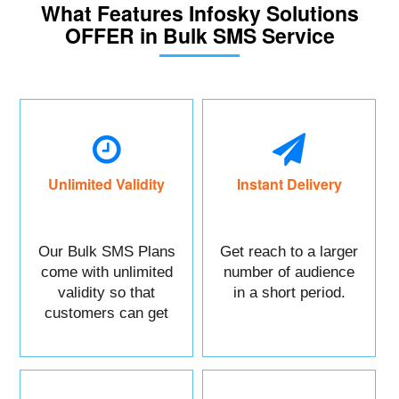
What Features Infosky Solutions
OFFER in Bulk SMS Service
Unlimited Validity
Instant Delivery
Our Bulk SMS Plans
Get reach to a larger
come with unlimited
number of audience
validity so that
in a short period.
customers can get
maximum benefits.