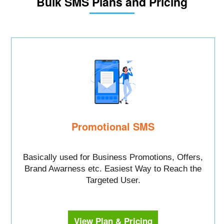
Bulk SMS Plans and Pricing
Promotional SMS
Basically used for Business Promotions, Offers,
Brand Awarness etc. Easiest Way to Reach the
Targeted User.
View Plan & Pricing