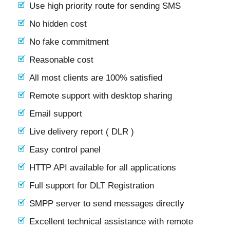
Use high priority route for sending SMS
No hidden cost
No fake commitment
Reasonable cost
All most clients are 100% satisfied
Remote support with desktop sharing
Email support
Live delivery report ( DLR )
Easy control panel
HTTP API available for all applications
Full support for DLT Registration
SMPP server to send messages directly
Excellent technical assistance with remote