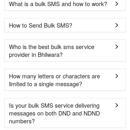
What is a bulk SMS and how to work?
How to Send Bulk SMS?
Who is the best bulk sms service
provider in Bhilwara?
How many letters or characters are
limited to a single message?
Is your bulk SMS service delivering
messages on both DND and NDND
numbers?