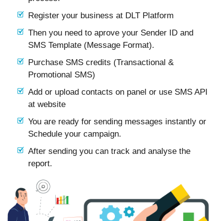
Register your business at DLT Platform
Then you need to aprove your Sender ID and
SMS Template (Message Format).
Purchase SMS credits (Transactional &
Promotional SMS)
Add or upload contacts on panel or use SMS API
at website
You are ready for sending messages instantly or
Schedule your campaign.
After sending you can track and analyse the
report.