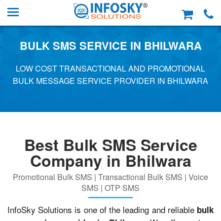
BULK SMS SERVICE IN BHILWARA
LOW COST TRANSACTIONAL AND PROMOTIONAL
BULK MESSAGE SERVICE PROVIDER IN BHILWARA
Best Bulk SMS Service
Company in Bhilwara
Promotional Bulk SMS | Transactional Bulk SMS | Voice
SMS | OTP SMS
InfoSky Solutions is one of the leading and reliable
bulk