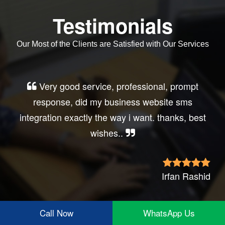
Testimonials
Our Most of the Clients are Satisfied with Our Services
Very good service, professional, prompt
response, did my business website sms
integration exactly the way i want. thanks, best
wishes..
Irfan Rashid
Call Now
WhatsApp Us