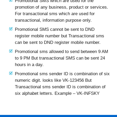
Promotional SMS which are used for the
promotion of any business, product or services.
For transactional sms which are used for
transactional, information purpose only.
Promotional SMS cannot be sent to DND
register mobile number but Transactional sms
can be sent to DND register mobile number.
Promotional sms allowed to send between 9 AM
to 9 PM But transactional SMS can be sent 24
hours in a day.
Promotional sms sender ID is combination of six
numeric digit. looks like VK-123456 But
Transactional sms sender ID is combination of
six alphabet letters. Example – VK-INFSKY