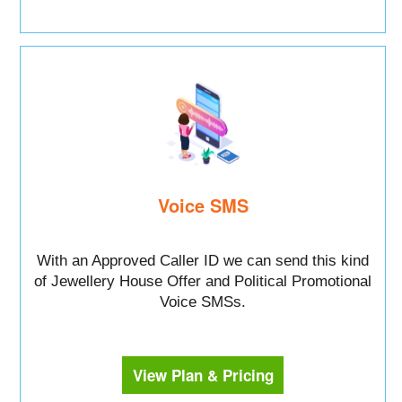
Voice SMS
With an Approved Caller ID we can send this kind
of Jewellery House Offer and Political Promotional
Voice SMSs.
View Plan & Pricing