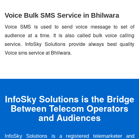
Voice Bulk SMS Service in Bhilwara
Voice SMS is used to send voice message to set of
audience at a time. It is also called bulk voice calling
service. InfoSky Solutions provide always best quality
Voice sms service at Bhilwara.
InfoSky Solutions is the Bridge
Between Telecom Operators
and Audiences
InfoSky Solutions is a registered telemarketer and