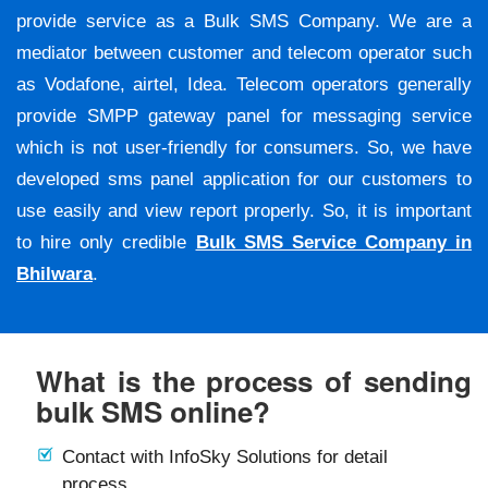
provide service as a Bulk SMS Company. We are a
mediator between customer and telecom operator such
as Vodafone, airtel, Idea. Telecom operators generally
provide SMPP gateway panel for messaging service
which is not user-friendly for consumers. So, we have
developed sms panel application for our customers to
use easily and view report properly. So, it is important
to hire only credible
Bulk SMS Service Company in
Bhilwara
.
What is the process of sending
bulk SMS online?
Contact with InfoSky Solutions for detail
process.