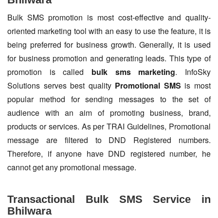
Bulk SMS promotion is most cost-effective and quality-
oriented marketing tool with an easy to use the feature, it is
being preferred for business growth. Generally, it is used
for business promotion and generating leads. This type of
promotion is called
bulk sms marketing
. InfoSky
Solutions serves best quality
Promotional SMS
is most
popular method for sending messages to the set of
audience with an aim of promoting business, brand,
products or services. As per TRAI Guidelines, Promotional
message are filtered to DND Registered numbers.
Therefore, if anyone have DND registered number, he
cannot get any promotional message.
Transactional Bulk SMS Service in
Bhilwara