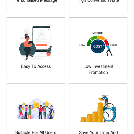
Personalised Message
High Conversion Rate
Easy To Access
Low Investment
Promotion
Suitable For All Users
Save Your Time And