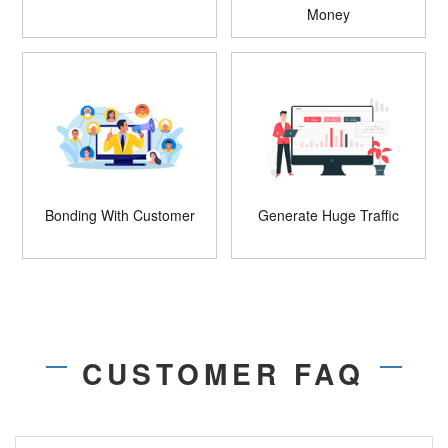
Money
Bonding With Customer
Generate Huge Traffic
CUSTOMER FAQ