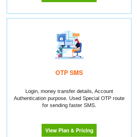
OTP SMS
Login, money transfer details, Account
Authentication purpose. Used Special OTP route
for sending faster SMS.
View Plan & Pricing