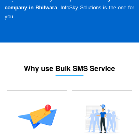
company in Bhilwara
, InfoSky Solutions is the one for
you.
Why use Bulk SMS Service