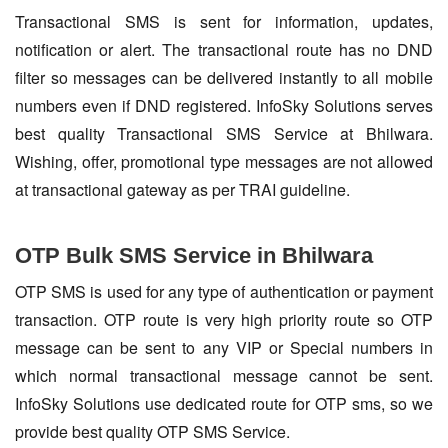
Transactional SMS is sent for information, updates,
notification or alert. The transactional route has no DND
filter so messages can be delivered instantly to all mobile
numbers even if DND registered. InfoSky Solutions serves
best quality Transactional SMS Service at Bhilwara.
Wishing, offer, promotional type messages are not allowed
at transactional gateway as per TRAI guideline.
OTP Bulk SMS Service in Bhilwara
OTP SMS is used for any type of authentication or payment
transaction. OTP route is very high priority route so OTP
message can be sent to any VIP or Special numbers in
which normal transactional message cannot be sent.
InfoSky Solutions use dedicated route for OTP sms, so we
provide best quality OTP SMS Service.