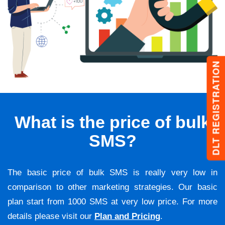
DLT REGISTRATION
What is the price of bulk
SMS?
The basic price of bulk SMS is really very low in
comparison to other marketing strategies. Our basic
plan start from 1000 SMS at very low price. For more
details please visit our
Plan and Pricing
.