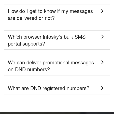
How do I get to know if my messages
are delivered or not?
Which browser infosky's bulk SMS
portal supports?
We can deliver promotional messages
on DND numbers?
What are DND registered numbers?