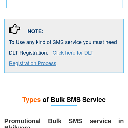
NOTE:
To Use any kind of SMS service you must need
DLT Registration.
Click here for DLT
Registration Process
.
Types
of Bulk SMS Service
Promotional Bulk SMS service in
Bhilwara