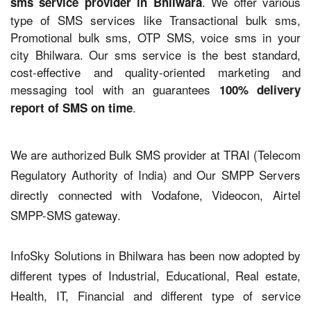
. We offer various
sms service provider in Bhilwara
type of SMS services like Transactional bulk sms,
Promotional bulk sms, OTP SMS, voice sms in your
city Bhilwara. Our sms service is the best standard,
cost-effective and quality-oriented marketing and
messaging tool with an guarantees
100% delivery
.
report of SMS on time
We are authorized Bulk SMS provider at TRAI (Telecom
Regulatory Authority of India) and Our SMPP Servers
directly connected with Vodafone, Videocon, Airtel
SMPP-SMS gateway.
InfoSky Solutions in Bhilwara has been now adopted by
different types of Industrial, Educational, Real estate,
Health, IT, Financial and different type of service