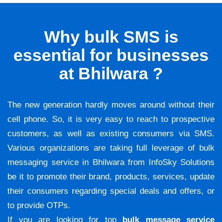
Why bulk SMS is
essential for businesses
at Bhilwara ?
The new generation hardly moves around without their
cell phone. So, it is very easy to reach to prospective
customers, as well as existing consumers via SMS.
Various organizations are taking full leverage of bulk
messaging service in Bhilwara from InfoSky Solutions
be it to promote their brand, products, services, update
their consumers regarding special deals and offers, or
to provide OTPs.
If you are looking for top
bulk message service