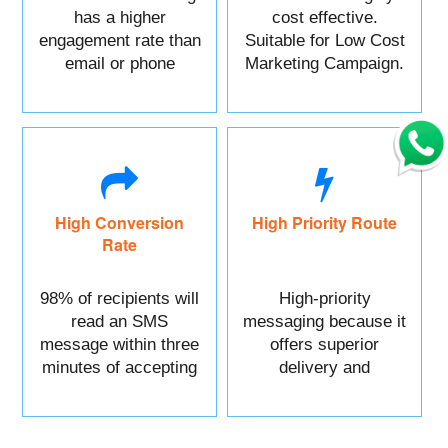
has a higher
cost effective.
engagement rate than
Suitable for Low Cost
email or phone
Marketing Campaign.
marketing.
High Conversion
High Priority Route
Rate
98% of recipients will
High-priority
read an SMS
messaging because it
message within three
offers superior
minutes of accepting
delivery and
it.
reliability.