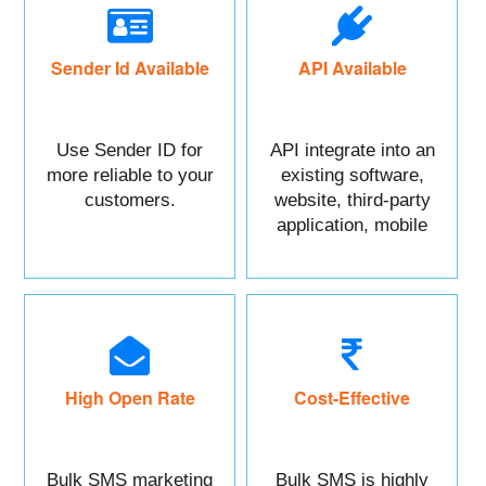
Sender Id Available
API Available
Use Sender ID for
API integrate into an
more reliable to your
existing software,
customers.
website, third-party
application, mobile
app, or CRM.
High Open Rate
Cost-Effective
Bulk SMS marketing
Bulk SMS is highly