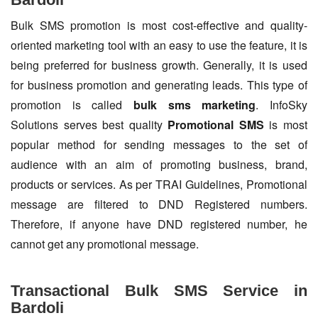
Bulk SMS promotion is most cost-effective and quality-
oriented marketing tool with an easy to use the feature, it is
being preferred for business growth. Generally, it is used
for business promotion and generating leads. This type of
promotion is called
bulk sms marketing
. InfoSky
Solutions serves best quality
Promotional SMS
is most
popular method for sending messages to the set of
audience with an aim of promoting business, brand,
products or services. As per TRAI Guidelines, Promotional
message are filtered to DND Registered numbers.
Therefore, if anyone have DND registered number, he
cannot get any promotional message.
Transactional Bulk SMS Service in
Bardoli