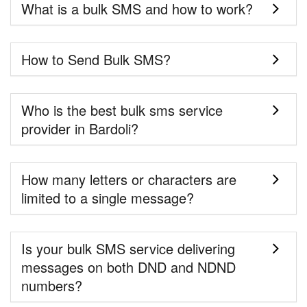
What is a bulk SMS and how to work?
How to Send Bulk SMS?
Who is the best bulk sms service
provider in Bardoli?
How many letters or characters are
limited to a single message?
Is your bulk SMS service delivering
messages on both DND and NDND
numbers?