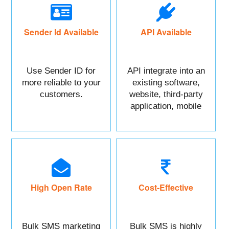
Sender Id Available
API Available
Use Sender ID for
API integrate into an
more reliable to your
existing software,
customers.
website, third-party
application, mobile
app, or CRM.
High Open Rate
Cost-Effective
Bulk SMS marketing
Bulk SMS is highly