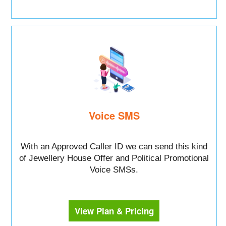
Voice SMS
With an Approved Caller ID we can send this kind
of Jewellery House Offer and Political Promotional
Voice SMSs.
View Plan & Pricing