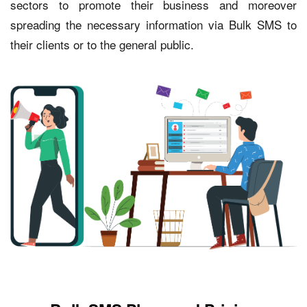
sectors to promote their business and moreover
spreading the necessary information via Bulk SMS to
their clients or to the general public.