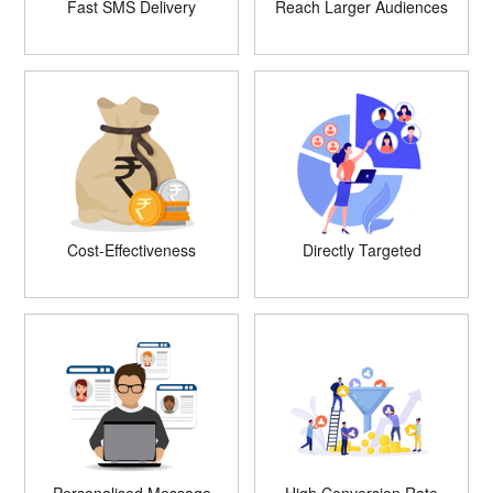
Fast SMS Delivery
Reach Larger Audiences
Cost-Effectiveness
Directly Targeted