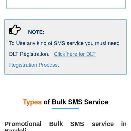
NOTE:
To Use any kind of SMS service you must need
DLT Registration.
Click here for DLT
Registration Process
.
Types
of Bulk SMS Service
Promotional Bulk SMS service in
Bardoli