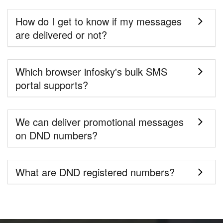
How do I get to know if my messages
are delivered or not?
Which browser infosky's bulk SMS
portal supports?
We can deliver promotional messages
on DND numbers?
What are DND registered numbers?