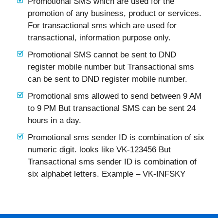
Promotional SMS which are used for the
promotion of any business, product or services.
For transactional sms which are used for
transactional, information purpose only.
Promotional SMS cannot be sent to DND
register mobile number but Transactional sms
can be sent to DND register mobile number.
Promotional sms allowed to send between 9 AM
to 9 PM But transactional SMS can be sent 24
hours in a day.
Promotional sms sender ID is combination of six
numeric digit. looks like VK-123456 But
Transactional sms sender ID is combination of
six alphabet letters. Example – VK-INFSKY