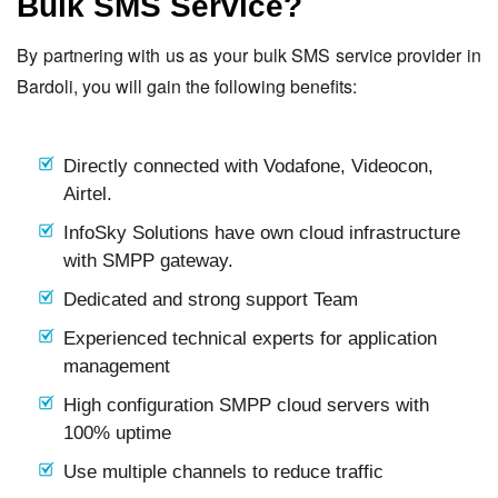
Bulk SMS Service?
By partnering with us as your bulk SMS service provider in
Bardoli, you will gain the following benefits:
Directly connected with Vodafone, Videocon,
Airtel.
InfoSky Solutions have own cloud infrastructure
with SMPP gateway.
Dedicated and strong support Team
Experienced technical experts for application
management
High configuration SMPP cloud servers with
100% uptime
Use multiple channels to reduce traffic