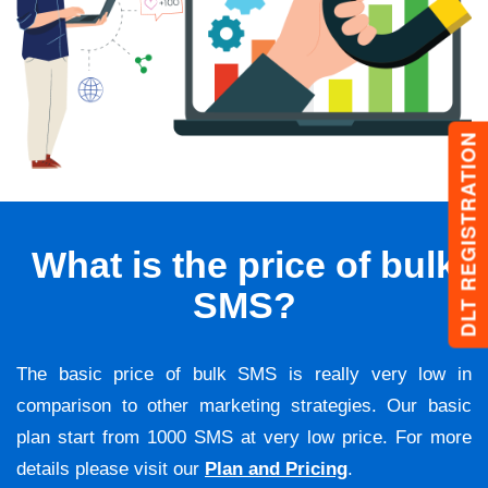
DLT REGISTRATION
What is the price of bulk
SMS?
The basic price of bulk SMS is really very low in
comparison to other marketing strategies. Our basic
plan start from 1000 SMS at very low price. For more
details please visit our
Plan and Pricing
.