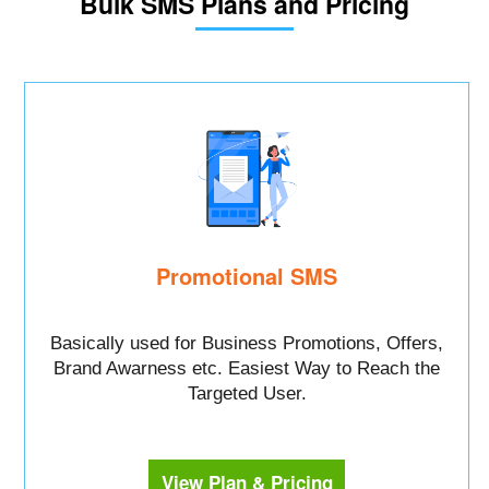
Bulk SMS Plans and Pricing
Promotional SMS
Basically used for Business Promotions, Offers,
Brand Awarness etc. Easiest Way to Reach the
Targeted User.
View Plan & Pricing