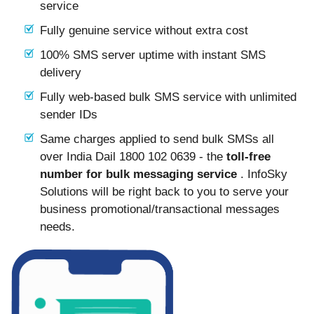
service
Fully genuine service without extra cost
100% SMS server uptime with instant SMS
delivery
Fully web-based bulk SMS service with unlimited
sender IDs
Same charges applied to send bulk SMSs all
over India Dail 1800 102 0639 - the
toll-free
number for bulk messaging service
. InfoSky
Solutions will be right back to you to serve your
business promotional/transactional messages
needs.