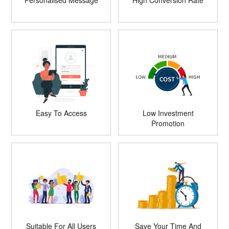
Personalised Message
High Conversion Rate
Easy To Access
Low Investment
Promotion
Suitable For All Users
Save Your Time And