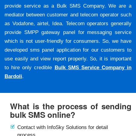
provide service as a Bulk SMS Company. We are a
mediator between customer and telecom operator such
as Vodafone, airtel, Idea. Telecom operators generally
provide SMPP gateway panel for messaging service
which is not user-friendly for consumers. So, we have
developed sms panel application for our customers to
use easily and view report properly. So, it is important
to hire only credible
Bulk SMS Service Company in
Bardoli
.
What is the process of sending
bulk SMS online?
Contact with InfoSky Solutions for detail
process.