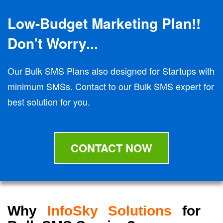
Low-Budget Marketing Plan!!
Don't Worry...
Our Bulk SMS Plans also designed for Startups with
minimum SMSs. Contact to our Bulk SMS expert for
best solution for you.
CONTACT NOW
Why
InfoSky Solutions
for