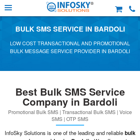
BULK SMS SERVICE IN BARDOLI
LOW COST TRANSACTIONAL AND PROMOTIONAL
BULK MESSAGE SERVICE PROVIDER IN BARDOLI
Best Bulk SMS Service
Company in Bardoli
Promotional Bulk SMS | Transactional Bulk SMS | Voice
SMS | OTP SMS
InfoSky Solutions is one of the leading and reliable
bulk