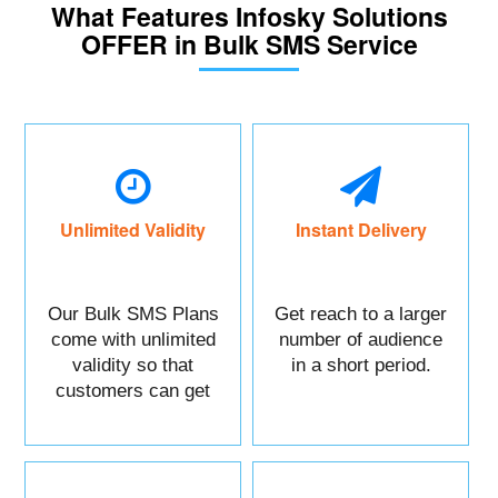
What Features Infosky Solutions
OFFER in Bulk SMS Service
Unlimited Validity
Instant Delivery
Our Bulk SMS Plans
Get reach to a larger
come with unlimited
number of audience
validity so that
in a short period.
customers can get
maximum benefits.