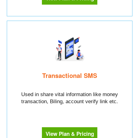
Transactional SMS
Used in share vital information like money
transaction, Biling, account verify link etc.
View Plan & Pricing