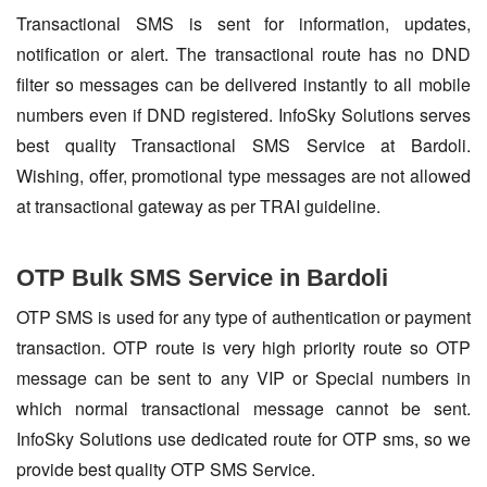
Transactional SMS is sent for information, updates,
notification or alert. The transactional route has no DND
filter so messages can be delivered instantly to all mobile
numbers even if DND registered. InfoSky Solutions serves
best quality Transactional SMS Service at Bardoli.
Wishing, offer, promotional type messages are not allowed
at transactional gateway as per TRAI guideline.
OTP Bulk SMS Service in Bardoli
OTP SMS is used for any type of authentication or payment
transaction. OTP route is very high priority route so OTP
message can be sent to any VIP or Special numbers in
which normal transactional message cannot be sent.
InfoSky Solutions use dedicated route for OTP sms, so we
provide best quality OTP SMS Service.