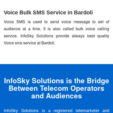
Voice Bulk SMS Service in Bardoli
Voice SMS is used to send voice message to set of
audience at a time. It is also called bulk voice calling
service. InfoSky Solutions provide always best quality
Voice sms service at Bardoli.
InfoSky Solutions is the Bridge
Between Telecom Operators
and Audiences
InfoSky Solutions is a registered telemarketer and