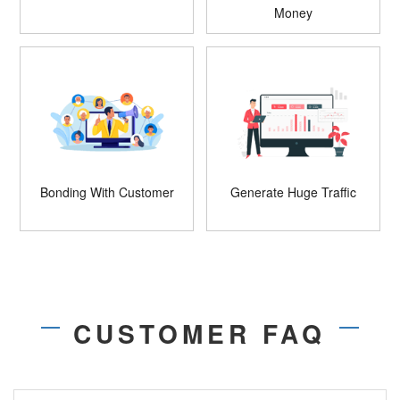
Money
Bonding With Customer
Generate Huge Traffic
CUSTOMER FAQ