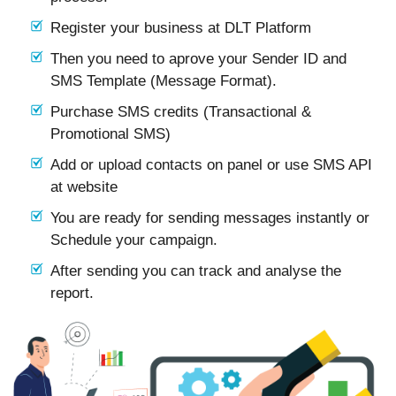
Register your business at DLT Platform
Then you need to aprove your Sender ID and
SMS Template (Message Format).
Purchase SMS credits (Transactional &
Promotional SMS)
Add or upload contacts on panel or use SMS API
at website
You are ready for sending messages instantly or
Schedule your campaign.
After sending you can track and analyse the
report.