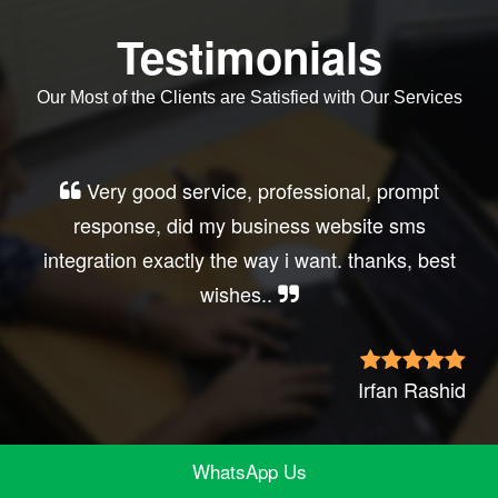
Testimonials
Our Most of the Clients are Satisfied with Our Services
Very good service, professional, prompt
response, did my business website sms
integration exactly the way i want. thanks, best
wishes..
Irfan Rashid
WhatsApp Us