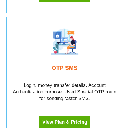
OTP SMS
Login, money transfer details, Account
Authentication purpose. Used Special OTP route
for sending faster SMS.
View Plan & Pricing