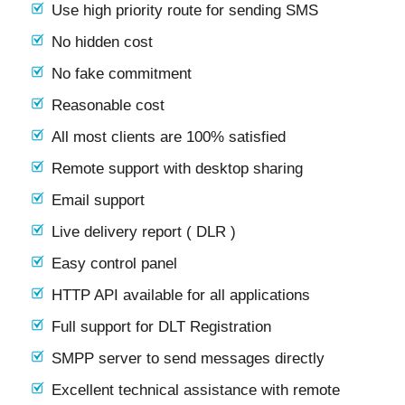
Use high priority route for sending SMS
No hidden cost
No fake commitment
Reasonable cost
All most clients are 100% satisfied
Remote support with desktop sharing
Email support
Live delivery report ( DLR )
Easy control panel
HTTP API available for all applications
Full support for DLT Registration
SMPP server to send messages directly
Excellent technical assistance with remote