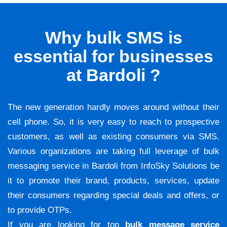
Why bulk SMS is
essential for businesses
at Bardoli ?
The new generation hardly moves around without their
cell phone. So, it is very easy to reach to prospective
customers, as well as existing consumers via SMS.
Various organizations are taking full leverage of bulk
messaging service in Bardoli from InfoSky Solutions be
it to promote their brand, products, services, update
their consumers regarding special deals and offers, or
to provide OTPs.
If you are looking for top
bulk message service