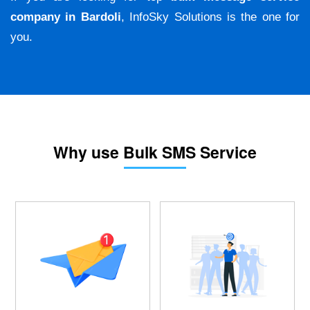
company in Bardoli
, InfoSky Solutions is the one for
you.
Why use Bulk SMS Service