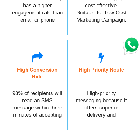
has a higher
cost effective.
engagement rate than
Suitable for Low Cost
email or phone
Marketing Campaign.
marketing.
High Conversion
High Priority Route
Rate
98% of recipients will
High-priority
read an SMS
messaging because it
message within three
offers superior
minutes of accepting
delivery and
it.
reliability.