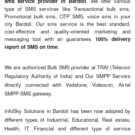
. We offer various
sms service provider in Bardoli
type of SMS services like Transactional bulk sms,
Promotional bulk sms, OTP SMS, voice sms in your
city Bardoli. Our sms service is the best standard,
cost-effective and quality-oriented marketing and
messaging tool with an guarantees
100% delivery
.
report of SMS on time
We are authorized Bulk SMS provider at TRAI (Telecom
Regulatory Authority of India) and Our SMPP Servers
directly connected with Vodafone, Videocon, Airtel
SMPP-SMS gateway.
InfoSky Solutions in Bardoli has been now adopted by
different types of Industrial, Educational, Real estate,
Health, IT, Financial and different type of service