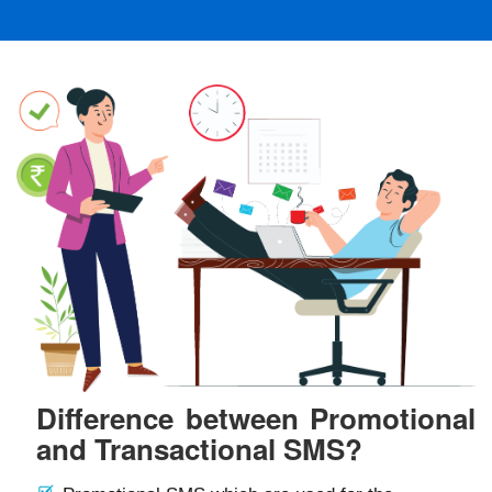
Difference between Promotional
and Transactional SMS?