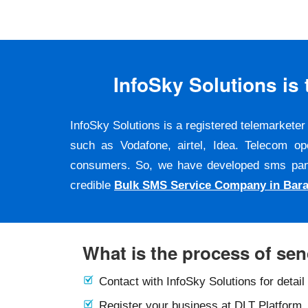
InfoSky Solutions i
InfoSky Solutions is a registered telemarket
such as Vodafone, airtel, Idea. Telecom op
consumers. So, we have developed sms panel a
credible
Bulk SMS Service Company in Bara
What is the process of se
Contact with InfoSky Solutions for detail
Register your business at DLT Platform