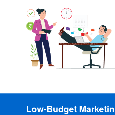
Low-Budget Marketing