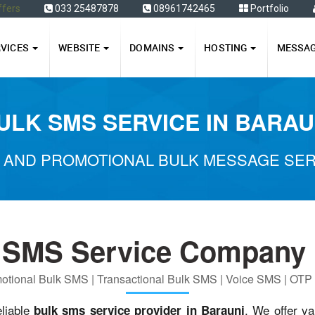
ffers
033 25487878
08961742465
Portfolio
RVICES
WEBSITE
DOMAINS
HOSTING
MESSA
ULK SMS SERVICE IN BARAU
 AND PROMOTIONAL BULK MESSAGE SERV
 SMS Service Company 
otional Bulk SMS | Transactional Bulk SMS | Voice SMS | OT
eliable
. We offer va
bulk sms service provider in Barauni