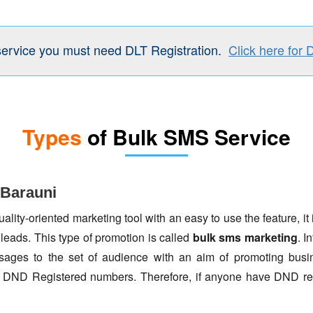
service you must need DLT Registration.
Click here for 
Types
of Bulk SMS Service
 Barauni
lity-oriented marketing tool with an easy to use the feature, it 
 leads. This type of promotion is called
bulk sms marketing
. I
ages to the set of audience with an aim of promoting busin
to DND Registered numbers. Therefore, if anyone have DND re