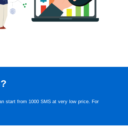
S?
lan start from 1000 SMS at very low price. For