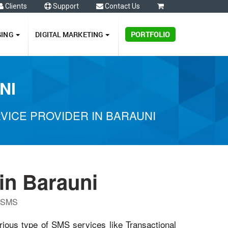
Clients
Support
Contact Us
0
GING
DIGITAL MARKETING
PORTFOLIO
NI
ICE PROVIDER IN BARAUNI
in Barauni
P SMS
rious type of SMS services like Transactional