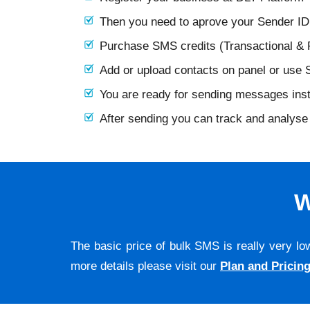
Then you need to aprove your Sender I
Purchase SMS credits (Transactional &
Add or upload contacts on panel or use
You are ready for sending messages ins
After sending you can track and analyse 
W
The basic price of bulk SMS is really very lo
more details please visit our
Plan and Pricin