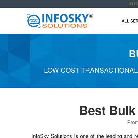
O
ALL SE
B
LOW COST TRANSACTIONAL
Best Bulk
Prom
InfoSky Solutions is one of the leading and r