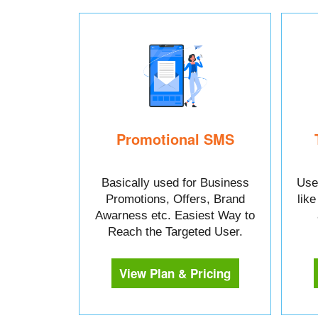
Promotional SMS
Basically used for Business
Used
Promotions, Offers, Brand
lik
Awarness etc. Easiest Way to
Reach the Targeted User.
View Plan & Pricing