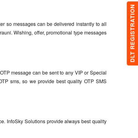
DLT REGISTRATION
lter so messages can be delivered instantly to all
rauni. Wishing, offer, promotional type messages
so OTP message can be sent to any VIP or Special
r OTP sms, so we provide best quality OTP SMS
ce. InfoSky Solutions provide always best quality