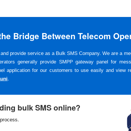
s the Bridge Between Telecom Ope
er and provide service as a Bulk SMS Company. We are a m
erators generally provide SMPP gateway panel for messa
pplication for our customers to use easily and view repo
uni
.
nding bulk SMS online?
 process.