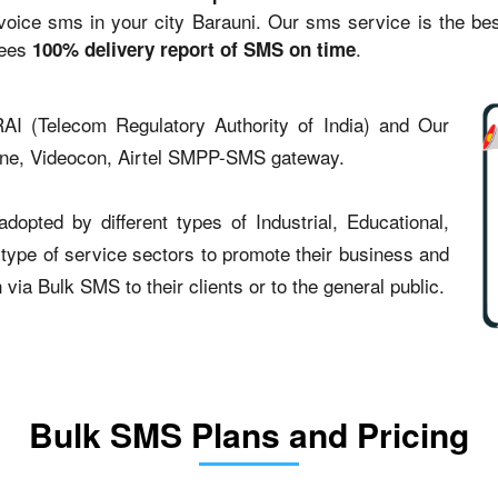
ce sms in your city Barauni. Our sms service is the best 
tees
.
100% delivery report of SMS on time
AI (Telecom Regulatory Authority of India) and Our
one, Videocon, Airtel SMPP-SMS gateway.
opted by different types of Industrial, Educational,
t type of service sectors to promote their business and
ia Bulk SMS to their clients or to the general public.
Bulk SMS Plans and Pricing