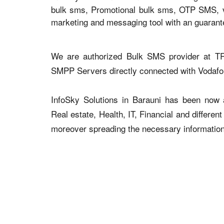
bulk sms, Promotional bulk sms, OTP SMS, voi
marketing and messaging tool with an guaran
We are authorized Bulk SMS provider at TR
SMPP Servers directly connected with Vodaf
InfoSky Solutions in Barauni has been now ad
Real estate, Health, IT, Financial and differen
moreover spreading the necessary information v