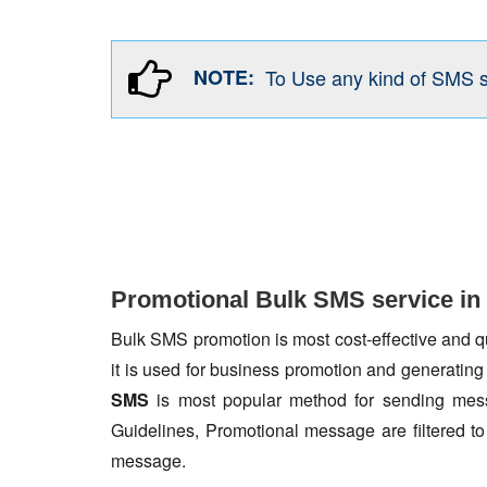
NOTE:
To Use any kind of SMS 
Promotional Bulk SMS service in
Bulk SMS promotion is most cost-effective and qua
it is used for business promotion and generating
SMS
is most popular method for sending mess
Guidelines, Promotional message are filtered 
message.