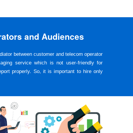
rators and Audiences
ediator between customer and telecom operator
ging service which is not user-friendly for
rt properly. So, it is important to hire only