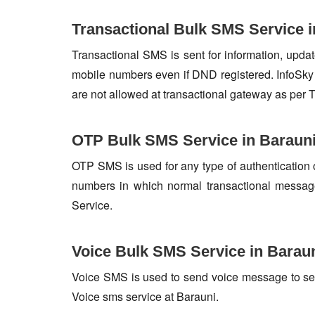
Transactional Bulk SMS Service i
Transactional SMS is sent for information, update
mobile numbers even if DND registered. InfoSky 
are not allowed at transactional gateway as per 
OTP Bulk SMS Service in Baraun
OTP SMS is used for any type of authentication 
numbers in which normal transactional messag
Service.
Voice Bulk SMS Service in Barau
Voice SMS is used to send voice message to set o
Voice sms service at Barauni.