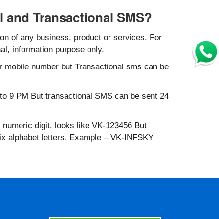
l and Transactional SMS?
n of any business, product or services. For
al, information purpose only.
r mobile number but Transactional sms can be
to 9 PM But transactional SMS can be sent 24
 numeric digit. looks like VK-123456 But
six alphabet letters. Example – VK-INFSKY