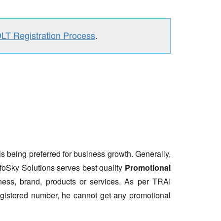
DLT Registration Process
.
is being preferred for business growth. Generally,
nfoSky Solutions serves best quality
Promotional
ess, brand, products or services. As per TRAI
gistered number, he cannot get any promotional