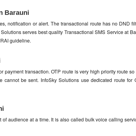
n Barauni
s, notification or alert. The transactional route has no DND fi
Solutions serves best quality Transactional SMS Service at Ba
TRAI guideline.
i
or payment transaction. OTP route is very high priority route 
e cannot be sent. InfoSky Solutions use dedicated route fo
ni
f audience at a time. It is also called bulk voice calling servi