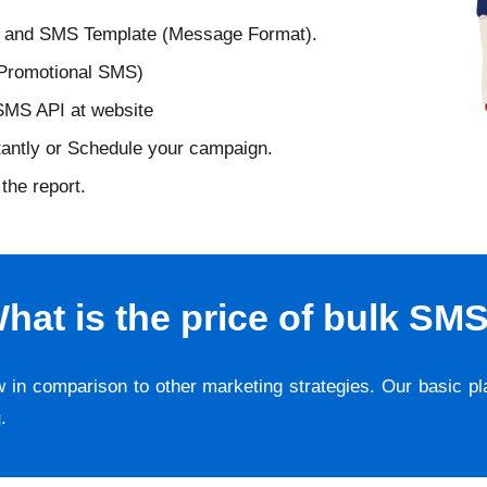
D and SMS Template (Message Format).
 Promotional SMS)
 SMS API at website
tantly or Schedule your campaign.
the report.
hat is the price of bulk SM
w in comparison to other marketing strategies. Our basic p
g
.