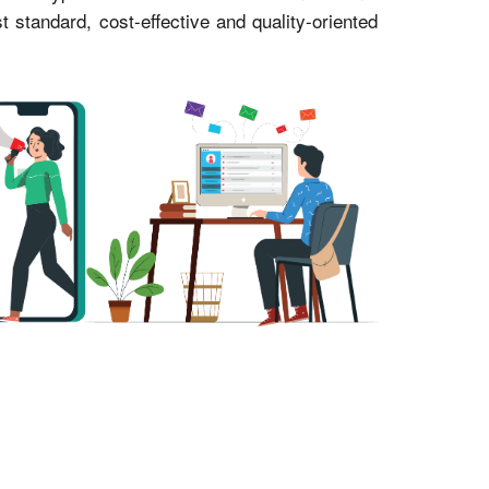
standard, cost-effective and quality-oriented