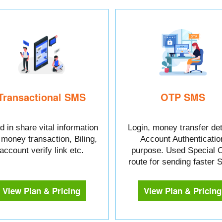
Transactional SMS
OTP SMS
 in share vital information
Login, money transfer det
e money transaction, Biling,
Account Authenticatio
account verify link etc.
purpose. Used Special 
route for sending faster
View Plan & Pricing
View Plan & Pricing