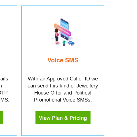
Voice SMS
ails,
With an Approved Caller ID we
n
can send this kind of Jewellery
OTP
House Offer and Political
 SMS.
Promotional Voice SMSs.
View Plan & Pricing