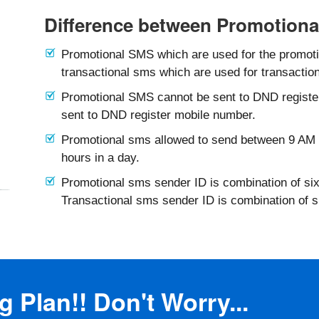
Difference between Promotiona
Promotional SMS which are used for the promotio
transactional sms which are used for transaction
Promotional SMS cannot be sent to DND registe
sent to DND register mobile number.
Promotional sms allowed to send between 9 AM 
hours in a day.
Promotional sms sender ID is combination of six
Transactional sms sender ID is combination of 
 Plan!! Don't Worry...