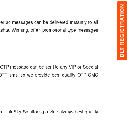
DLT REGISTRATION
lter so messages can be delivered instantly to all
shta. Wishing, offer, promotional type messages
so OTP message can be sent to any VIP or Special
r OTP sms, so we provide best quality OTP SMS
ce. InfoSky Solutions provide always best quality