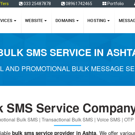
ffers
033 25487878
08961742465
Portfolio
RVICES
WEBSITE
DOMAINS
HOSTING
MESSA
BULK SMS SERVICE IN ASHT
L AND PROMOTIONAL BULK MESSAGE SER
k SMS Service Company
otional Bulk SMS | Transactional Bulk SMS | Voice SMS | OT
liable
. We offer variou
bulk sms service provider in Ashta