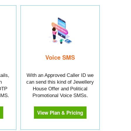
Voice SMS
ails,
With an Approved Caller ID we
n
can send this kind of Jewellery
OTP
House Offer and Political
 SMS.
Promotional Voice SMSs.
View Plan & Pricing