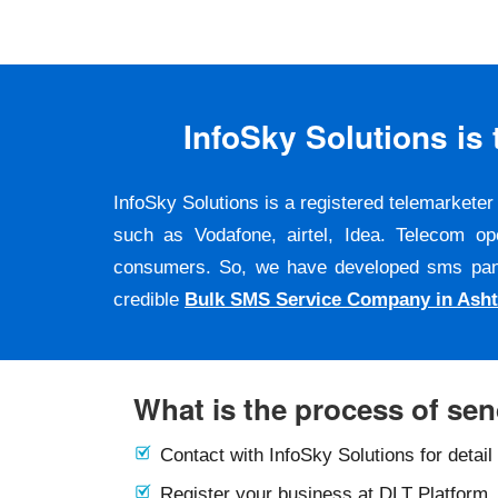
InfoSky Solutions i
InfoSky Solutions is a registered telemarket
such as Vodafone, airtel, Idea. Telecom op
consumers. So, we have developed sms panel a
credible
Bulk SMS Service Company in Ash
What is the process of se
Contact with InfoSky Solutions for detail
Register your business at DLT Platform