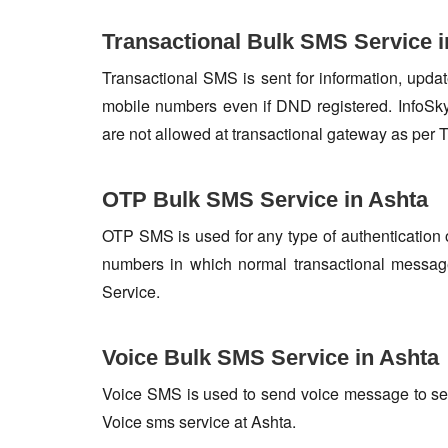
Transactional Bulk SMS Service i
Transactional SMS is sent for information, update
mobile numbers even if DND registered. InfoSky
are not allowed at transactional gateway as per 
OTP Bulk SMS Service in Ashta
OTP SMS is used for any type of authentication 
numbers in which normal transactional messag
Service.
Voice Bulk SMS Service in Ashta
Voice SMS is used to send voice message to set o
Voice sms service at Ashta.