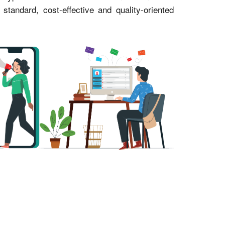
andard, cost-effective and quality-oriented