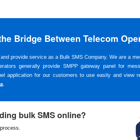
s the Bridge Between Telecom Ope
er and provide service as a Bulk SMS Company. We are a m
erators generally provide SMPP gateway panel for messa
pplication for our customers to use easily and view repo
ta
.
nding bulk SMS online?
 process.