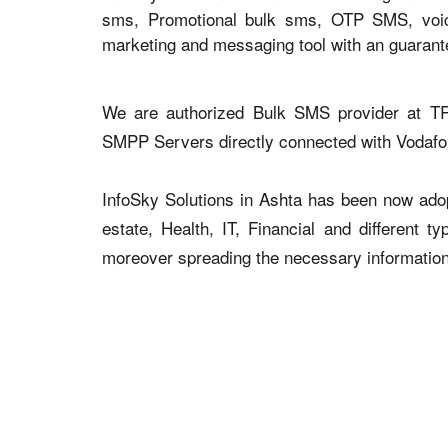
sms, Promotional bulk sms, OTP SMS, voice 
marketing and messaging tool with an guaran
We are authorized Bulk SMS provider at TR
SMPP Servers directly connected with Vodaf
InfoSky Solutions in Ashta has been now adopt
estate, Health, IT, Financial and different 
moreover spreading the necessary information v