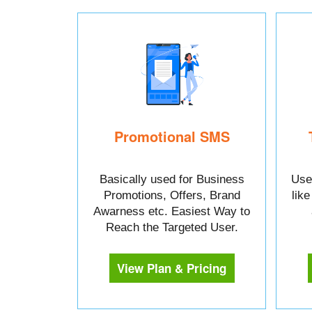
Promotional SMS
Basically used for Business
Used
Promotions, Offers, Brand
lik
Awarness etc. Easiest Way to
Reach the Targeted User.
View Plan & Pricing