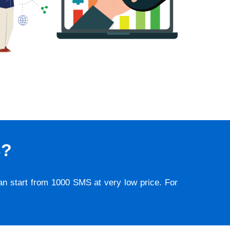
S?
lan start from 1000 SMS at very low price. For