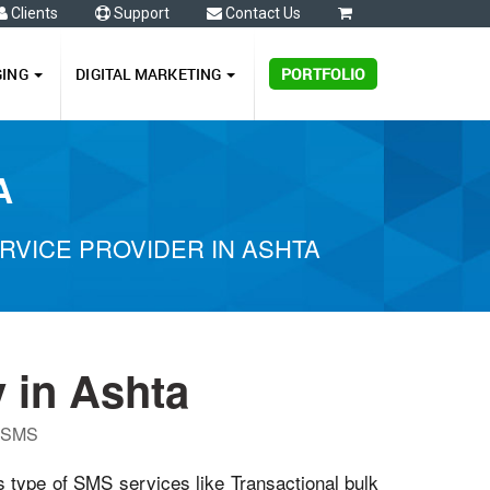
Clients
Support
Contact Us
0
GING
DIGITAL MARKETING
PORTFOLIO
A
VICE PROVIDER IN ASHTA
 in Ashta
P SMS
s type of SMS services like Transactional bulk