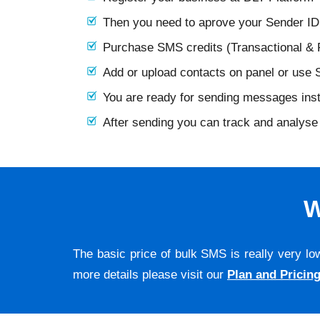
Then you need to aprove your Sender I
Purchase SMS credits (Transactional &
Add or upload contacts on panel or use
You are ready for sending messages ins
After sending you can track and analyse 
W
The basic price of bulk SMS is really very lo
more details please visit our
Plan and Pricin