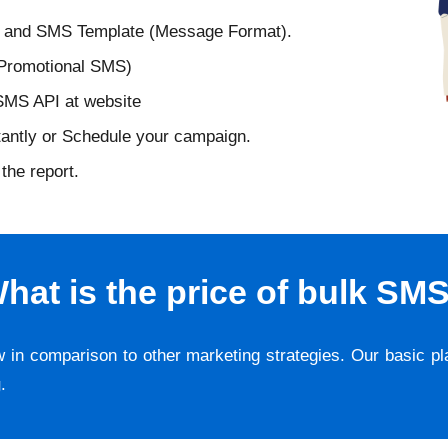
D and SMS Template (Message Format).
 Promotional SMS)
 SMS API at website
tantly or Schedule your campaign.
the report.
hat is the price of bulk SM
w in comparison to other marketing strategies. Our basic p
g
.