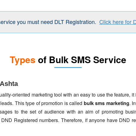
service you must need DLT Registration.
Click here for 
Types
of Bulk SMS Service
 Ashta
lity-oriented marketing tool with an easy to use the feature, it 
 leads. This type of promotion is called
bulk sms marketing
. I
ages to the set of audience with an aim of promoting busin
to DND Registered numbers. Therefore, if anyone have DND re