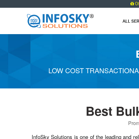
O
ALL SE
LOW COST TRANSACTIONA
Best Bul
Prom
InfoSky Solutions is one of the leading and re