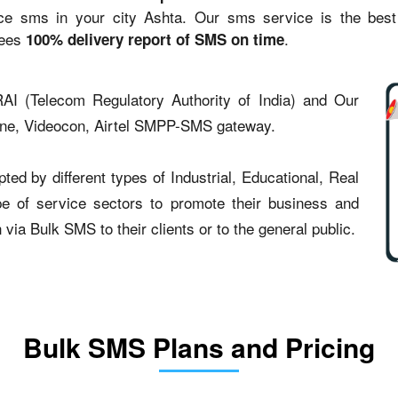
sms in your city Ashta. Our sms service is the best st
tees
.
100% delivery report of SMS on time
AI (Telecom Regulatory Authority of India) and Our
one, Videocon, Airtel SMPP-SMS gateway.
ed by different types of Industrial, Educational, Real
type of service sectors to promote their business and
ia Bulk SMS to their clients or to the general public.
Bulk SMS Plans and Pricing