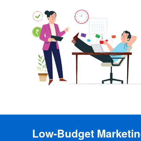
Low-Budget Marketing