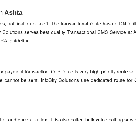
n Ashta
s, notification or alert. The transactional route has no DND fi
 Solutions serves best quality Transactional SMS Service at A
TRAI guideline.
or payment transaction. OTP route is very high priority route 
e cannot be sent. InfoSky Solutions use dedicated route fo
f audience at a time. It is also called bulk voice calling servi