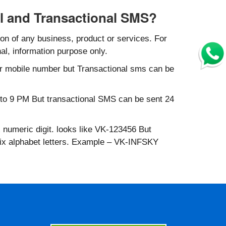
l and Transactional SMS?
n of any business, product or services. For
al, information purpose only.
r mobile number but Transactional sms can be
to 9 PM But transactional SMS can be sent 24
 numeric digit. looks like VK-123456 But
six alphabet letters. Example – VK-INFSKY