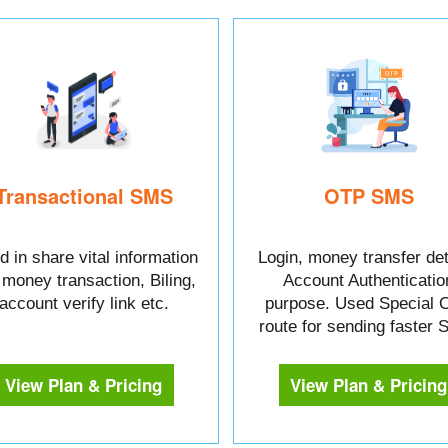
Transactional SMS
OTP SMS
 in share vital information
Login, money transfer det
e money transaction, Biling,
Account Authenticatio
account verify link etc.
purpose. Used Special 
route for sending faster
View Plan & Pricing
View Plan & Pricing