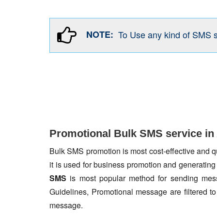
NOTE:
To Use any kind of SMS 
Promotional Bulk SMS service in
Bulk SMS promotion is most cost-effective and qua
it is used for business promotion and generating
SMS
is most popular method for sending mess
Guidelines, Promotional message are filtered 
message.