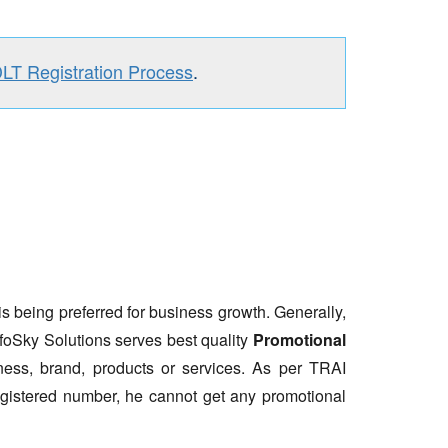
DLT Registration Process
.
is being preferred for business growth. Generally,
nfoSky Solutions serves best quality
Promotional
ess, brand, products or services. As per TRAI
gistered number, he cannot get any promotional