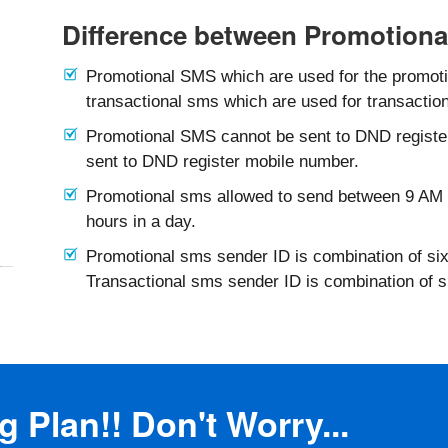
Difference between Promotiona
Promotional SMS which are used for the promotio
transactional sms which are used for transaction
Promotional SMS cannot be sent to DND registe
sent to DND register mobile number.
Promotional sms allowed to send between 9 AM 
hours in a day.
Promotional sms sender ID is combination of six
Transactional sms sender ID is combination of 
 Plan!! Don't Worry...