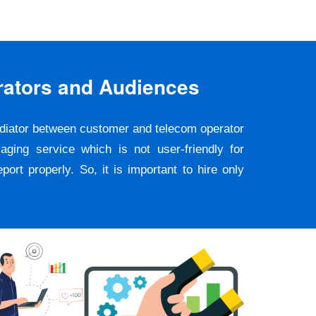
rators and Audiences
ediator between customer and telecom operator
ging service which is not user-friendly for
rt properly. So, it is important to hire only