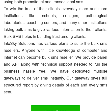
using both promotional and transactional sms.
To win the trust of their clients everyday more and more
institutions like schools, colleges, pathological
laboratories, coaching centers, and many other institutions
taking bulk sms to give various information to their clients.
Bulk SMS helps in building trust among clients.
InfoSky Solutions has various plans to suite the bulk sms
resellers. Anyone with little knowledge of computer and
internet can become bulk sms reseller. We provide panel
and API along with technical support needed to run the
business hassle free. We have dedicated multiple
gateways to deliver sms instantly. Our gateway gives full
structured report by giving details of each and every sms
sent.