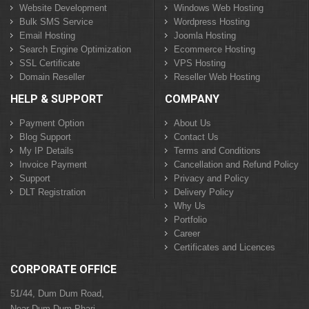
Website Development
Windows Web Hosting
Bulk SMS Service
Wordpress Hosting
Email Hosting
Joomla Hosting
Search Engine Optimization
Ecommerce Hosting
SSL Certificate
VPS Hosting
Domain Reseller
Reseller Web Hosting
HELP & SUPPORT
COMPANY
Payment Option
About Us
Blog Support
Contact Us
My IP Details
Terms and Conditions
Invoice Payment
Cancellation and Refund Policy
Support
Privacy and Policy
DLT Registration
Delivery Policy
Why Us
Portfolio
Career
Certificates and Licences
CORPORATE OFFICE
51/44, Dum Dum Road,
Near Dum Dum Phari,