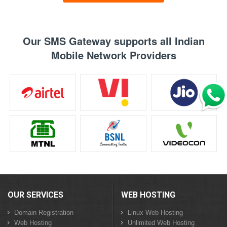
Our SMS Gateway supports all Indian
Mobile Network Providers
OUR SERVICES
WEB HOSTING
Domain Registration
Linux Web Hosting
Web Hosting
Unlimited Web Hosting