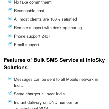
No fake commitment
Reasonable cost
All most clients are 100% satisfied
Remote support with desktop sharing
Phone support 24x7
Email support
Features of Bulk SMS Service at InfoSky
Solutions
Messages can be sent to all Mobile network in
India
Same charges all over India
Instant delivery on DND number for
Transactional SMS