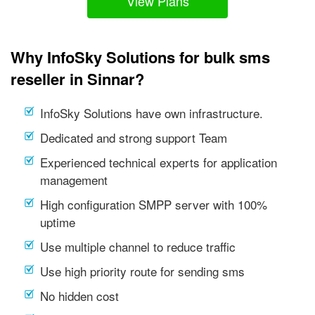
View Plans
Why InfoSky Solutions for bulk sms
reseller in Sinnar?
InfoSky Solutions have own infrastructure.
Dedicated and strong support Team
Experienced technical experts for application
management
High configuration SMPP server with 100%
uptime
Use multiple channel to reduce traffic
Use high priority route for sending sms
No hidden cost