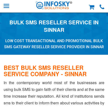
BULK SMS RESELLER SERVICE IN
SINNAR
LOW COST TRANSACTIONAL AND PROMOTIONAL BULK
SMS GATEWAY RESELLER SERVICE PROVIDER IN SINNAR
BEST BULK SMS RESELLER
SERVICE COMPANY - SINNAR
In the contemporary world most of the businesses are
using bulk SMS to gain faith of their clients and at the same
time increase their reputation. All kind of institutions sends
sms to their client to inform them about various activities by