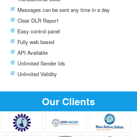
Messages can be sent any time in a day
Clear DLR Report
Easy control panel
Fully web based
API Available
Unlimited Sender Ids
Unlimited Validity
Our Clients