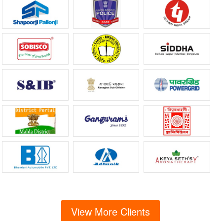
View More Clients