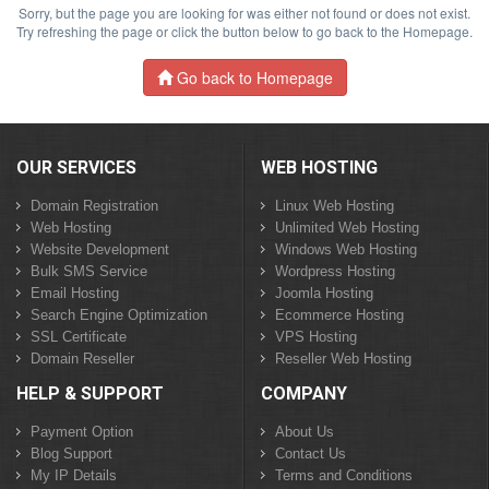
Sorry, but the page you are looking for was either not found or does not exist.
Try refreshing the page or click the button below to go back to the Homepage.
Go back to Homepage
OUR SERVICES
WEB HOSTING
Domain Registration
Linux Web Hosting
Web Hosting
Unlimited Web Hosting
Website Development
Windows Web Hosting
Bulk SMS Service
Wordpress Hosting
Email Hosting
Joomla Hosting
Search Engine Optimization
Ecommerce Hosting
SSL Certificate
VPS Hosting
Domain Reseller
Reseller Web Hosting
HELP & SUPPORT
COMPANY
Payment Option
About Us
Blog Support
Contact Us
My IP Details
Terms and Conditions