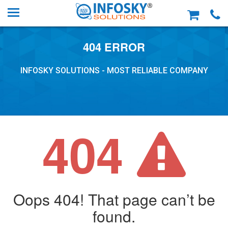
404 ERROR
INFOSKY SOLUTIONS - MOST RELIABLE COMPANY
404
Oops 404! That page can’t be
found.