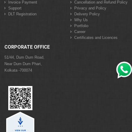
Invoice Payment
Cancellation and Refund Policy
Support
Privacy and Policy
DLT Registration
Delivery Policy
Why Us
Portfolio
Career
Certificates and Licences
CORPORATE OFFICE
51/44, Dum Dum Road,
Near Dum Dum Phari,
Kolkata -700074