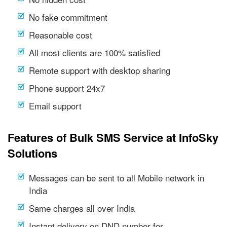
No fake commitment
Reasonable cost
All most clients are 100% satisfied
Remote support with desktop sharing
Phone support 24x7
Email support
Features of Bulk SMS Service at InfoSky
Solutions
Messages can be sent to all Mobile network in
India
Same charges all over India
Instant delivery on DND number for