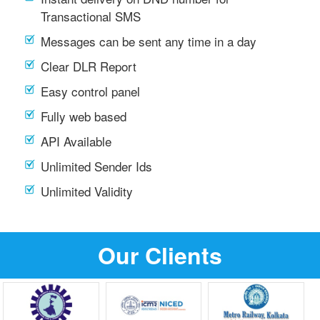
Transactional SMS
Messages can be sent any time in a day
Clear DLR Report
Easy control panel
Fully web based
API Available
Unlimited Sender Ids
Unlimited Validity
Our Clients