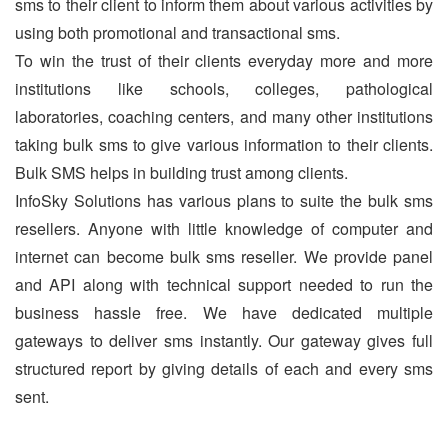
sms to their client to inform them about various activities by
using both promotional and transactional sms.
To win the trust of their clients everyday more and more
institutions like schools, colleges, pathological
laboratories, coaching centers, and many other institutions
taking bulk sms to give various information to their clients.
Bulk SMS helps in building trust among clients.
InfoSky Solutions has various plans to suite the bulk sms
resellers. Anyone with little knowledge of computer and
internet can become bulk sms reseller. We provide panel
and API along with technical support needed to run the
business hassle free. We have dedicated multiple
gateways to deliver sms instantly. Our gateway gives full
structured report by giving details of each and every sms
sent.