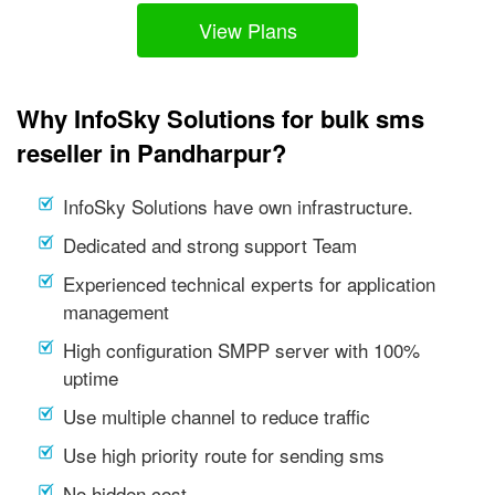
View Plans
Why InfoSky Solutions for bulk sms
reseller in Pandharpur?
InfoSky Solutions have own infrastructure.
Dedicated and strong support Team
Experienced technical experts for application
management
High configuration SMPP server with 100%
uptime
Use multiple channel to reduce traffic
Use high priority route for sending sms
No hidden cost