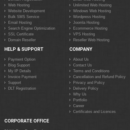
Web Hosting
Unlimited Web Hosting
Website Development
Windows Web Hosting
Bulk SMS Service
Wordpress Hosting
Email Hosting
Joomla Hosting
Search Engine Optimization
Ecommerce Hosting
SSL Certificate
VPS Hosting
Domain Reseller
Reseller Web Hosting
HELP & SUPPORT
COMPANY
Payment Option
About Us
Blog Support
Contact Us
My IP Details
Terms and Conditions
Invoice Payment
Cancellation and Refund Policy
Support
Privacy and Policy
DLT Registration
Delivery Policy
Why Us
Portfolio
Career
Certificates and Licences
CORPORATE OFFICE