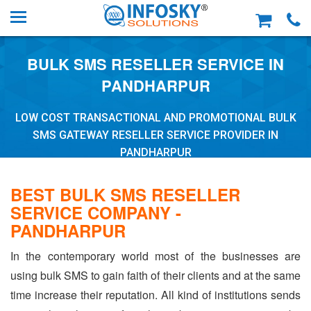
BULK SMS RESELLER SERVICE IN
PANDHARPUR
LOW COST TRANSACTIONAL AND PROMOTIONAL BULK
SMS GATEWAY RESELLER SERVICE PROVIDER IN
PANDHARPUR
BEST BULK SMS RESELLER
SERVICE COMPANY -
PANDHARPUR
In the contemporary world most of the businesses are
using bulk SMS to gain faith of their clients and at the same
time increase their reputation. All kind of institutions sends