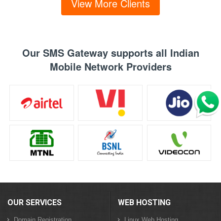
View More Clients
Our SMS Gateway supports all Indian
Mobile Network Providers
OUR SERVICES
WEB HOSTING
Domain Registration
Linux Web Hosting