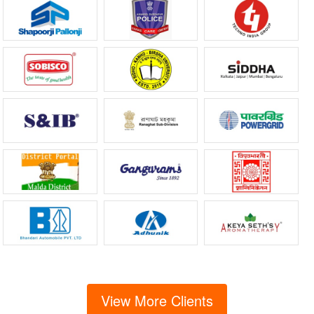
View More Clients