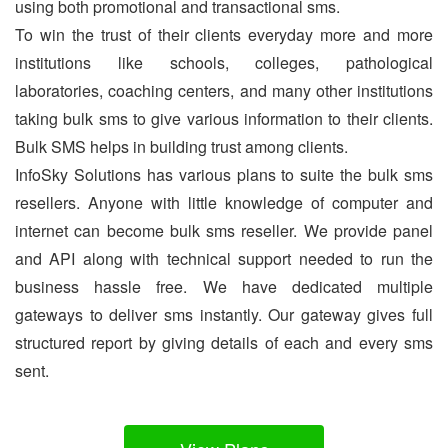
using both promotional and transactional sms.
To win the trust of their clients everyday more and more
institutions like schools, colleges, pathological
laboratories, coaching centers, and many other institutions
taking bulk sms to give various information to their clients.
Bulk SMS helps in building trust among clients.
InfoSky Solutions has various plans to suite the bulk sms
resellers. Anyone with little knowledge of computer and
internet can become bulk sms reseller. We provide panel
and API along with technical support needed to run the
business hassle free. We have dedicated multiple
gateways to deliver sms instantly. Our gateway gives full
structured report by giving details of each and every sms
sent.