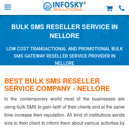
BULK SMS RESELLER SERVICE IN
NELLORE
LOW COST TRANSACTIONAL AND PROMOTIONAL BULK
SMS GATEWAY RESELLER SERVICE PROVIDER IN
NELLORE
BEST BULK SMS RESELLER
SERVICE COMPANY - NELLORE
In the contemporary world most of the businesses are
using bulk SMS to gain faith of their clients and at the same
time increase their reputation. All kind of institutions sends
sms to their client to inform them about various activities by