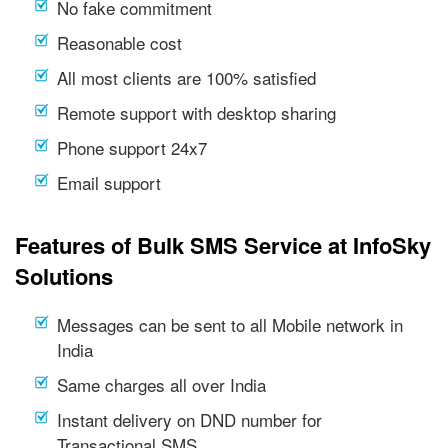
No fake commitment
Reasonable cost
All most clients are 100% satisfied
Remote support with desktop sharing
Phone support 24x7
Email support
Features of Bulk SMS Service at InfoSky
Solutions
Messages can be sent to all Mobile network in
India
Same charges all over India
Instant delivery on DND number for
Transactional SMS