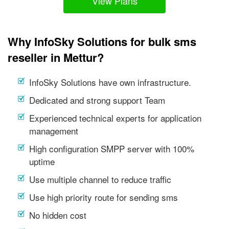
View Plans
Why InfoSky Solutions for bulk sms
reseller in Mettur?
InfoSky Solutions have own infrastructure.
Dedicated and strong support Team
Experienced technical experts for application
management
High configuration SMPP server with 100%
uptime
Use multiple channel to reduce traffic
Use high priority route for sending sms
No hidden cost