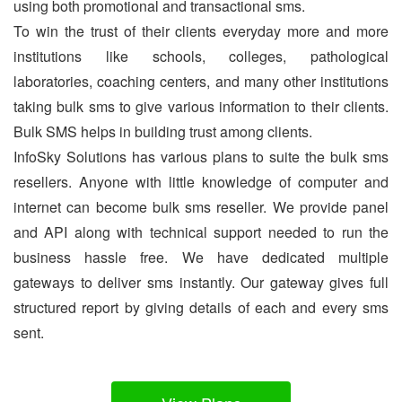
using both promotional and transactional sms.
To win the trust of their clients everyday more and more
institutions like schools, colleges, pathological
laboratories, coaching centers, and many other institutions
taking bulk sms to give various information to their clients.
Bulk SMS helps in building trust among clients.
InfoSky Solutions has various plans to suite the bulk sms
resellers. Anyone with little knowledge of computer and
internet can become bulk sms reseller. We provide panel
and API along with technical support needed to run the
business hassle free. We have dedicated multiple
gateways to deliver sms instantly. Our gateway gives full
structured report by giving details of each and every sms
sent.