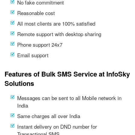
No fake commitment
Reasonable cost
All most clients are 100% satisfied
Remote support with desktop sharing
Phone support 24x7
Email support
Features of Bulk SMS Service at InfoSky
Solutions
Messages can be sent to all Mobile network in
India
Same charges all over India
Instant delivery on DND number for
Transactional SMS