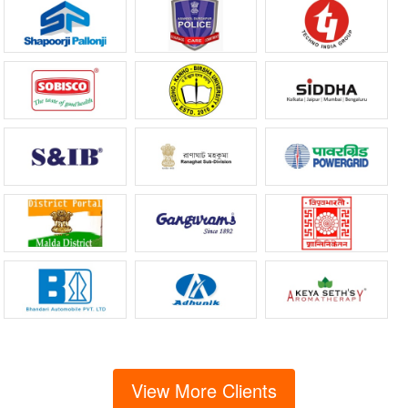
View More Clients