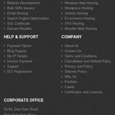
Website Development
Windows Web Hosting
Bulk SMS Service
Wordpress Hosting
Email Hosting
Joomla Hosting
Search Engine Optimization
Ecommerce Hosting
SSL Certificate
VPS Hosting
Domain Reseller
Reseller Web Hosting
HELP & SUPPORT
COMPANY
Payment Option
About Us
Blog Support
Contact Us
My IP Details
Terms and Conditions
Invoice Payment
Cancellation and Refund Policy
Support
Privacy and Policy
DLT Registration
Delivery Policy
Why Us
Portfolio
Career
Certificates and Licences
CORPORATE OFFICE
51/44, Dum Dum Road,
Near Dum Dum Phari,