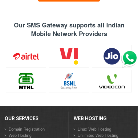
Our SMS Gateway supports all Indian
Mobile Network Providers
OUR SERVICES
WEB HOSTING
Domain Registration
Linux Web Hosting
Web Hosting
Unlimited Web Hosting