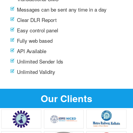
Messages can be sent any time in a day
Clear DLR Report
Easy control panel
Fully web based
API Available
Unlimited Sender Ids
Unlimited Validity
Our Clients