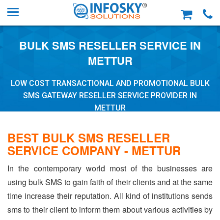
BULK SMS RESELLER SERVICE IN
METTUR
LOW COST TRANSACTIONAL AND PROMOTIONAL BULK
SMS GATEWAY RESELLER SERVICE PROVIDER IN
METTUR
BEST BULK SMS RESELLER
SERVICE COMPANY - METTUR
In the contemporary world most of the businesses are
using bulk SMS to gain faith of their clients and at the same
time increase their reputation. All kind of institutions sends
sms to their client to inform them about various activities by